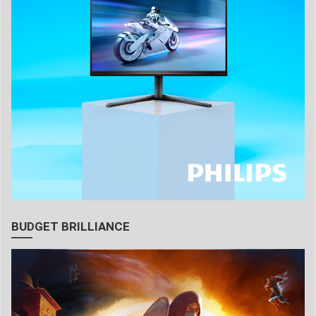
BUDGET BRILLIANCE