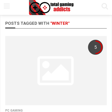
POSTS TAGGED WITH
"WINTER"
5
PC GAMING