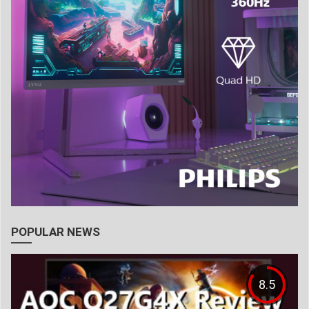
POPULAR NEWS
8.5