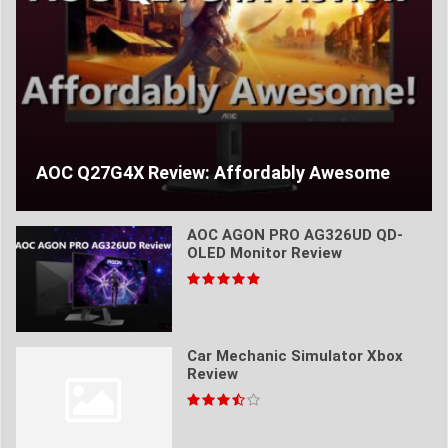
AOC Q27G4X Review: Affordably Awesome
AOC AGON PRO AG326UD QD-
OLED Monitor Review
Car Mechanic Simulator Xbox
Review