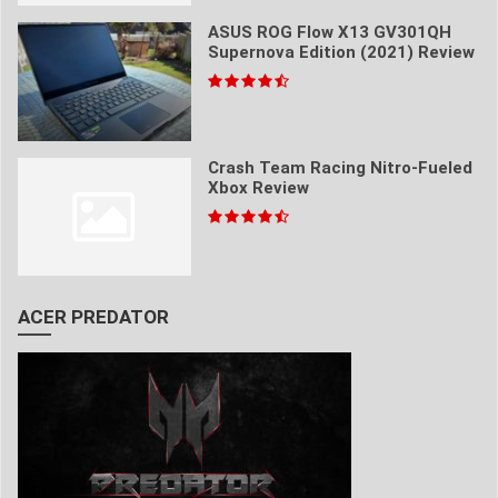
ASUS ROG Flow X13 GV301QH
Supernova Edition (2021) Review
Crash Team Racing Nitro-Fueled
Xbox Review
ACER PREDATOR