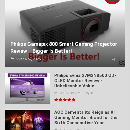
Philips Gamepix 800 Smart Gaming Projector
Review – Bigger Is Better!
22nd Nov, 2025
0
Philips Evnia 27M2N8500 QD-
OLED Monitor Review -
Unbelievable Value
0
20TH NOV, 2025
AOC Cements its Reign as #1
Gaming Monitor Brand for the
Sixth Consecutive Year
0