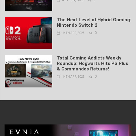
4TH JUN, 2025
The Next Level of Hybrid Gaming:
Nintendo Switch 2
0
14TH APR, 2025
Total Gaming Addicts Weekly
Roundup: Hogwarts Hits PS Plus
& Commandos Returns!
0
14TH APR, 2025