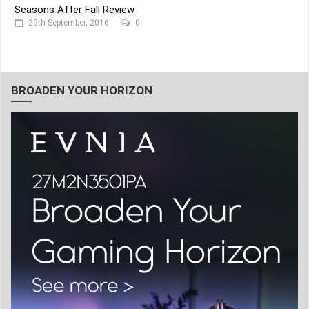
Seasons After Fall Review
29th September, 2016
0
BROADEN YOUR HORIZON