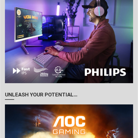
UNLEASH YOUR POTENTIAL…