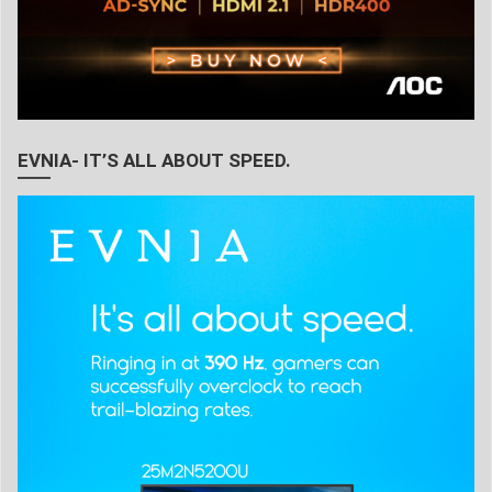
EVNIA- IT’S ALL ABOUT SPEED.