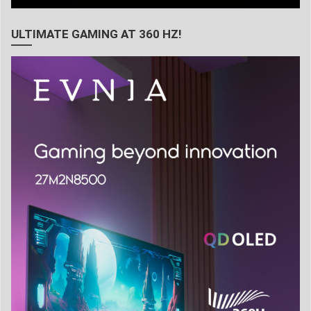
ULTIMATE GAMING AT 360 HZ!