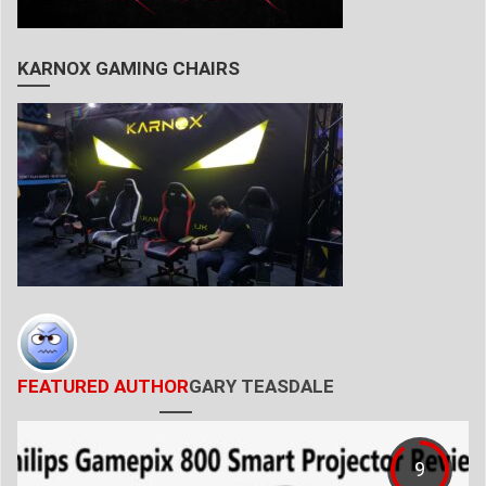
KARNOX GAMING CHAIRS
FEATURED AUTHOR
GARY TEASDALE
9