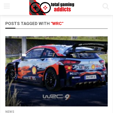
POSTS TAGGED WITH
"WRC"
NEWS