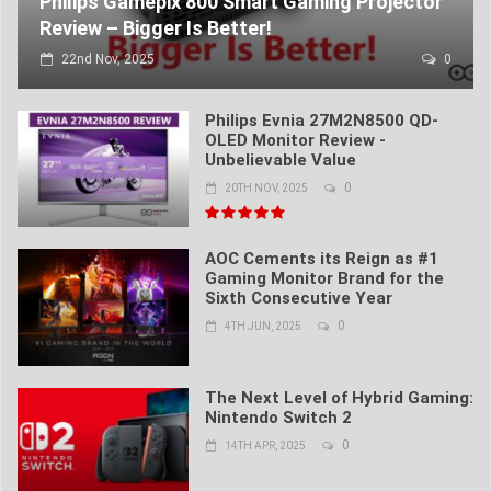
Philips Gamepix 800 Smart Gaming Projector
Review – Bigger Is Better!
22nd Nov, 2025
0
Philips Evnia 27M2N8500 QD-
OLED Monitor Review -
Unbelievable Value
0
20TH NOV, 2025
AOC Cements its Reign as #1
Gaming Monitor Brand for the
Sixth Consecutive Year
0
4TH JUN, 2025
The Next Level of Hybrid Gaming:
Nintendo Switch 2
0
14TH APR, 2025