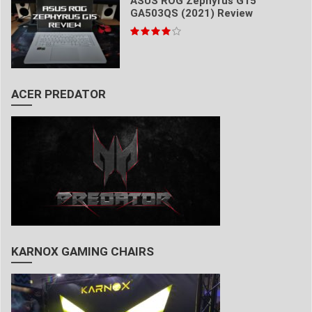
ASUS ROG Zephyrus G15
GA503QS (2021) Review
ACER PREDATOR
KARNOX GAMING CHAIRS