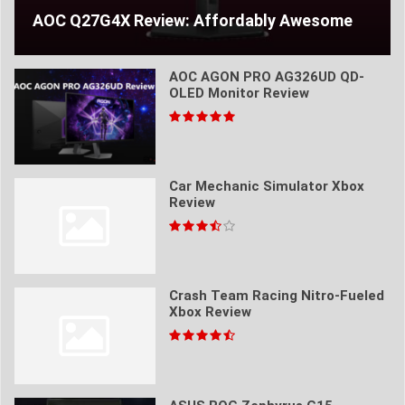
AOC Q27G4X Review: Affordably Awesome
AOC AGON PRO AG326UD QD-
OLED Monitor Review
Car Mechanic Simulator Xbox
Review
Crash Team Racing Nitro-Fueled
Xbox Review