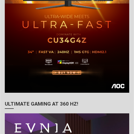
ULTIMATE GAMING AT 360 HZ!