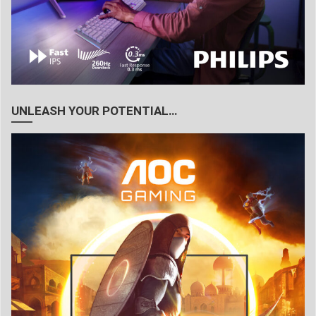
UNLEASH YOUR POTENTIAL…