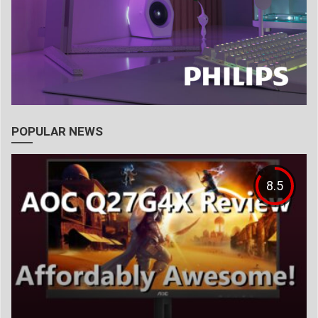
POPULAR NEWS
8.5