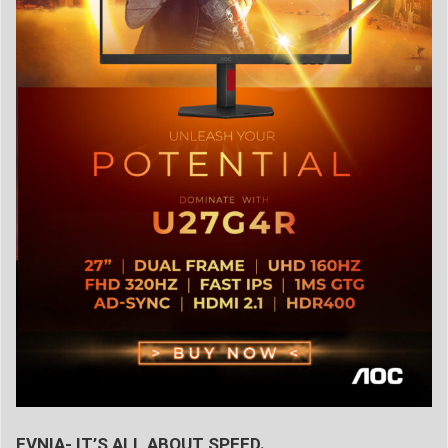
EVNIA- IT’S ALL ABOUT SPEED.