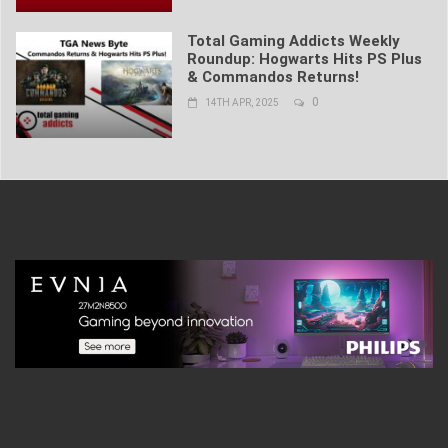
Total Gaming Addicts Weekly
Roundup: Hogwarts Hits PS Plus
& Commandos Returns!
0
14TH APR, 2025