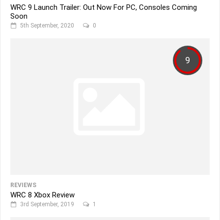
WRC 9 Launch Trailer: Out Now For PC, Consoles Coming
Soon
5th September, 2020
0
9
REVIEWS
WRC 8 Xbox Review
3rd September, 2019
1