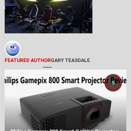
FEATURED AUTHOR
GARY TEASDALE
9