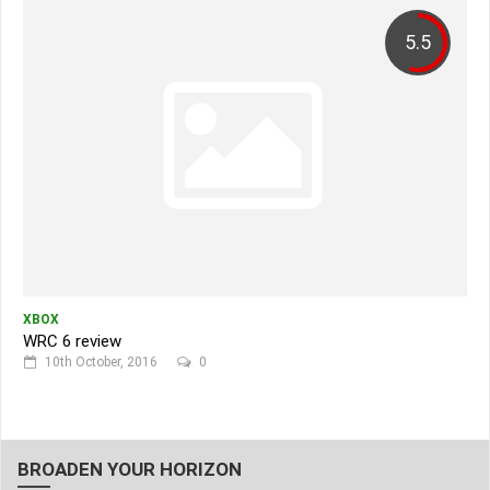
5.5
XBOX
WRC 6 review
10th October, 2016
0
BROADEN YOUR HORIZON