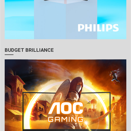
BUDGET BRILLIANCE