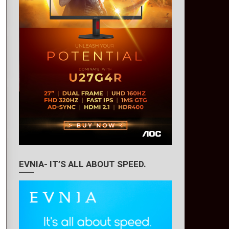
EVNIA- IT’S ALL ABOUT SPEED.