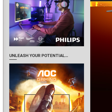
UNLEASH YOUR POTENTIAL…