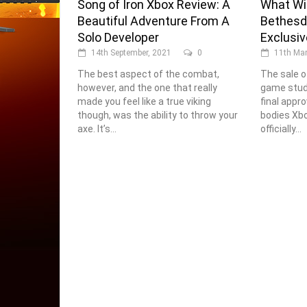
Song of Iron Xbox Review: A
What Wil
Beautiful Adventure From A
Bethesd
Solo Developer
Exclusi
14th September, 2021
0
11th Mar
The best aspect of the combat,
The sale o
however, and the one that really
game studi
made you feel like a true viking
final appro
though, was the ability to throw your
bodies Xb
axe. It’s...
officially...