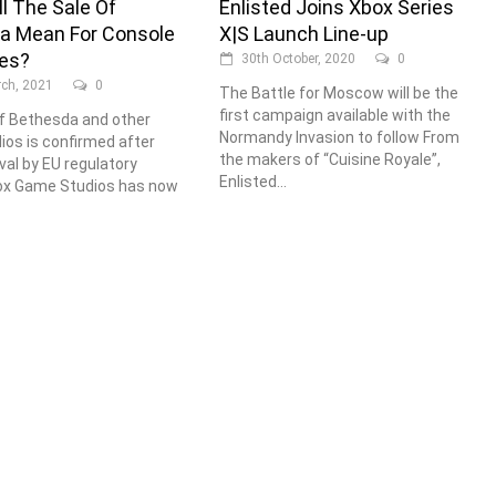
l The Sale Of
Enlisted Joins Xbox Series
a Mean For Console
X|S Launch Line-up
ves?
30th October, 2020
0
ch, 2021
0
The Battle for Moscow will be the
first campaign available with the
f Bethesda and other
Normandy Invasion to follow From
os is confirmed after
the makers of “Cuisine Royale”,
val by EU regulatory
Enlisted...
ox Game Studios has now