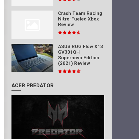
Crash Team Racing
Nitro-Fueled Xbox
Review
ASUS ROG Flow X13
GV301QH
Supernova Edition
(2021) Review
ACER PREDATOR