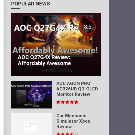
POPULAR NEWS
8.5
AOC Q27G4X Review:
Affordably Awesome
AOC AGON PRO
AG326UD QD-OLED
Monitor Review
Car Mechanic
Simulator Xbox
Review