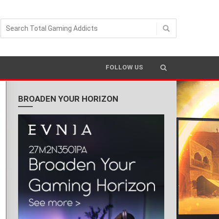
FOLLOW US
BROADEN YOUR HORIZON