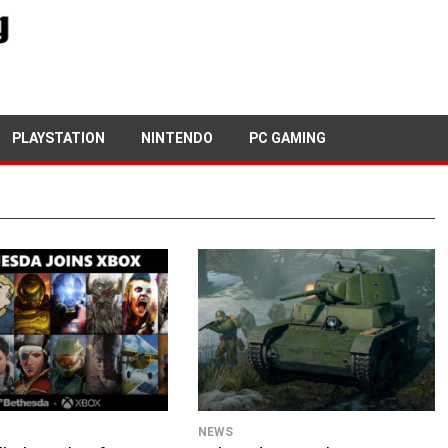
PLAYSTATION
NINTENDO
PC GAMING
NEWS