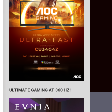
ULTIMATE GAMING AT 360 HZ!