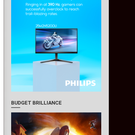
BUDGET BRILLIANCE