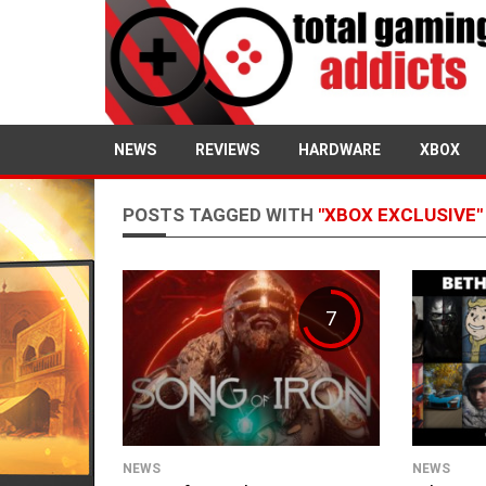
NEWS
REVIEWS
HARDWARE
XBOX
POSTS TAGGED WITH
"XBOX EXCLUSIVE"
7
NEWS
NEWS