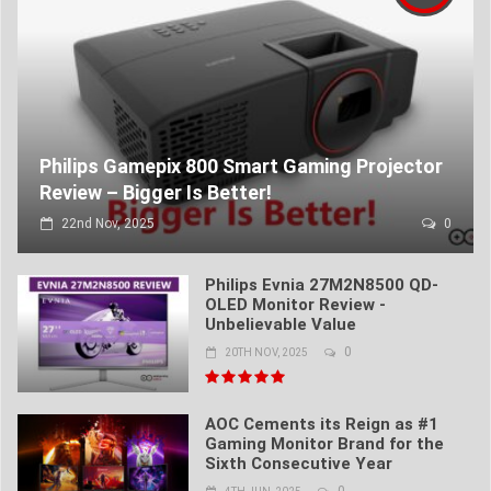
Philips Gamepix 800 Smart Gaming Projector
Review – Bigger Is Better!
22nd Nov, 2025
0
Philips Evnia 27M2N8500 QD-
OLED Monitor Review -
Unbelievable Value
0
20TH NOV, 2025
AOC Cements its Reign as #1
Gaming Monitor Brand for the
Sixth Consecutive Year
0