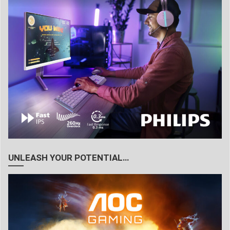
UNLEASH YOUR POTENTIAL…