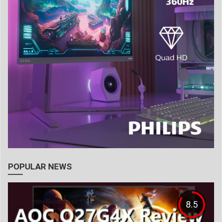
POPULAR NEWS
8.5