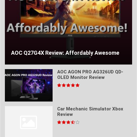
AOC Q27G4X Review: Affordably Awesome
AOC AGON PRO AG326UD QD-
OLED Monitor Review
Car Mechanic Simulator Xbox
Review