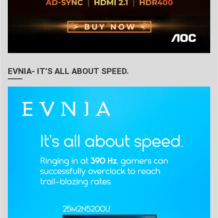
EVNIA- IT’S ALL ABOUT SPEED.