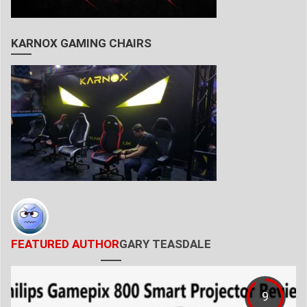
KARNOX GAMING CHAIRS
FEATURED AUTHOR
GARY TEASDALE
9