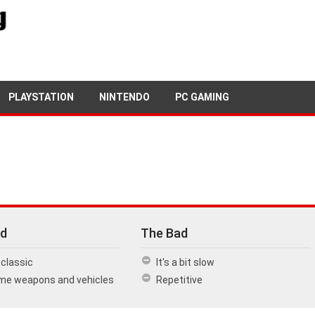
1ST SEPTEMBER, 2016
PETE KEEN
PLAYSTATION
NINTENDO
PC GAMING
d
The Bad
classic
It's a bit slow
e weapons and vehicles
Repetitive