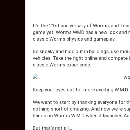
It’s the 21st anniversary of Worms, and Team
game yet! Worms WMD has a new look and new
classic Worms physics and gameplay.
Be sneaky and hide out in buildings, use mou
vehicles. Take the fight online and compete i
classic Worms experience.
Keep your eyes out for more exciting W.M.D
We want to start by thanking everyone for t
nothing short of amazing. And now we’re sup
hands on Worms W.M.D when it launches Au
But that’s not all…