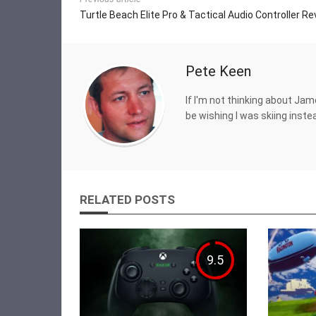
Turtle Beach Elite Pro & Tactical Audio Controller R
Pete Keen
If I'm not thinking about Jam
be wishing I was skiing inste
RELATED POSTS
9.5