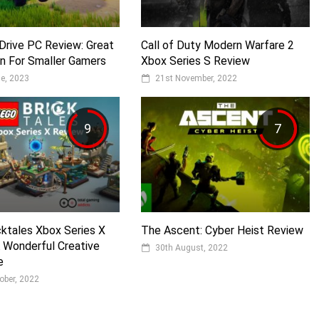
Drive PC Review: Great
Call of Duty Modern Warfare 2
n For Smaller Gamers
Xbox Series S Review
e, 2023
21st November, 2022
9
7
ktales Xbox Series X
The Ascent: Cyber Heist Review
 Wonderful Creative
30th August, 2022
e
ober, 2022