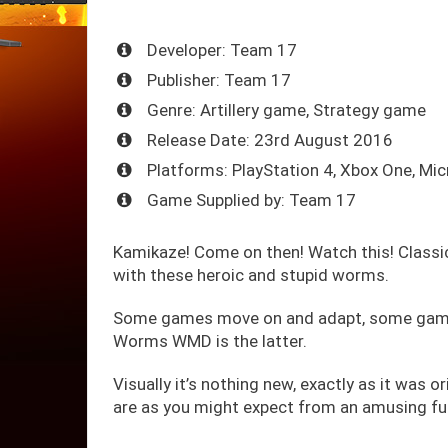
Developer: Team 17
Publisher: Team 17
Genre: Artillery game, Strategy game
Release Date: 23rd August 2016
Platforms: PlayStation 4, Xbox One, Mi
Game Supplied by: Team 17
Kamikaze! Come on then! Watch this! Classi
with these heroic and stupid worms.
Some games move on and adapt, some games 
Worms WMD is the latter.
Visually it’s nothing new, exactly as it was or
are as you might expect from an amusing f