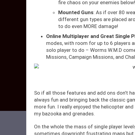
fire chaos on your enemies below!
Mounted Guns
: As if over 80 we
different gun types are placed a
to do even MORE damage!
Online Multiplayer and Great Single P
modes, with room for up to 6 players a
solo player to do – Worms W.M.D comes
Missions, Campaign Missions, and Chal
So if all those features and add ons don’t h
always fun and bringing back the classic g
more fun. I really enjoyed the helicopter an
my bazooka and grenades.
On the whole the mass of single player leve
sometimes downright frustrating maps but 