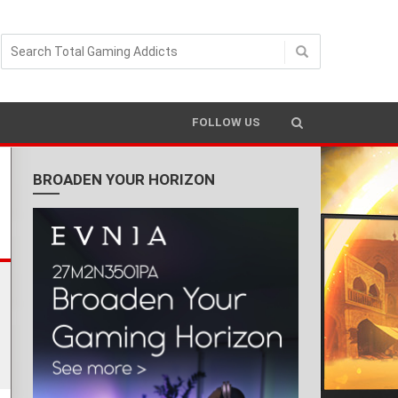
READING TIME 4 MIN
FOLLOW US
BROADEN YOUR HORIZON