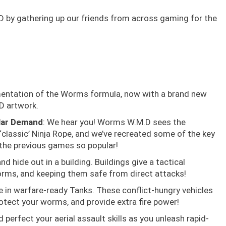
D by gathering up our friends from across gaming for the
mentation of the Worms formula, now with a brand new
D artwork.
lar Demand
: We hear you! Worms W.M.D sees the
‘classic’ Ninja Rope, and we’ve recreated some of the key
the previous games so popular!
d hide out in a building. Buildings give a tactical
rms, and keeping them safe from direct attacks!
e in warfare-ready Tanks. These conflict-hungry vehicles
rotect your worms, and provide extra fire power!
d perfect your aerial assault skills as you unleash rapid-