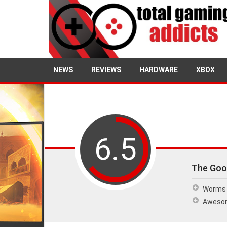
NEWS
REVIEWS
HARDWARE
XBOX
6.5
The Goo
Worms 
Awesom