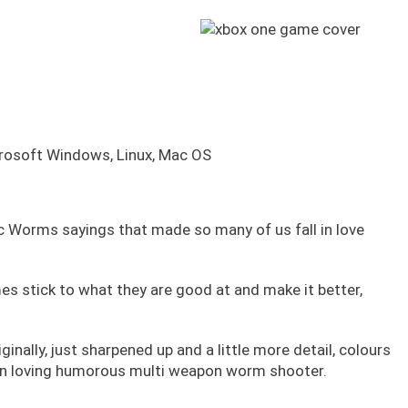
crosoft Windows, Linux, Mac OS
c Worms sayings that made so many of us fall in love
stick to what they are good at and make it better,
iginally, just sharpened up and a little more detail, colours
un loving humorous multi weapon worm shooter.