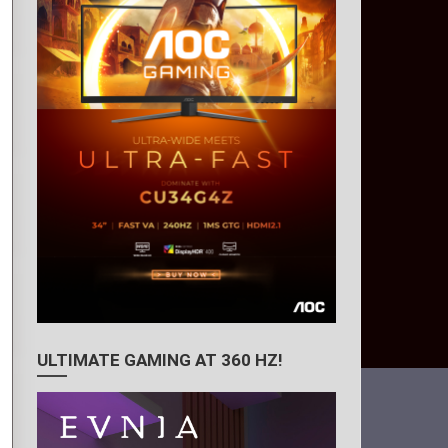
ULTIMATE GAMING AT 360 HZ!