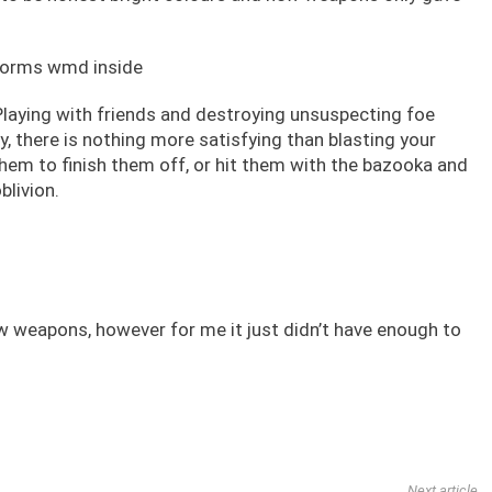
? Playing with friends and destroying unsuspecting foe
y, there is nothing more satisfying than blasting your
 them to finish them off, or hit them with the bazooka and
blivion.
ew weapons, however for me it just didn’t have enough to
Next article