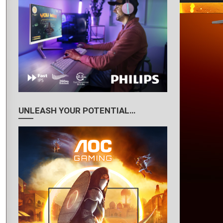
UNLEASH YOUR POTENTIAL…