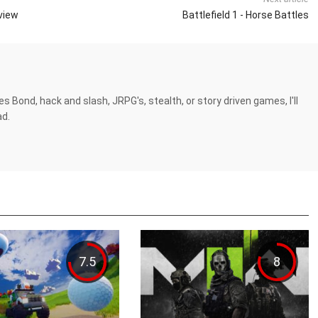
eview
Battlefield 1 - Horse Battles
es Bond, hack and slash, JRPG's, stealth, or story driven games, I'll
ad.
7.5
8