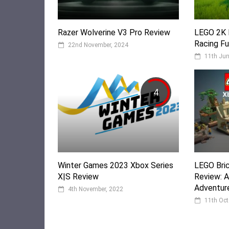
Razer Wolverine V3 Pro Review
LEGO 2K 
Racing Fu
22nd November, 2024
11th Jun
4
Winter Games 2023 Xbox Series
LEGO Bric
X|S Review
Review: A
Adventur
4th November, 2022
11th Oct