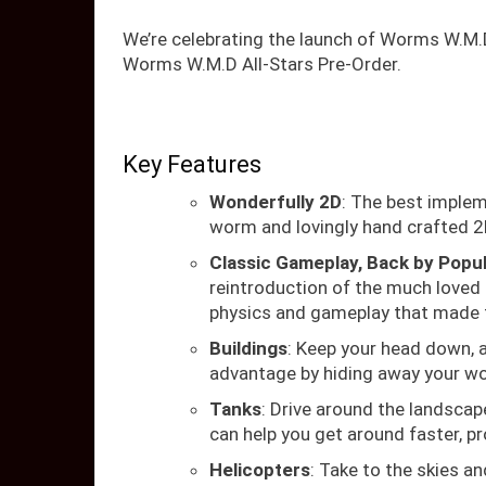
We’re celebrating the launch of Worms W.M.
Worms W.M.D All-Stars Pre-Order.
Key Features
Wonderfully 2D
: The best imple
worm and lovingly hand crafted 2
Classic Gameplay, Back by Popu
reintroduction of the much loved 
physics and gameplay that made 
Buildings
: Keep your head down, an
advantage by hiding away your wo
Tanks
: Drive around the landscap
can help you get around faster, p
Helicopters
: Take to the skies an