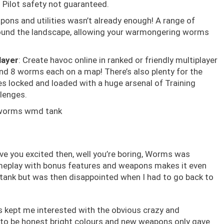
 Pilot safety not guaranteed.
apons and utilities wasn’t already enough! A range of
round the landscape, allowing your warmongering worms
layer
: Create havoc online in ranked or friendly multiplayer
nd 8 worms each on a map! There’s also plenty for the
 locked and loaded with a huge arsenal of Training
lenges.
ave you excited then, well you’re boring, Worms was
ameplay with bonus features and weapons makes it even
d tank but was then disappointed when I had to go back to
ls kept me interested with the obvious crazy and
to be honest bright colours and new weapons only gave