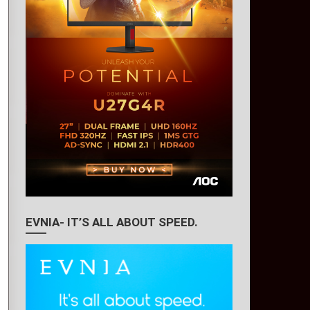
EVNIA- IT’S ALL ABOUT SPEED.