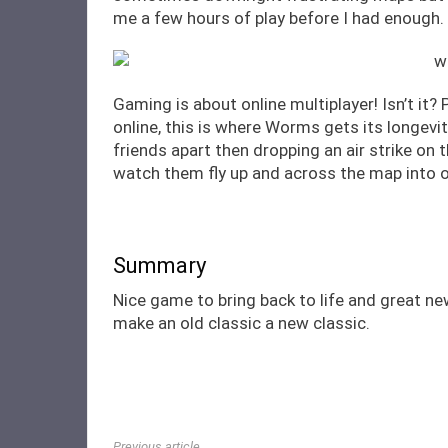
me a few hours of play before I had enough.
Gaming is about online multiplayer! Isn’t it
online, this is where Worms gets its longevit
friends apart then dropping an air strike on
watch them fly up and across the map into o
Summary
Nice game to bring back to life and great n
make an old classic a new classic.
Previous article