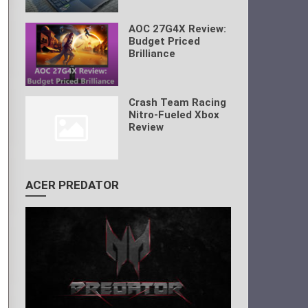
AOC 27G4X Review:
Budget Priced
Brilliance
Crash Team Racing
Nitro-Fueled Xbox
Review
ACER PREDATOR