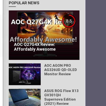
POPULAR NEWS
8.5
AOC Q27G4X Review:
Affordably Awesome
AOC AGON PRO
AG326UD QD-OLED
Monitor Review
ASUS ROG Flow X13
GV301QH
Supernova Edition
(2021) Review