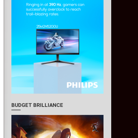
BUDGET BRILLIANCE