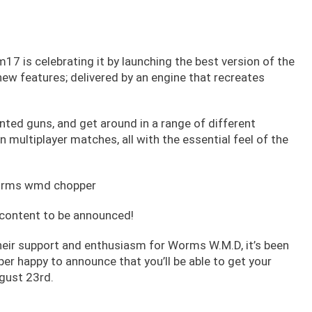
17 is celebrating it by launching the best version of the
 features; delivered by an engine that recreates
nted guns, and get around in a range of different
n multiplayer matches, all with the essential feel of the
 content to be announced!
heir support and enthusiasm for Worms W.M.D, it’s been
er happy to announce that you’ll be able to get your
gust 23rd.