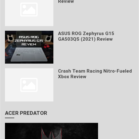
Review
ASUS ROG Zephyrus G15
GA503QS (2021) Review
Crash Team Racing Nitro-Fueled
Xbox Review
ACER PREDATOR