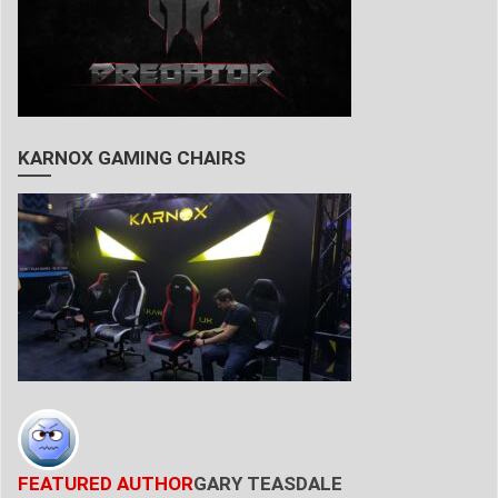
KARNOX GAMING CHAIRS
FEATURED AUTHOR
GARY TEASDALE