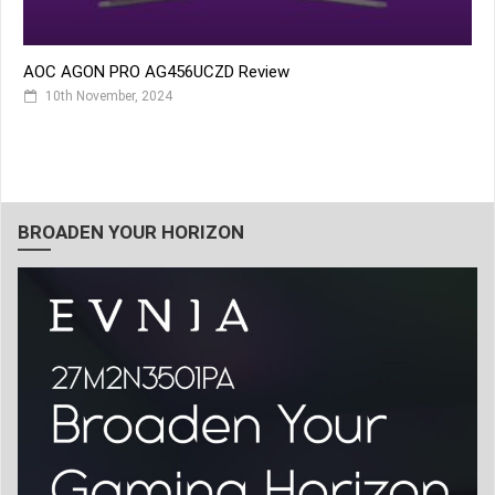
AOC AGON PRO AG456UCZD Review
10th November, 2024
BROADEN YOUR HORIZON