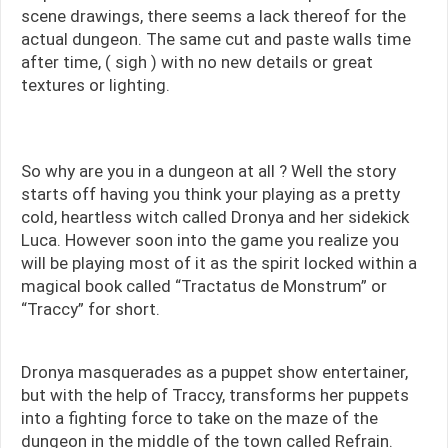
scene drawings, there seems a lack thereof for the
actual dungeon. The same cut and paste walls time
after time, ( sigh ) with no new details or great
textures or lighting.
So why are you in a dungeon at all ? Well the story
starts off having you think your playing as a pretty
cold, heartless witch called Dronya and her sidekick
Luca. However soon into the game you realize you
will be playing most of it as the spirit locked within a
magical book called “Tractatus de Monstrum” or
“Traccy” for short.
Dronya masquerades as a puppet show entertainer,
but with the help of Traccy, transforms her puppets
into a fighting force to take on the maze of the
dungeon in the middle of the town called Refrain.