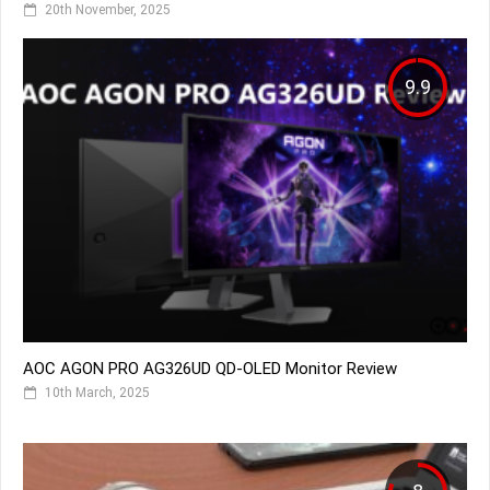
20th November, 2025
9.9
AOC AGON PRO AG326UD QD-OLED Monitor Review
10th March, 2025