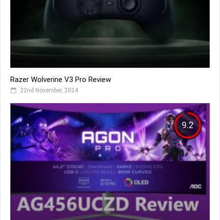
Razer Wolverine V3 Pro Review
22nd November, 2024
9.2