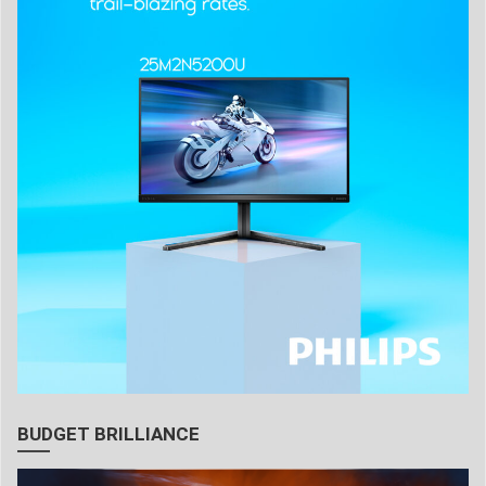
BUDGET BRILLIANCE