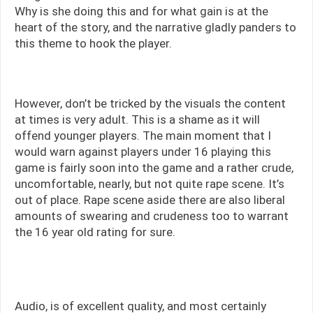
Why is she doing this and for what gain is at the
heart of the story, and the narrative gladly panders to
this theme to hook the player.
However, don’t be tricked by the visuals the content
at times is very adult. This is a shame as it will
offend younger players. The main moment that I
would warn against players under 16 playing this
game is fairly soon into the game and a rather crude,
uncomfortable, nearly, but not quite rape scene. It’s
out of place. Rape scene aside there are also liberal
amounts of swearing and crudeness too to warrant
the 16 year old rating for sure.
Audio, is of excellent quality, and most certainly