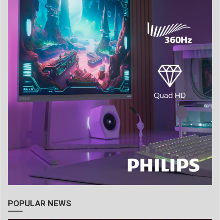
POPULAR NEWS