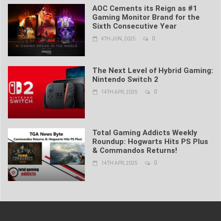
AOC Cements its Reign as #1
Gaming Monitor Brand for the
Sixth Consecutive Year
0
4TH JUN, 2025
The Next Level of Hybrid Gaming:
Nintendo Switch 2
0
14TH APR, 2025
Total Gaming Addicts Weekly
Roundup: Hogwarts Hits PS Plus
& Commandos Returns!
0
14TH APR, 2025