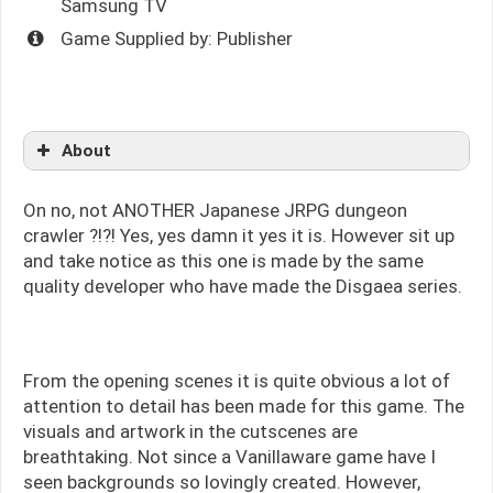
Samsung TV
Game Supplied by: Publisher
About
On no, not ANOTHER Japanese JRPG dungeon
crawler ?!?! Yes, yes damn it yes it is. However sit up
and take notice as this one is made by the same
quality developer who have made the Disgaea series.
From the opening scenes it is quite obvious a lot of
attention to detail has been made for this game. The
visuals and artwork in the cutscenes are
breathtaking. Not since a Vanillaware game have I
seen backgrounds so lovingly created. However,