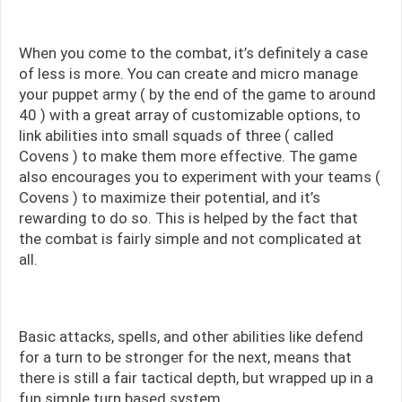
When you come to the combat, it’s definitely a case
of less is more. You can create and micro manage
your puppet army ( by the end of the game to around
40 ) with a great array of customizable options, to
link abilities into small squads of three ( called
Covens ) to make them more effective. The game
also encourages you to experiment with your teams (
Covens ) to maximize their potential, and it’s
rewarding to do so. This is helped by the fact that
the combat is fairly simple and not complicated at
all.
Basic attacks, spells, and other abilities like defend
for a turn to be stronger for the next, means that
there is still a fair tactical depth, but wrapped up in a
fun simple turn based system.