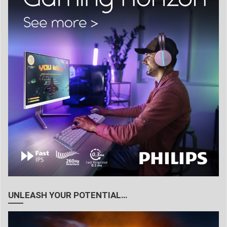
UNLEASH YOUR POTENTIAL…