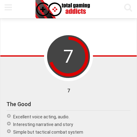
20TH SEPTEMBER, 2018
PETE KEEN
READING TIME 5 MIN
7
7
The Good
Excellent voice acting, audio.
Interesting narrative and story
Simple but tactical combat system