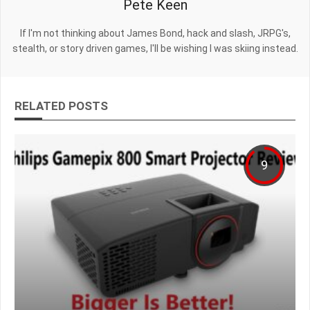
Pete Keen
If I'm not thinking about James Bond, hack and slash, JRPG's,
stealth, or story driven games, I'll be wishing I was skiing instead.
RELATED POSTS
9