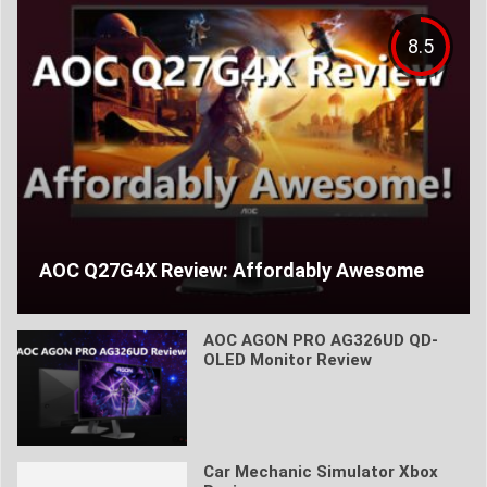
8.5
AOC Q27G4X Review: Affordably Awesome
AOC AGON PRO AG326UD QD-
OLED Monitor Review
Car Mechanic Simulator Xbox