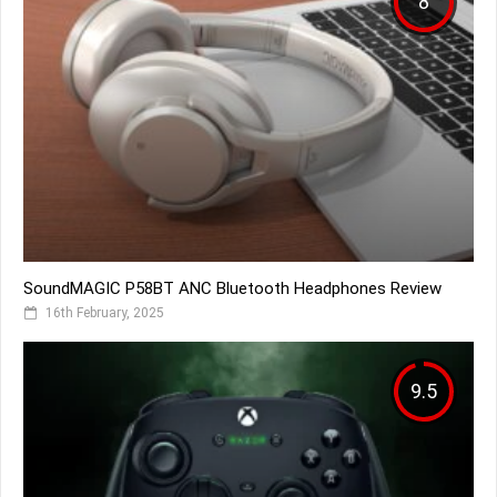
8
SoundMAGIC P58BT ANC Bluetooth Headphones Review
16th February, 2025
9.5