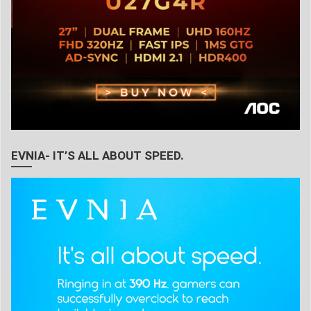
EVNIA- IT’S ALL ABOUT SPEED.