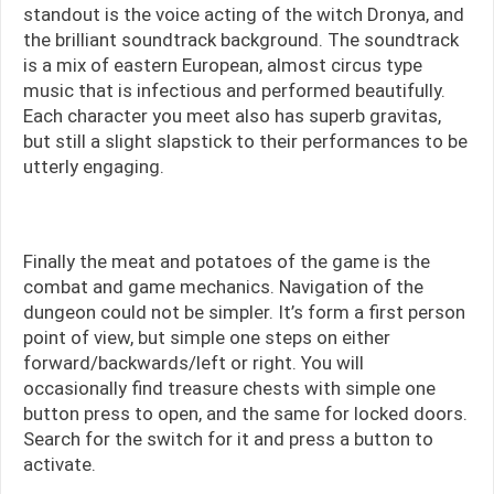
standout is the voice acting of the witch Dronya, and
the brilliant soundtrack background. The soundtrack
is a mix of eastern European, almost circus type
music that is infectious and performed beautifully.
Each character you meet also has superb gravitas,
but still a slight slapstick to their performances to be
utterly engaging.
Finally the meat and potatoes of the game is the
combat and game mechanics. Navigation of the
dungeon could not be simpler. It’s form a first person
point of view, but simple one steps on either
forward/backwards/left or right. You will
occasionally find treasure chests with simple one
button press to open, and the same for locked doors.
Search for the switch for it and press a button to
activate.