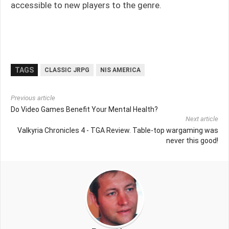
accessible to new players to the genre.
TAGS
CLASSIC JRPG
NIS AMERICA
Previous article
Do Video Games Benefit Your Mental Health?
Next article
Valkyria Chronicles 4 - TGA Review. Table-top wargaming was
never this good!