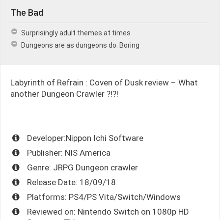
The Bad
Surprisingly adult themes at times
Dungeons are as dungeons do. Boring
Labyrinth of Refrain : Coven of Dusk review – What
another Dungeon Crawler ?!?!
Developer:Nippon Ichi Software
Publisher: NIS America
Genre: JRPG Dungeon crawler
Release Date: 18/09/18
Platforms: PS4/PS Vita/Switch/Windows
Reviewed on: Nintendo Switch on 1080p HD