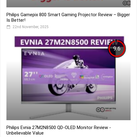
Philips Gamepix 800 Smart Gaming Projector Review – Bigger
Is Better!
22nd November, 2025
9.6
Philips Evnia 27M2N8500 QD-OLED Monitor Review -
Unbelievable Value