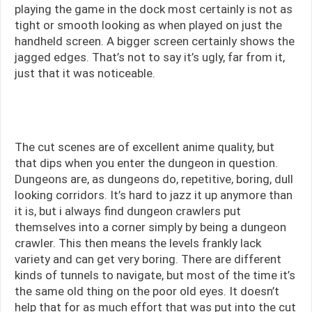
playing the game in the dock most certainly is not as
tight or smooth looking as when played on just the
handheld screen. A bigger screen certainly shows the
jagged edges. That’s not to say it’s ugly, far from it,
just that it was noticeable.
The cut scenes are of excellent anime quality, but
• A Massive Maze
that dips when you enter the dungeon in question.
Dungeons are, as dungeons do, repetitive, boring, dull
looking corridors. It’s hard to jazz it up anymore than
it is, but i always find dungeon crawlers put
themselves into a corner simply by being a dungeon
• Fast-Paced Combat!
crawler. This then means the levels frankly lack
variety and can get very boring. There are different
kinds of tunnels to navigate, but most of the time it’s
the same old thing on the poor old eyes. It doesn’t
help that for as much effort that was put into the cut
• Build an Undefeatable Army