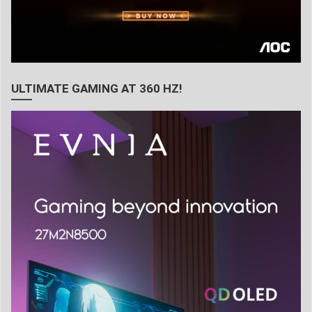
ULTIMATE GAMING AT 360 HZ!