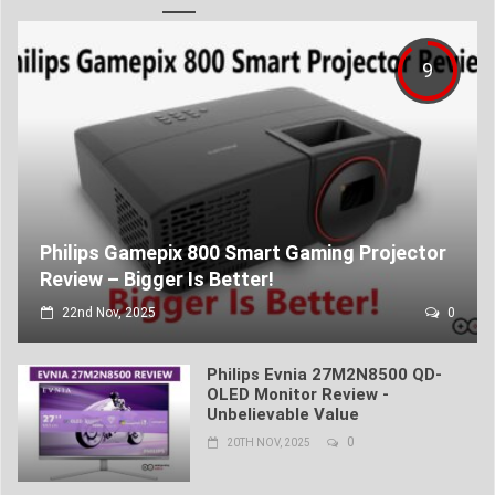
9
Philips Gamepix 800 Smart Gaming Projector
Review – Bigger Is Better!
22nd Nov, 2025
0
Philips Evnia 27M2N8500 QD-
OLED Monitor Review -
Unbelievable Value
0
20TH NOV, 2025