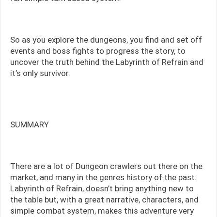
So as you explore the dungeons, you find and set off
events and boss fights to progress the story, to
uncover the truth behind the Labyrinth of Refrain and
it’s only survivor.
SUMMARY
There are a lot of Dungeon crawlers out there on the
market, and many in the genres history of the past.
Labyrinth of Refrain, doesn’t bring anything new to
the table but, with a great narrative, characters, and
simple combat system, makes this adventure very