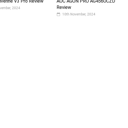
verine V3 Pro Review
AOC AGON PRO AG456UCZD
Review
vember, 2024
10th November, 2024