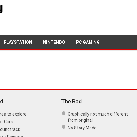
27TH MARCH, 2018
PETE KEEN
PLAYSTATION
NINTENDO
PC GAMING
d
The Bad
rea to explore
Graphically not much different
from original
of Cars
No Story Mode
Soundtrack