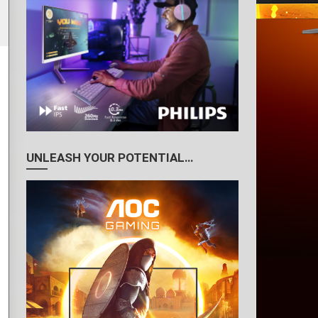
UNLEASH YOUR POTENTIAL…