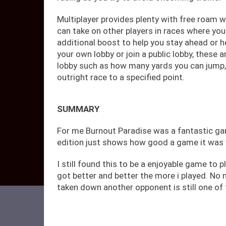
Multiplayer provides plenty with free roam 
can take on other players in races where yo
additional boost to help you stay ahead or he
your own lobby or join a public lobby, these 
lobby such as how many yards you can jump,
outright race to a specified point.
SUMMARY
For me Burnout Paradise was a fantastic ga
edition just shows how good a game it was wi
I still found this to be a enjoyable game to p
got better and better the more i played. No
taken down another opponent is still one of 