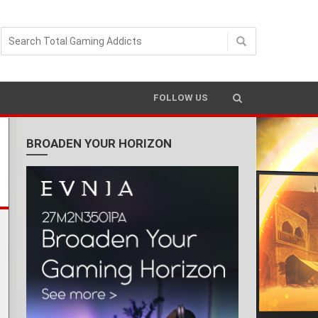
READING TIME 4 MIN
FOLLOW US
BROADEN YOUR HORIZON