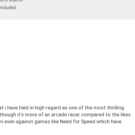
ix of events
 included
i have held in high regard as one of the most thrilling
 though it’s more of an arcade racer compared to the likes
wn even against games like Need for Speed which have