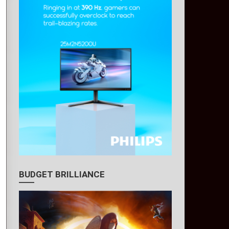
BUDGET BRILLIANCE