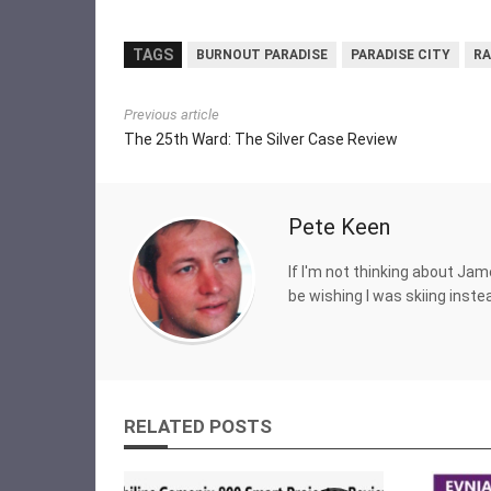
TAGS
BURNOUT PARADISE
PARADISE CITY
RA
Previous article
The 25th Ward: The Silver Case Review
Pete Keen
If I'm not thinking about Jam
be wishing I was skiing inste
RELATED POSTS