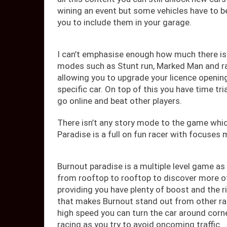
wining an event but some vehicles have to be
you to include them in your garage.
I can’t emphasise enough how much there is t
modes such as Stunt run, Marked Man and r
allowing you to upgrade your licence opening
specific car. On top of this you have time tr
go online and beat other players.
There isn’t any story mode to the game whic
Paradise is a full on fun racer with focuses
Burnout paradise is a multiple level game as
from rooftop to rooftop to discover more o
providing you have plenty of boost and the r
that makes Burnout stand out from other ra
high speed you can turn the car around cor
racing as you try to avoid oncoming traffic.