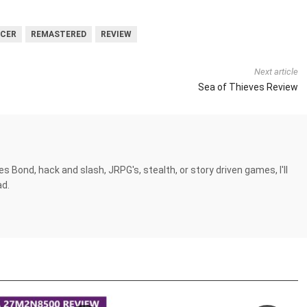
CER
REMASTERED
REVIEW
Next article
Sea of Thieves Review
es Bond, hack and slash, JRPG's, stealth, or story driven games, I'll
ad.