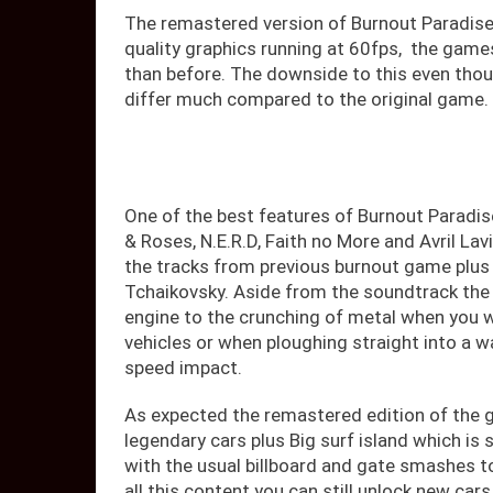
The remastered version of Burnout Paradise
quality graphics running at 60fps, the game
than before. The downside to this even thou
differ much compared to the original game.
One of the best features of Burnout Paradi
& Roses, N.E.R.D, Faith no More and Avril La
the tracks from previous burnout game plus 
Tchaikovsky. Aside from the soundtrack the 
engine to the crunching of metal when you w
vehicles or when ploughing straight into a w
speed impact.
As expected the remastered edition of the ga
legendary cars plus Big surf island which is 
with the usual billboard and gate smashes 
all this content you can still unlock new car