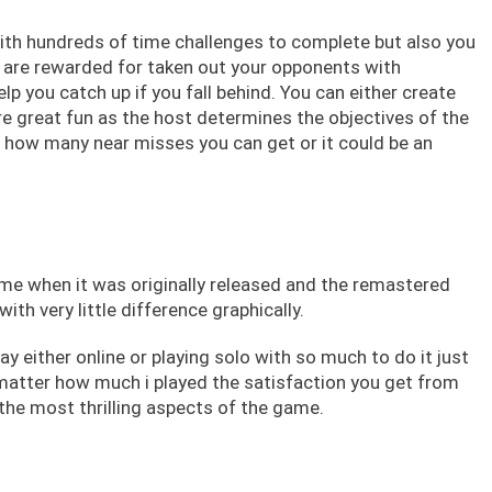
with hundreds of time challenges to complete but also you
u are rewarded for taken out your opponents with
lp you catch up if you fall behind. You can either create
are great fun as the host determines the objectives of the
 how many near misses you can get or it could be an
me when it was originally released and the remastered
th very little difference graphically.
lay either online or playing solo with so much to do it just
 matter how much i played the satisfaction you get from
the most thrilling aspects of the game.