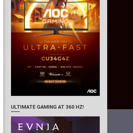
ULTIMATE GAMING AT 360 HZ!