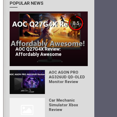
POPULAR NEWS
8.5
AOC Q27G4X Review:
Affordably Awesome
AOC AGON PRO
AG326UD QD-OLED
Monitor Review
Car Mechanic
Simulator Xbox
Review