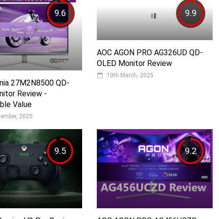
9.6
9.9
AOC AGON PRO AG326UD QD-
OLED Monitor Review
10th March, 2025
Evnia 27M2N8500 QD-
itor Review -
ble Value
vember, 2025
9.5
9.2