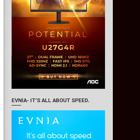
EVNIA- IT’S ALL ABOUT SPEED.