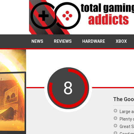
NEWS
REVIEWS
HARDWARE
XBOX
8
The Goo
Large a
Plenty 
Great 