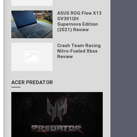
ASUS ROG Flow X13
GV301QH
Supernova Edition
(2021) Review
Crash Team Racing
Nitro-Fueled Xbox
Review
ACER PREDATOR