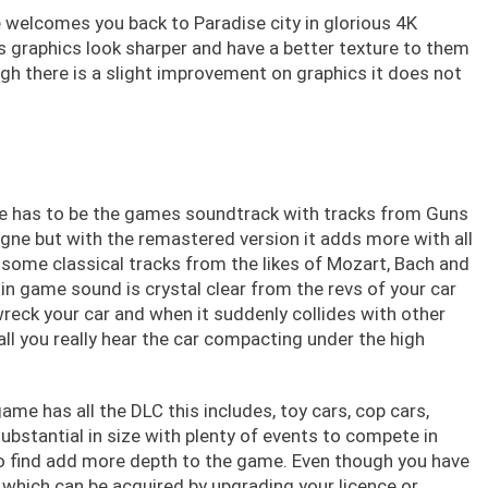
 welcomes you back to Paradise city in glorious 4K
s graphics look sharper and have a better texture to them
gh there is a slight improvement on graphics it does not
se has to be the games soundtrack with tracks from Guns
vigne but with the remastered version it adds more with all
some classical tracks from the likes of Mozart, Bach and
in game sound is crystal clear from the revs of your car
reck your car and when it suddenly collides with other
all you really hear the car compacting under the high
me has all the DLC this includes, toy cars, cop cars,
substantial in size with plenty of events to compete in
to find add more depth to the game. Even though you have
s which can be acquired by upgrading your licence or