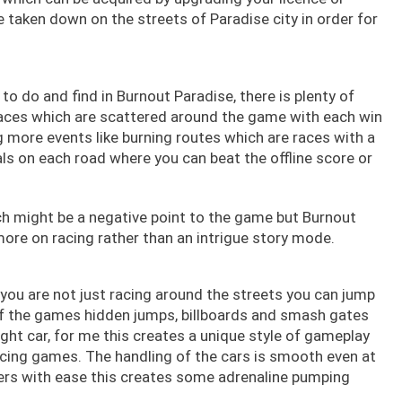
 taken down on the streets of Paradise city in order for
o do and find in Burnout Paradise, there is plenty of
aces which are scattered around the game with each win
 more events like burning routes which are races with a
ials on each road where you can beat the offline score or
h might be a negative point to the game but Burnout
 more on racing rather than an intrigue story mode.
 you are not just racing around the streets you can jump
f the games hidden jumps, billboards and smash gates
ight car, for me this creates a unique style of gameplay
cing games. The handling of the cars is smooth even at
ners with ease this creates some adrenaline pumping