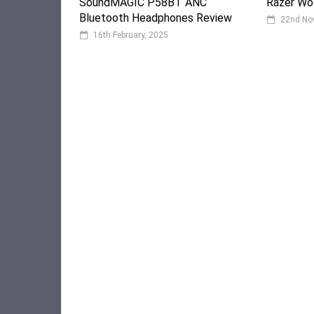
SoundMAGIC P58BT ANC
Razer Wol
Bluetooth Headphones Review
22nd No
16th February, 2025