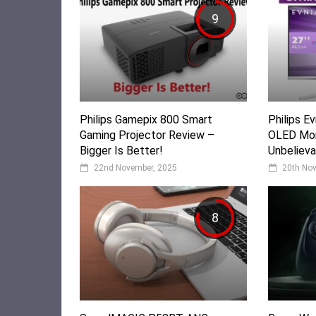
9
Philips Gamepix 800 Smart
Philips 
Gaming Projector Review –
OLED Mon
Bigger Is Better!
Unbelieva
22nd November, 2025
20th No
8