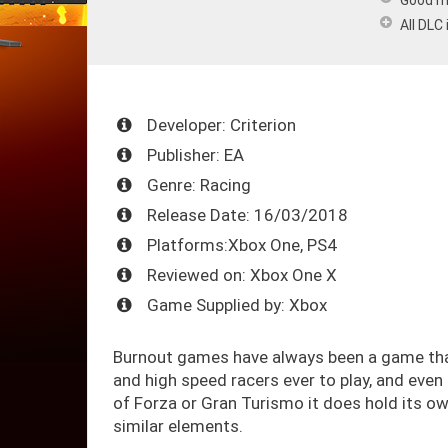
Good m
All DLC
Developer: Criterion
Publisher: EA
Genre: Racing
Release Date: 16/03/2018
Platforms:Xbox One, PS4
Reviewed on: Xbox One X
Game Supplied by: Xbox
Burnout games have always been a game that 
and high speed racers ever to play, and even
of Forza or Gran Turismo it does hold its o
similar elements.