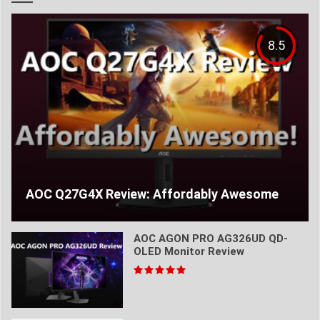
8.5
AOC Q27G4X Review: Affordably Awesome
AOC AGON PRO AG326UD QD-
OLED Monitor Review