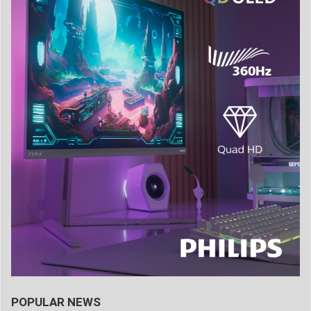
POPULAR NEWS