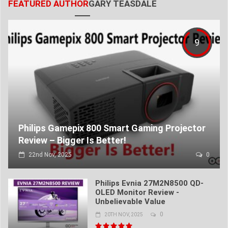
FEATURED AUTHOR
GARY TEASDALE
9
Philips Gamepix 800 Smart Gaming Projector
Review – Bigger Is Better!
22nd Nov, 2025
0
Philips Evnia 27M2N8500 QD-
OLED Monitor Review -
Unbelievable Value
0
20TH NOV, 2025