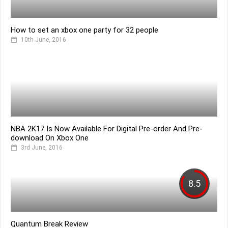
How to set an xbox one party for 32 people
10th June, 2016
NBA 2K17 Is Now Available For Digital Pre-order And Pre-
download On Xbox One
3rd June, 2016
8.5
Quantum Break Review