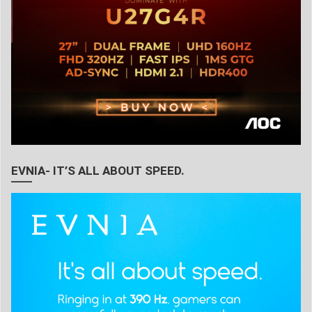
EVNIA- IT’S ALL ABOUT SPEED.