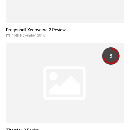
Dragonball Xenoverse 2 Review
15th November, 2016
8