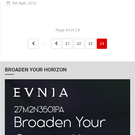
5th April, 2016
Page 24 of 24
...
21
22
23
24
BROADEN YOUR HORIZON