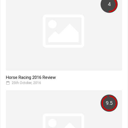
4
Horse Racing 2016 Review
25th October, 2016
9.5