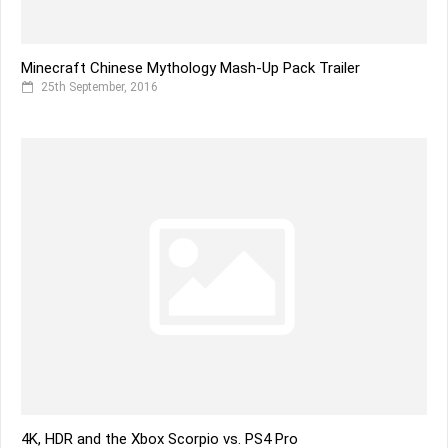
Minecraft Chinese Mythology Mash-Up Pack Trailer
25th September, 2016
4K, HDR and the Xbox Scorpio vs. PS4 Pro