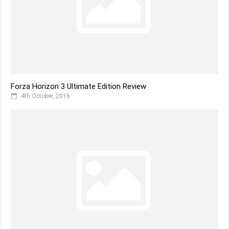
Forza Horizon 3 Ultimate Edition Review
4th October, 2016