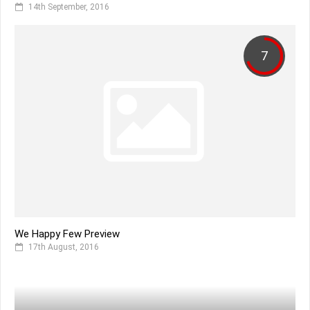
14th September, 2016
7
We Happy Few Preview
17th August, 2016