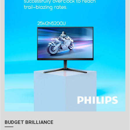
BUDGET BRILLIANCE