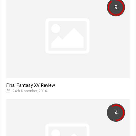
9
Final Fantasy XV Review
24th December, 2016
4