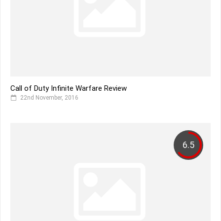
Call of Duty Infinite Warfare Review
22nd November, 2016
6.5