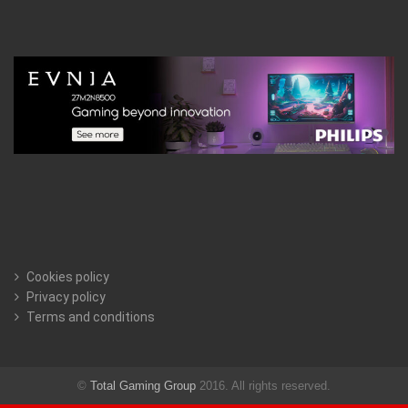
Cookies policy
Privacy policy
Terms and conditions
©
Total Gaming Group
2016. All rights reserved.