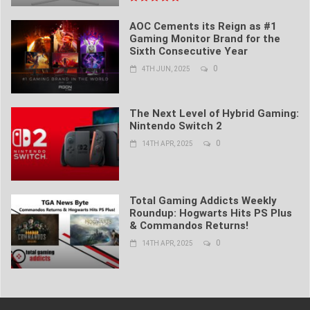
AOC Cements its Reign as #1
Gaming Monitor Brand for the
Sixth Consecutive Year
0
4TH JUN, 2025
The Next Level of Hybrid Gaming:
Nintendo Switch 2
0
14TH APR, 2025
Total Gaming Addicts Weekly
Roundup: Hogwarts Hits PS Plus
& Commandos Returns!
0
14TH APR, 2025