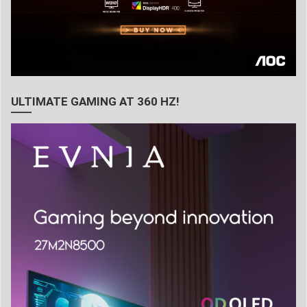
ULTIMATE GAMING AT 360 HZ!