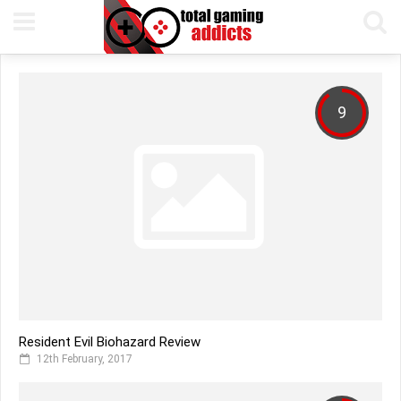
9
Resident Evil Biohazard Review
12th February, 2017