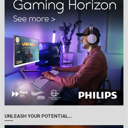
UNLEASH YOUR POTENTIAL…