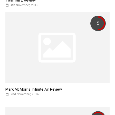
Titanfall 2 Review
4th November, 2016
5
Mark McMorris Infinite Air Review
2nd November, 2016