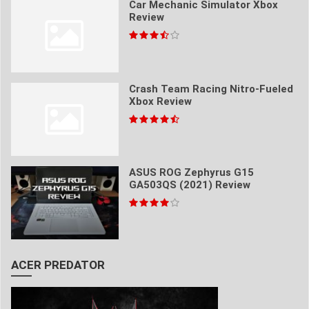
Car Mechanic Simulator Xbox
Review
Crash Team Racing Nitro-Fueled
Xbox Review
ASUS ROG Zephyrus G15
GA503QS (2021) Review
ACER PREDATOR