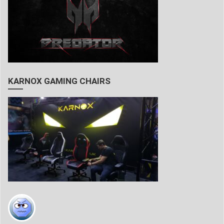
KARNOX GAMING CHAIRS