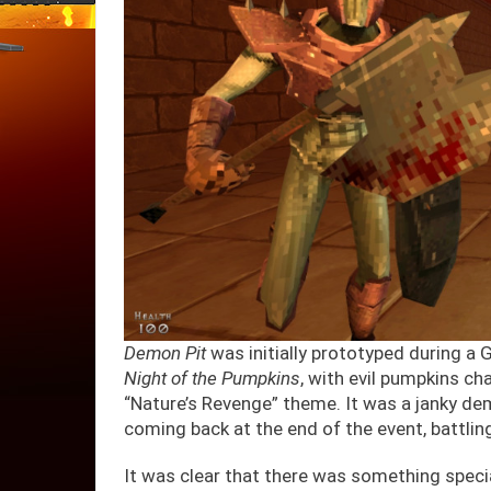
Demon Pit
was initially prototyped during a 
Night of the Pumpkins
, with evil pumpkins ch
“Nature’s Revenge” theme. It was a janky de
coming back at the end of the event, battlin
It was clear that there was something spec