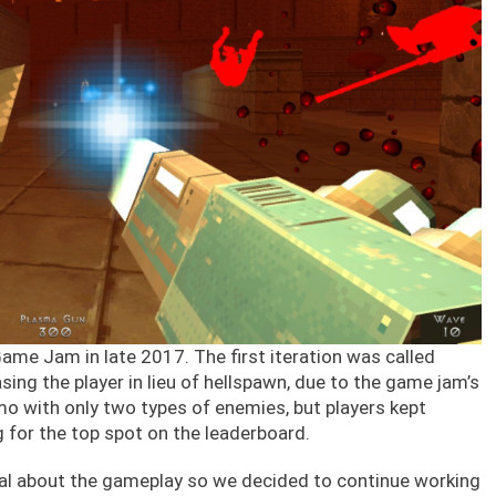
Game Jam in late 2017. The first iteration was called
asing the player in lieu of hellspawn, due to the game jam’s
mo with only two types of enemies, but players kept
g for the top spot on the leaderboard.
ial about the gameplay so we decided to continue working