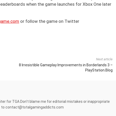
 leaderboards when the game launches for Xbox One later
game.com
or follow the game on Twitter
Next article
8 Irresistible Gameplay Improvements in Borderlands 3 –
PlayStation.Blog
er for TGA Don't blame me for editorial mistakes or inappropriate
it to contact@totalgamingaddicts.com