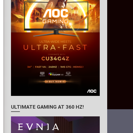
ULTIMATE GAMING AT 360 HZ!