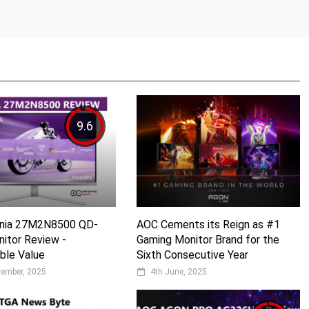
9.6
Evnia 27M2N8500 QD-
AOC Cements its Reign as #1
itor Review -
Gaming Monitor Brand for the
ble Value
Sixth Consecutive Year
vember, 2025
4th June, 2025