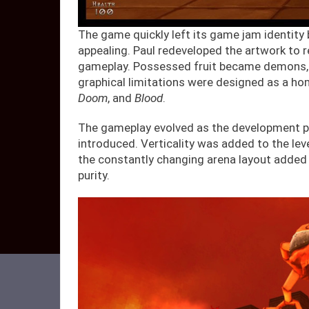
The game quickly left its game jam identity 
appealing. Paul redeveloped the artwork to 
gameplay. Possessed fruit became demons, he
graphical limitations were designed as a h
Doom
, and
Blood
.
The gameplay evolved as the development p
introduced. Verticality was added to the le
the constantly changing arena layout added 
purity.