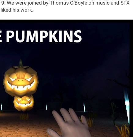
019. We were joined by Thomas O’Boyle on music and SFX
liked his work.