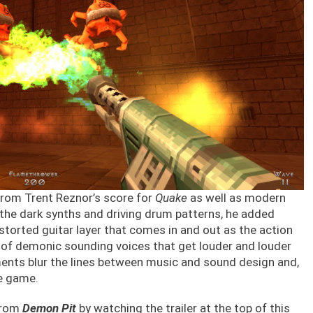
 from Trent Reznor’s score for
Quake
as well as modern
 the dark synths and driving drum patterns, he added
storted guitar layer that comes in and out as the action
 of demonic sounding voices that get louder and louder
ments blur the lines between music and sound design and,
he game.
 from
Demon Pit
by watching the trailer at the top of this