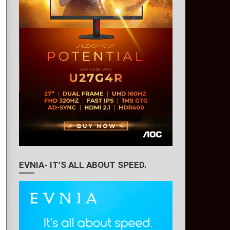
EVNIA- IT’S ALL ABOUT SPEED.