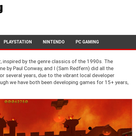
16TH AUGUST, 2019
NEWSDESK
PLAYSTATION
NINTENDO
PC GAMING
, inspired by the genre classics of the 1990s. The
e by Paul Conway, and I (Sam Redfern) did all the
 several years, due to the vibrant local developer
hough we have both been developing games for 15+ years,