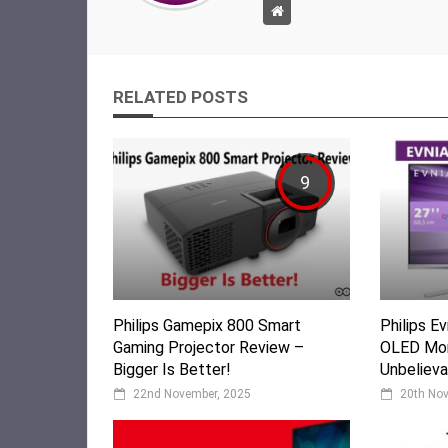
RELATED POSTS
9
Philips Gamepix 800 Smart
Philips 
Gaming Projector Review –
OLED Mon
Bigger Is Better!
Unbelieva
22nd November, 2025
20th No