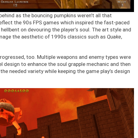
behind as the bouncing pumpkins weren’t all that
reflect the 90s FPS games which inspired the fast-paced
llbent on devouring the player’s soul. The art style and
omage the aesthetic of 1990s classics such as
Quake
,
rogressed, too. Multiple weapons and enemy types were
vel design to enhance the soul grapple mechanic and then
the needed variety while keeping the game play’s design