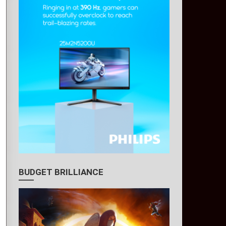
BUDGET BRILLIANCE