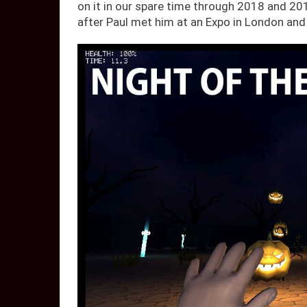
on it in our spare time through 2018 and 2
after Paul met him at an Expo in London and 