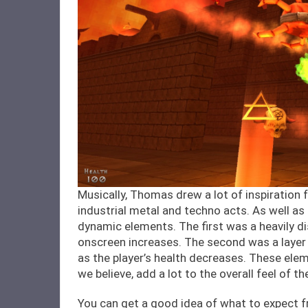
Musically, Thomas drew a lot of inspiration
industrial metal and techno acts. As well as
dynamic elements. The first was a heavily di
onscreen increases. The second was a layer
as the player’s health decreases. These ele
we believe, add a lot to the overall feel of t
You can get a good idea of what to expect