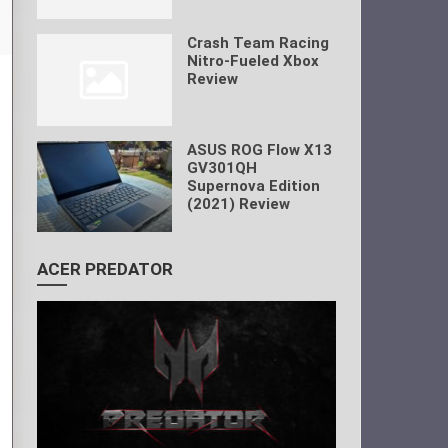
Crash Team Racing
Nitro-Fueled Xbox
Review
ASUS ROG Flow X13
GV301QH
Supernova Edition
(2021) Review
ACER PREDATOR