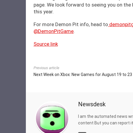
page. We look forward to seeing you on the
this year.
For more Demon Pit info, head to
demonpit
@DemonPitGame
.
Source link
Previous article
Next Week on Xbox: New Games for August 19 to 23
Newsdesk
I am the automated news writ
content But you can report 