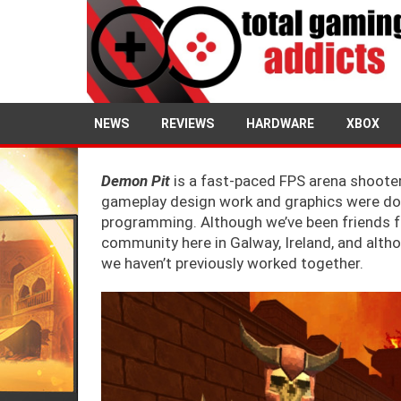
NEWS
REVIEWS
HARDWARE
XBOX
Demon Pit
is a fast-paced FPS arena shooter
gameplay design work and graphics were don
programming. Although we’ve been friends for
community here in Galway, Ireland, and alt
we haven’t previously worked together.