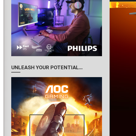
UNLEASH YOUR POTENTIAL…