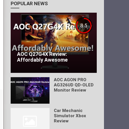
POPULAR NEWS
8.5
AOC Q27G4X Review:
Affordably Awesome
AOC AGON PRO
AG326UD QD-OLED
Monitor Review
Car Mechanic
Simulator Xbox
Review