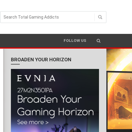
READING TIME 3 MIN
FOLLOW US
BROADEN YOUR HORIZON