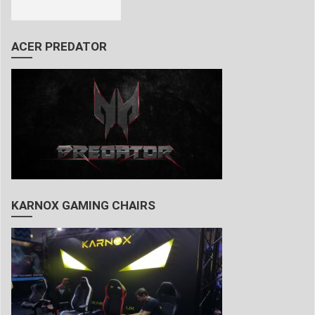
ACER PREDATOR
KARNOX GAMING CHAIRS