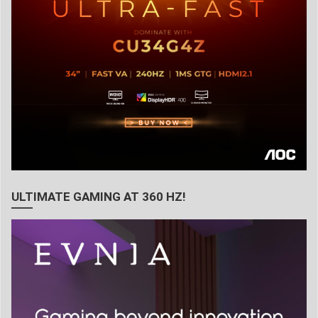
ULTIMATE GAMING AT 360 HZ!