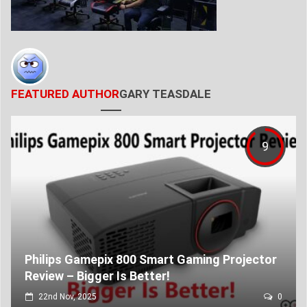
FEATURED AUTHOR
GARY TEASDALE
9
Philips Gamepix 800 Smart Gaming Projector
Review – Bigger Is Better!
22nd Nov, 2025
0