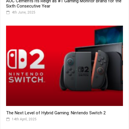
AOC Cements its Reign as #1 Gaming Monitor Brand for the
Sixth Consecutive Year
4th June, 2025
The Next Level of Hybrid Gaming: Nintendo Switch 2
14th April, 2025