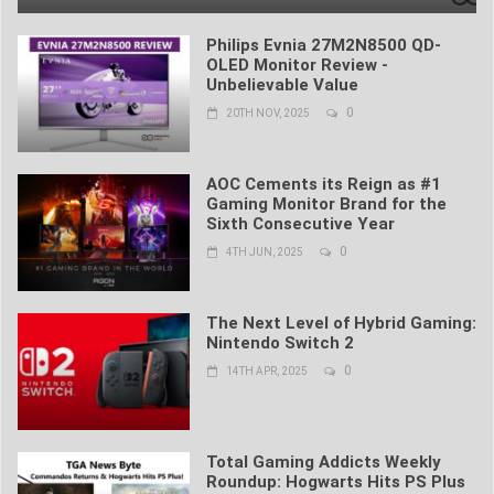
Philips Evnia 27M2N8500 QD-
OLED Monitor Review -
Unbelievable Value
0
20TH NOV, 2025
AOC Cements its Reign as #1
Gaming Monitor Brand for the
Sixth Consecutive Year
0
4TH JUN, 2025
The Next Level of Hybrid Gaming:
Nintendo Switch 2
0
14TH APR, 2025
Total Gaming Addicts Weekly
Roundup: Hogwarts Hits PS Plus