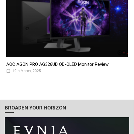
AOC AGON PRO AG326UD QD-OLED Monitor Review
10th March, 2025
BROADEN YOUR HORIZON