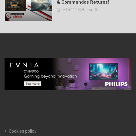
& Commandos Returns!
0
14TH APR, 2025
Cookies policy