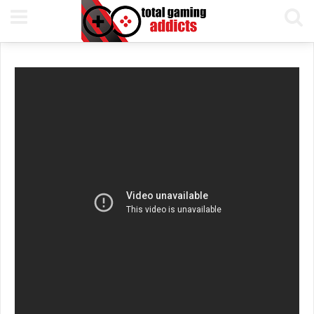
8TH DECEMBER, 2016
PETE KEEN
READING TIME 1 MIN