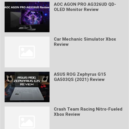
AOC AGON PRO AG326UD QD-
OLED Monitor Review
Car Mechanic Simulator Xbox
Review
ASUS ROG Zephyrus G15
GA503QS (2021) Review
Crash Team Racing Nitro-Fueled
Xbox Review