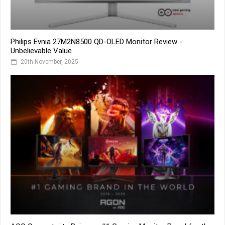
Philips Evnia 27M2N8500 QD-OLED Monitor Review -
Unbelievable Value
20th November, 2025