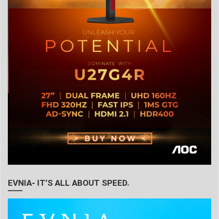
EVNIA- IT’S ALL ABOUT SPEED.