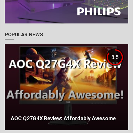
POPULAR NEWS
8.5
AOC Q27G4X Review: Affordably Awesome