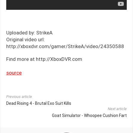
Uploaded by: StrikeA
Original video url:
http://xboxdvr.com/gamer/StrikeA/video/24350588
Find more at http://XboxDVR.com
source
Previous article
Dead Rising 4 - Brutal Exo Suit Kills
Next article
Goat Simulator - Whoopee Cushion Fart