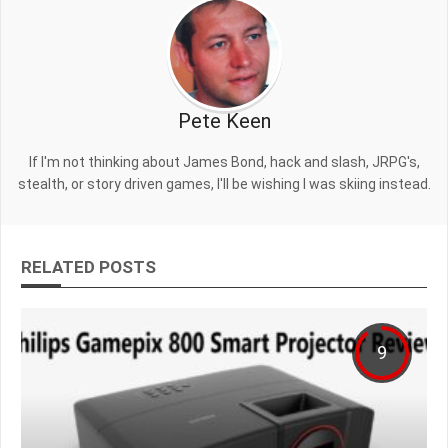
Pete Keen
If I'm not thinking about James Bond, hack and slash, JRPG's,
stealth, or story driven games, I'll be wishing I was skiing instead.
RELATED POSTS
9