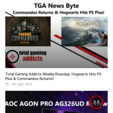
Total Gaming Addicts Weekly Roundup: Hogwarts Hits PS
Plus & Commandos Returns!
14th April, 2025
9.9