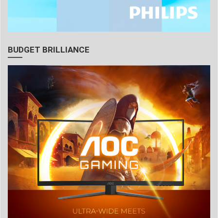
BUDGET BRILLIANCE