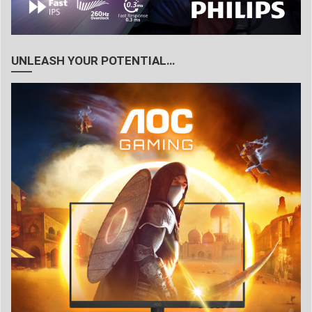
UNLEASH YOUR POTENTIAL…