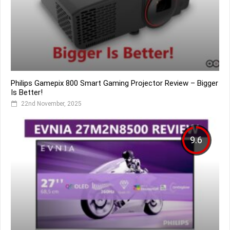
Philips Gamepix 800 Smart Gaming Projector Review – Bigger
Is Better!
22nd November, 2025
9.6