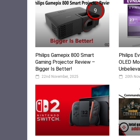
9
Philips Gamepix 800 Smart
Philips 
Gaming Projector Review –
OLED Mon
Bigger Is Better!
Unbelieva
22nd November, 2025
20th No