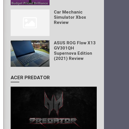
Car Mechanic
Simulator Xbox
Review
ASUS ROG Flow X13
GV301QH
Supernova Edition
(2021) Review
ACER PREDATOR