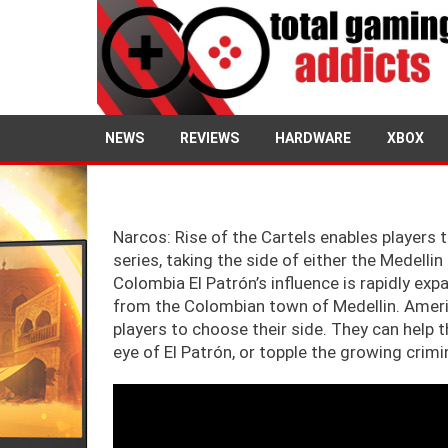
2
NEWS
REVIEWS
HARDWARE
XBOX
Narcos: Rise of the Cartels enables players to
series, taking the side of either the Medelli
Colombia El Patrón’s influence is rapidly ex
from the Colombian town of Medellin. America
players to choose their side. They can help 
eye of El Patrón, or topple the growing crim