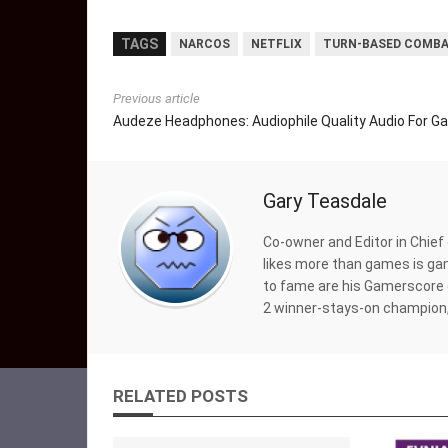
TAGS
NARCOS
NETFLIX
TURN-BASED COMB
Previous article
Audeze Headphones: Audiophile Quality Audio For G
Gary Teasdale
Co-owner and Editor in Chief
likes more than games is gam
to fame are his Gamerscore 
2 winner-stays-on champion,
RELATED POSTS