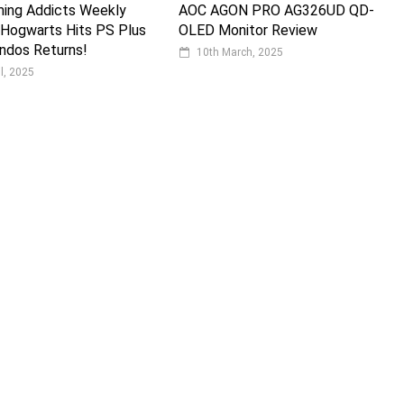
ming Addicts Weekly
AOC AGON PRO AG326UD QD-
 Hogwarts Hits PS Plus
OLED Monitor Review
dos Returns!
10th March, 2025
il, 2025