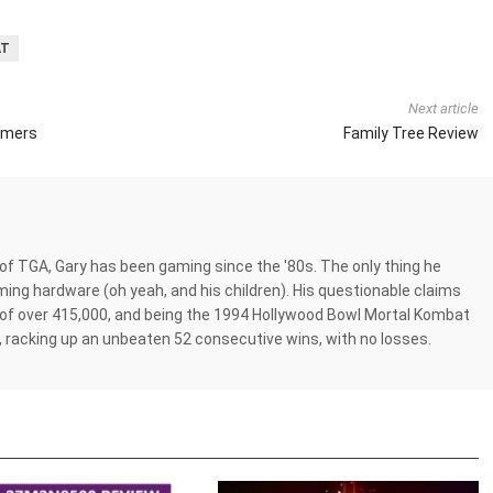
AT
Next article
amers
Family Tree Review
 of TGA, Gary has been gaming since the '80s. The only thing he
ing hardware (oh yeah, and his children). His questionable claims
of over 415,000, and being the 1994 Hollywood Bowl Mortal Kombat
 racking up an unbeaten 52 consecutive wins, with no losses.