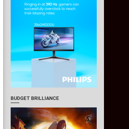
BUDGET BRILLIANCE