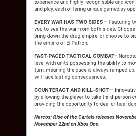
experience and highly recognisable and icon
and play, each offering unique gameplay oppo
EVERY WAR HAS TWO SIDES –
Featuring t
you to see the war from both sides. Choose 
bring down the drug empire, or choose to si
the empire of El Patrón.
FAST-PACED TACTICAL COMBAT
–
Narcos:
level with units possessing the ability to mo
turn, meaning the pace is always ramped up. P
will face lasting consequences.
COUNTERACT AND KILL-SHOT
– Innovati
by allowing the player to take third-person c
providing the opportunity to deal critical 
Narcos: Rise of the Cartels releases Novemb
November 22nd on Xbox One.