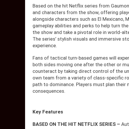
Based on the hit Netflix series from Gaumont
and characters from the show, offering play
alongside characters such as El Mexicano, M
gameplay abilities and perks to help turn the 
the show and take a pivotal role in world-alt
The series’ stylish visuals and immersive sto
experience.
Fans of tactical turn-based games will exper
both sides moving one after the other or mul
counteract by taking direct control of the un
own team from a variety of class-specific rol
path to dominance. Players must plan their m
consequences.
Key Features
BASED ON THE HIT NETFLIX SERIES –
Aut