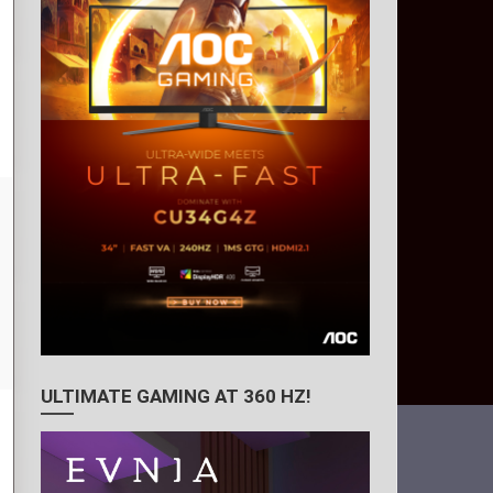
ULTIMATE GAMING AT 360 HZ!