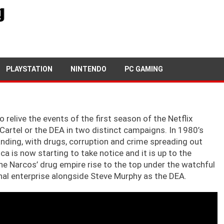
5TH OCTOBER, 2019
GARY TEASDALE
PLAYSTATION
NINTENDO
PC GAMING
 relive the events of the first season of the Netflix
n Cartel or the DEA in two distinct campaigns. In 1980’s
panding, with drugs, corruption and crime spreading out
 is now starting to take notice and it is up to the
the Narcos’ drug empire rise to the top under the watchful
inal enterprise alongside Steve Murphy as the DEA.