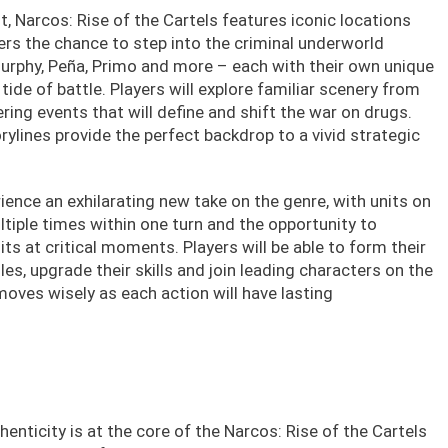
, Narcos: Rise of the Cartels features iconic locations
ers the chance to step into the criminal underworld
urphy, Peña, Primo and more – each with their own unique
tide of battle. Players will explore familiar scenery from
ering events that will define and shift the war on drugs.
rylines provide the perfect backdrop to a vivid strategic
ience an exhilarating new take on the genre, with units on
tiple times within one turn and the opportunity to
its at critical moments. Players will be able to form their
es, upgrade their skills and join leading characters on the
oves wisely as each action will have lasting
henticity is at the core of the Narcos: Rise of the Cartels