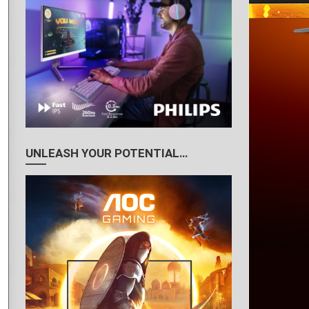
UNLEASH YOUR POTENTIAL…