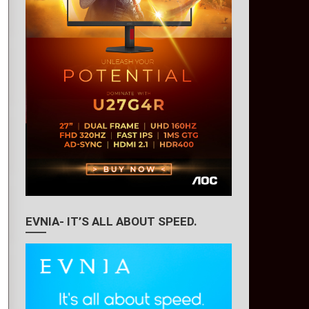
EVNIA- IT’S ALL ABOUT SPEED.