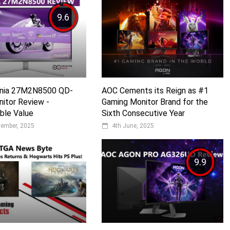
9.6
Evnia 27M2N8500 QD-
AOC Cements its Reign as #1
itor Review -
Gaming Monitor Brand for the
ble Value
Sixth Consecutive Year
vember, 2025
4th June, 2025
9.9