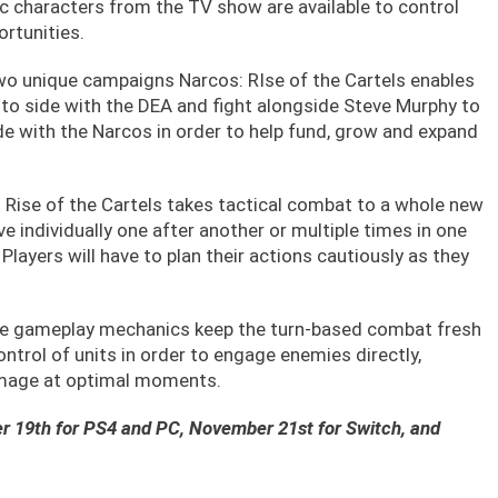
ic characters from the TV show are available to control
rtunities.
wo unique campaigns Narcos: RIse of the Cartels enables
to side with the DEA and fight alongside Steve Murphy to
de with the Narcos in order to help fund, grow and expand
 Rise of the Cartels takes tactical combat to a whole new
ve individually one after another or multiple times in one
layers will have to plan their actions cautiously as they
ve gameplay mechanics keep the turn-based combat fresh
ontrol of units in order to engage enemies directly,
damage at optimal moments.
er 19th for PS4 and PC, November 21st for Switch, and