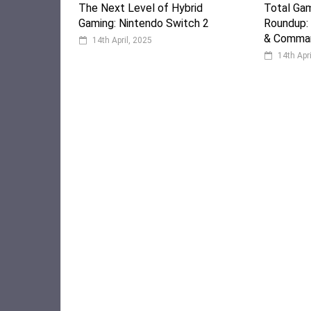
The Next Level of Hybrid
Total Ga
Gaming: Nintendo Switch 2
Roundup:
& Comman
14th April, 2025
14th Apr