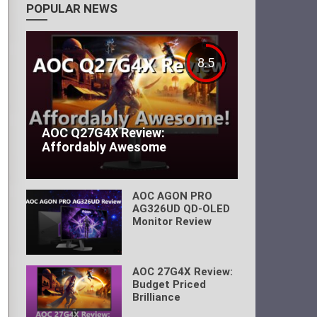
POPULAR NEWS
8.5
AOC Q27G4X Review:
Affordably Awesome
AOC AGON PRO
AG326UD QD-OLED
Monitor Review
AOC 27G4X Review:
Budget Priced
Brilliance