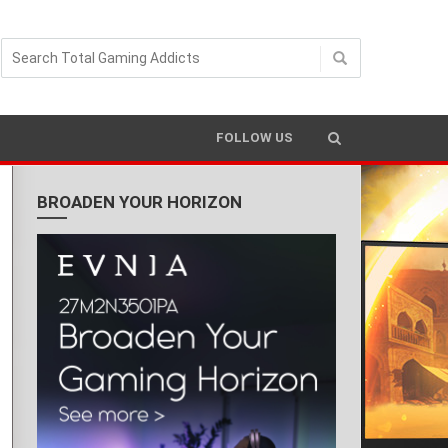
READING TIME 3 MIN
FOLLOW US
BROADEN YOUR HORIZON