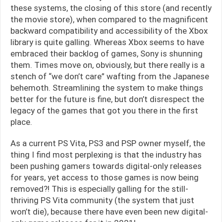
these systems, the closing of this store (and recently
the movie store), when compared to the magnificent
backward compatibility and accessibility of the Xbox
library is quite galling. Whereas Xbox seems to have
embraced their backlog of games, Sony is shunning
them. Times move on, obviously, but there really is a
stench of “we don’t care” wafting from the Japanese
behemoth. Streamlining the system to make things
better for the future is fine, but don’t disrespect the
legacy of the games that got you there in the first
place.
As a current PS Vita, PS3 and PSP owner myself, the
thing I find most perplexing is that the industry has
been pushing gamers towards digital-only releases
for years, yet access to those games is now being
removed?! This is especially galling for the still-
thriving PS Vita community (the system that just
won’t die), because there have even been new digital-