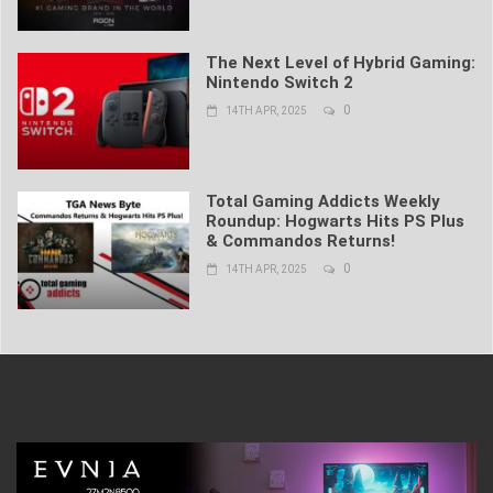
The Next Level of Hybrid Gaming:
Nintendo Switch 2
0
14TH APR, 2025
Total Gaming Addicts Weekly
Roundup: Hogwarts Hits PS Plus
& Commandos Returns!
0
14TH APR, 2025