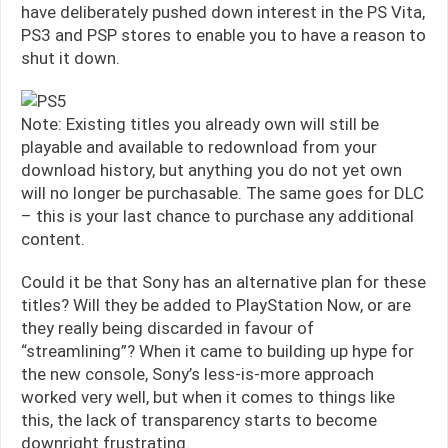
have deliberately pushed down interest in the PS Vita,
PS3 and PSP stores to enable you to have a reason to
shut it down.
Note: Existing titles you already own will still be
playable and available to redownload from your
download history, but anything you do not yet own
will no longer be purchasable. The same goes for DLC
– this is your last chance to purchase any additional
content.
Could it be that Sony has an alternative plan for these
titles? Will they be added to PlayStation Now, or are
they really being discarded in favour of
“streamlining”? When it came to building up hype for
the new console, Sony’s less-is-more approach
worked very well, but when it comes to things like
this, the lack of transparency starts to become
downright frustrating.