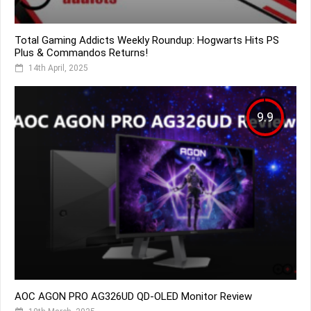
Total Gaming Addicts Weekly Roundup: Hogwarts Hits PS
Plus & Commandos Returns!
14th April, 2025
9.9
AOC AGON PRO AG326UD QD-OLED Monitor Review