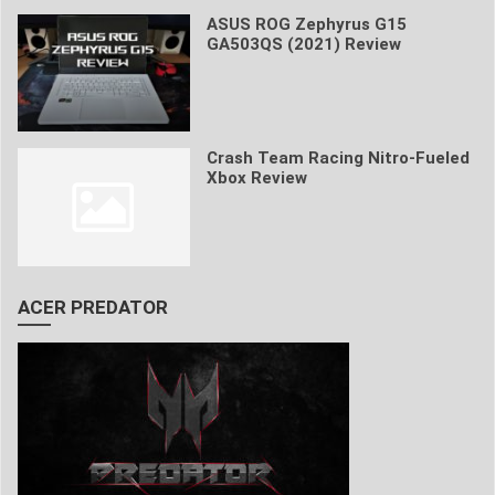
ASUS ROG Zephyrus G15
GA503QS (2021) Review
Crash Team Racing Nitro-Fueled
Xbox Review
ACER PREDATOR