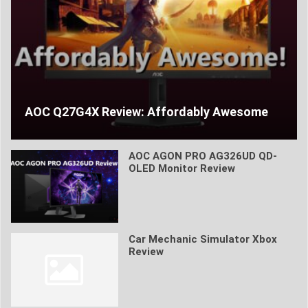
AOC Q27G4X Review: Affordably Awesome
AOC AGON PRO AG326UD QD-
OLED Monitor Review
Car Mechanic Simulator Xbox
Review