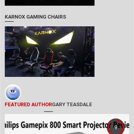
KARNOX GAMING CHAIRS
FEATURED AUTHOR
GARY TEASDALE
9