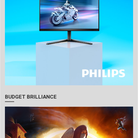
BUDGET BRILLIANCE