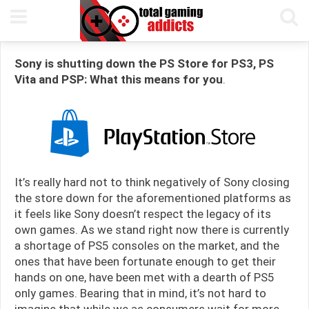
7TH APRIL, 2021
PETE KEEN
READING TIME 6 MIN
Sony is shutting down the PS Store for PS3, PS
Vita and PSP: What this means for you
.
It’s really hard not to think negatively of Sony closing
the store down for the aforementioned platforms as
it feels like Sony doesn’t respect the legacy of its
own games. As we stand right now there is currently
a shortage of PS5 consoles on the market, and the
ones that have been fortunate enough to get their
hands on one, have been met with a dearth of PS5
only games. Bearing that in mind, it’s not hard to