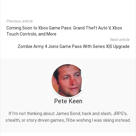
Previous article
Coming Soon to Xbox Game Pass: Grand Theft Auto V, Xbox
Touch Controls, and More
Next article
Zombie Army 4 Joins Game Pass With Series X|S Upgrade
Pete Keen
If I'm not thinking about James Bond, hack and slash, JRPG's,
stealth, or story driven games, I'll be wishing I was skiing instead.