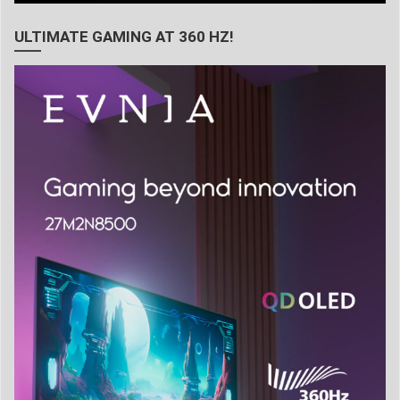
ULTIMATE GAMING AT 360 HZ!