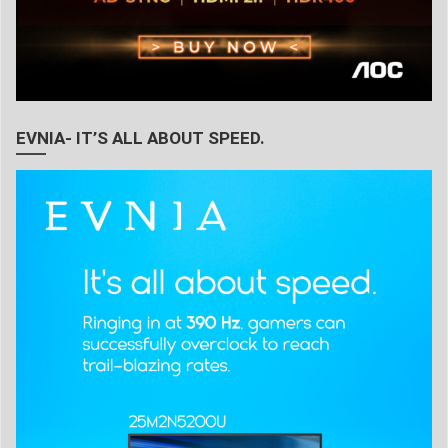
EVNIA- IT’S ALL ABOUT SPEED.