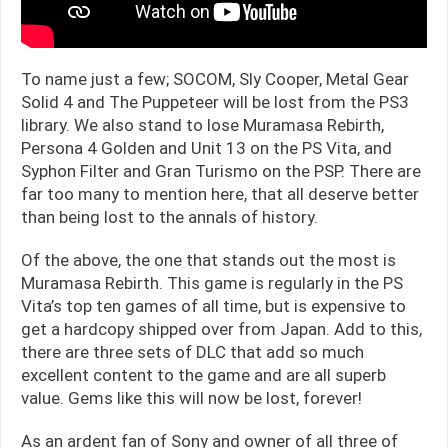
To name just a few; SOCOM, Sly Cooper, Metal Gear
Solid 4 and The Puppeteer will be lost from the PS3
library. We also stand to lose Muramasa Rebirth,
Persona 4 Golden and Unit 13 on the PS Vita, and
Syphon Filter and Gran Turismo on the PSP. There are
far too many to mention here, that all deserve better
than being lost to the annals of history.
Of the above, the one that stands out the most is
Muramasa Rebirth. This game is regularly in the PS
Vita’s top ten games of all time, but is expensive to
get a hardcopy shipped over from Japan. Add to this,
there are three sets of DLC that add so much
excellent content to the game and are all superb
value. Gems like this will now be lost, forever!
As an ardent fan of Sony and owner of all three of