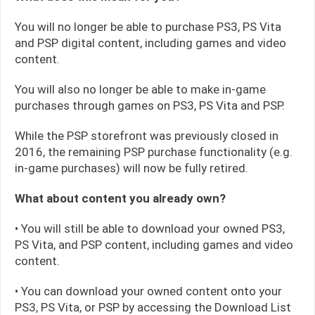
You will no longer be able to purchase PS3, PS Vita
and PSP digital content, including games and video
content.
You will also no longer be able to make in-game
purchases through games on PS3, PS Vita and PSP.
While the PSP storefront was previously closed in
2016, the remaining PSP purchase functionality (e.g.
in-game purchases) will now be fully retired.
What about content you already own?
• You will still be able to download your owned PS3,
PS Vita, and PSP content, including games and video
content.
• You can download your owned content onto your
PS3, PS Vita, or PSP by accessing the Download List