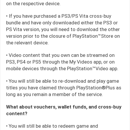
on the respective device.
• If you have purchased a PS3/PS Vita cross-buy
bundle and have only downloaded either the PS3 or
PS Vita version, you will need to download the other
version prior to the closure of PlayStation™Store on
the relevant device.
• Video content that you own can be streamed on
PS3, PS4 or PS5 through the My Videos app, or on
mobile devices through the PlayStation™Video app.
• You will still be able to re-download and play game
titles you have claimed through PlayStation®Plus as
long as you remain a member of the service.
What about vouchers, wallet funds, and cross-buy
content?
• You will still be able to redeem game and