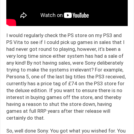
I would regularly check the PS store on my PS3 and
PS Vita to see if I could pick up games in sales that I
had never got round to playing, however, it’s been a
very long time since either system has had a sale of
any kind! By not having sales, were Sony deliberately
trying to make the systems irrelevant? For example,
Persona 5, one of the last big titles the PS3 received,
currently has a price tag of £74 on the PS3 store for
the deluxe edition. If you want to ensure there is no
interest in buying games off the store, and thereby
having a reason to shut the store down, having
games at full RRP years after their release will
certainly do that.
So, well done Sony. You got what you wished for. You