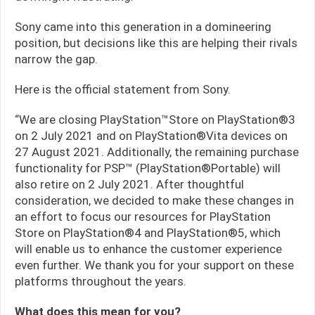
Sony came into this generation in a domineering
position, but decisions like this are helping their rivals
narrow the gap.
Here is the official statement from Sony.
“We are closing PlayStation™Store on PlayStation®3
on 2 July 2021 and on PlayStation®Vita devices on
27 August 2021. Additionally, the remaining purchase
functionality for PSP™ (PlayStation®Portable) will
also retire on 2 July 2021. After thoughtful
consideration, we decided to make these changes in
an effort to focus our resources for PlayStation
Store on PlayStation®4 and PlayStation®5, which
will enable us to enhance the customer experience
even further. We thank you for your support on these
platforms throughout the years.
What does this mean for you?