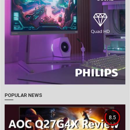
POPULAR NEWS
8.5