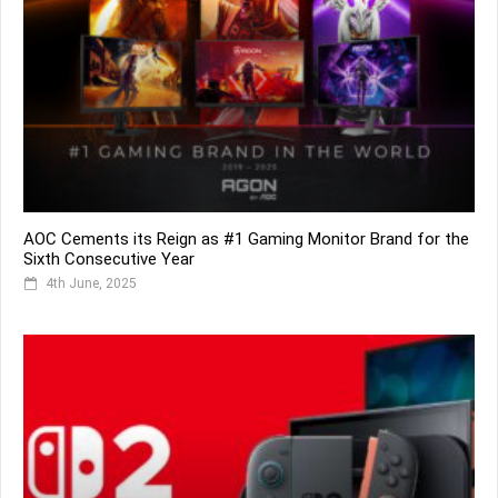
AOC Cements its Reign as #1 Gaming Monitor Brand for the
Sixth Consecutive Year
4th June, 2025