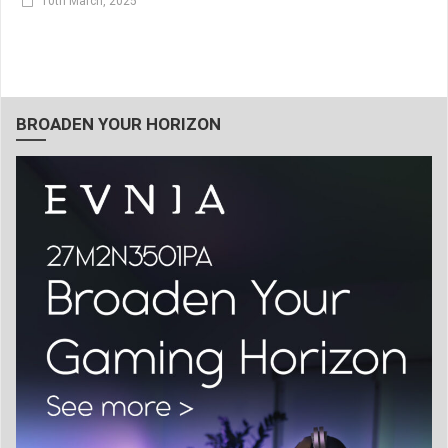
10th March, 2025
BROADEN YOUR HORIZON