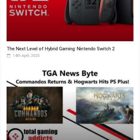
The Next Level of Hybrid Gaming: Nintendo Switch 2
14th April, 2025