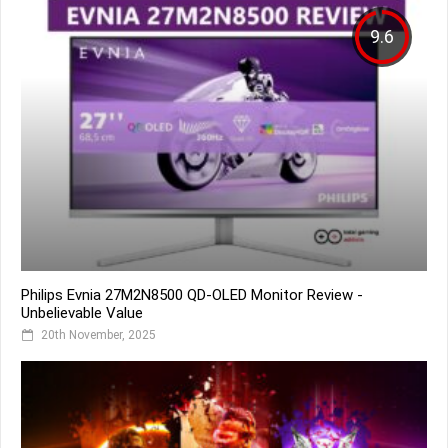
9.6
Philips Evnia 27M2N8500 QD-OLED Monitor Review -
Unbelievable Value
20th November, 2025