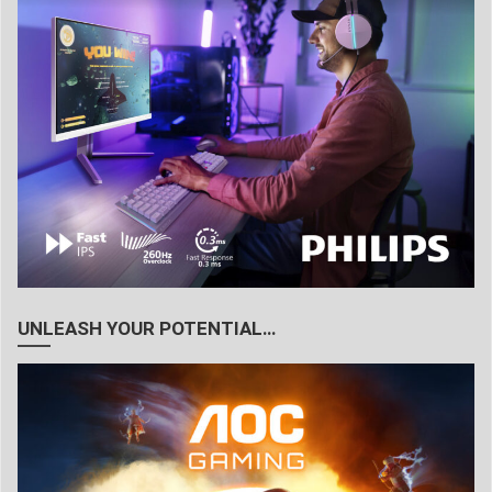
UNLEASH YOUR POTENTIAL…