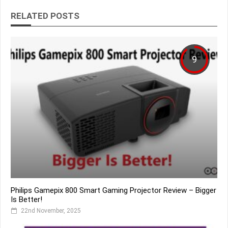
RELATED POSTS
9
Philips Gamepix 800 Smart Gaming Projector Review – Bigger
Is Better!
22nd November, 2025