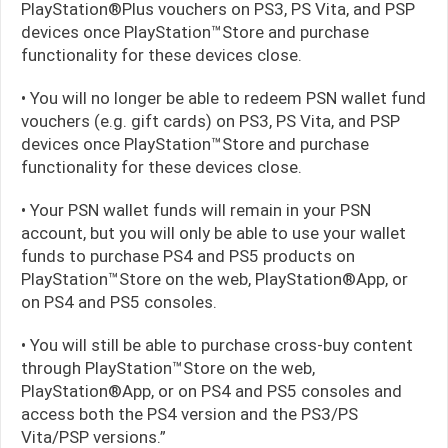
PlayStation®Plus vouchers on PS3, PS Vita, and PSP
devices once PlayStation™Store and purchase
functionality for these devices close.
• You will no longer be able to redeem PSN wallet fund
vouchers (e.g. gift cards) on PS3, PS Vita, and PSP
devices once PlayStation™Store and purchase
functionality for these devices close.
• Your PSN wallet funds will remain in your PSN
account, but you will only be able to use your wallet
funds to purchase PS4 and PS5 products on
PlayStation™Store on the web, PlayStation®App, or
on PS4 and PS5 consoles.
• You will still be able to purchase cross-buy content
through PlayStation™Store on the web,
PlayStation®App, or on PS4 and PS5 consoles and
access both the PS4 version and the PS3/PS
Vita/PSP versions.”