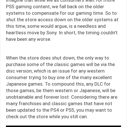
imagine that while we as consumers wait for more
PS5 gaming content, we fall back on the older
systems to compensate for our gaming time. So to
shut the store access down on the older systems at
this time, some would argue, is a needless and
heartless move by Sony. In short, the timing couldn’t
have been any worse.
When the store does shut down, the only way to
purchase some of the classic games will be via the
disc version, which is an issue for any western
consumer trying to buy one of the many excellent
Japanese games. To compound this, any DLC for
those games, be them western or Japanese, will be
unobtainable and forever lost. Considering there are
many franchises and classic games that have not
been updated to the PS4 or PS5, you may want to
check out the store while you still can.