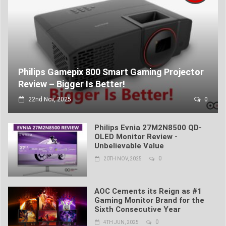
Philips Gamepix 800 Smart Gaming Projector
Review – Bigger Is Better!
22nd Nov, 2025
0
Philips Evnia 27M2N8500 QD-
OLED Monitor Review -
Unbelievable Value
0
20TH NOV, 2025
AOC Cements its Reign as #1
Gaming Monitor Brand for the
Sixth Consecutive Year
0
4TH JUN, 2025