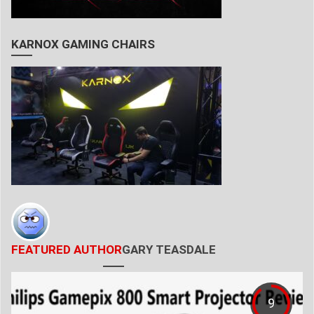
KARNOX GAMING CHAIRS
FEATURED AUTHOR
GARY TEASDALE
9