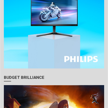
BUDGET BRILLIANCE