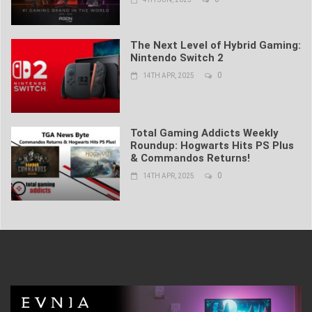
The Next Level of Hybrid Gaming:
Nintendo Switch 2
0
14TH APR, 2025
Total Gaming Addicts Weekly
Roundup: Hogwarts Hits PS Plus
& Commandos Returns!
0
14TH APR, 2025