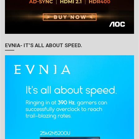
EVNIA- IT’S ALL ABOUT SPEED.