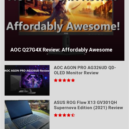
AOC Q27G4X Review: Affordably Awesome
AOC AGON PRO AG326UD QD-
OLED Monitor Review
ASUS ROG Flow X13 GV301QH
Supernova Edition (2021) Review