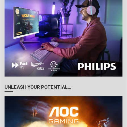
UNLEASH YOUR POTENTIAL…