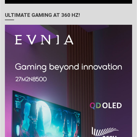
ULTIMATE GAMING AT 360 HZ!