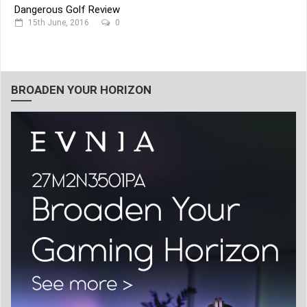
Dangerous Golf Review
15th June, 2016
0
BROADEN YOUR HORIZON