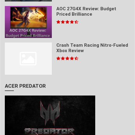
AOC 27G4X Review: Budget
Priced Brilliance
Crash Team Racing Nitro-Fueled
Xbox Review
ACER PREDATOR