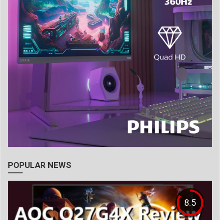
POPULAR NEWS
8.5