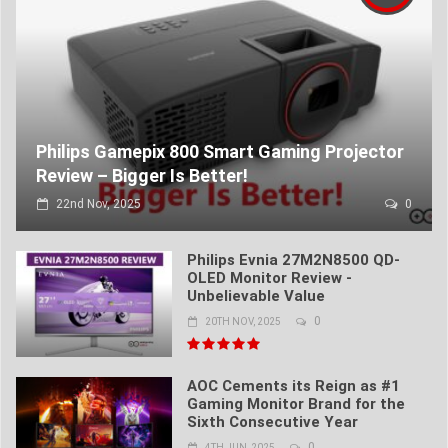
Philips Gamepix 800 Smart Gaming Projector
Review – Bigger Is Better!
22nd Nov, 2025
0
Philips Evnia 27M2N8500 QD-
OLED Monitor Review -
Unbelievable Value
0
20TH NOV, 2025
AOC Cements its Reign as #1
Gaming Monitor Brand for the
Sixth Consecutive Year
0
4TH JUN, 2025