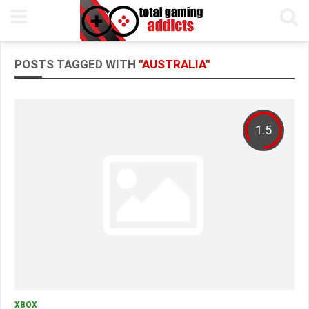
POSTS TAGGED WITH
"AUSTRALIA"
1.5
XBOX