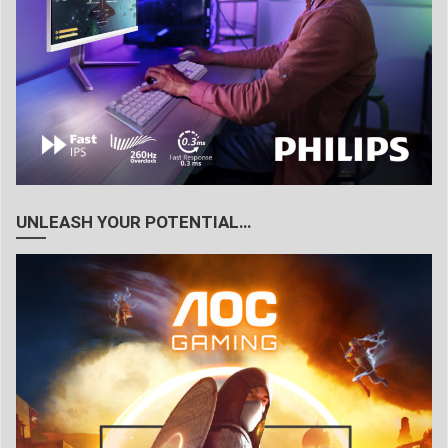
UNLEASH YOUR POTENTIAL…