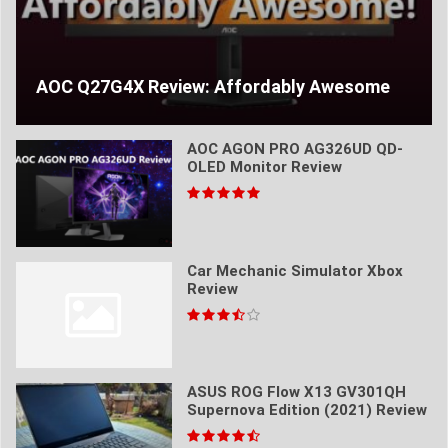
AOC Q27G4X Review: Affordably Awesome
AOC AGON PRO AG326UD QD-
OLED Monitor Review
Car Mechanic Simulator Xbox
Review
ASUS ROG Flow X13 GV301QH
Supernova Edition (2021) Review