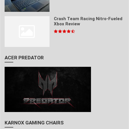
Crash Team Racing Nitro-Fueled
Xbox Review
ACER PREDATOR
KARNOX GAMING CHAIRS