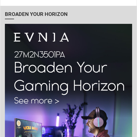
BROADEN YOUR HORIZON