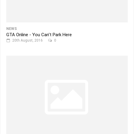
NEWS
GTA Online - You Can't Park Here
20th August, 2016
0