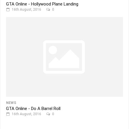
GTA Online - Hollywood Plane Landing
16th August, 2016
0
NEWS
GTA Online - Do A Barrel Roll
16th August, 2016
0