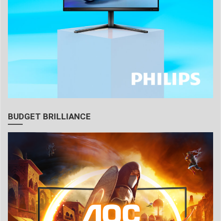
BUDGET BRILLIANCE