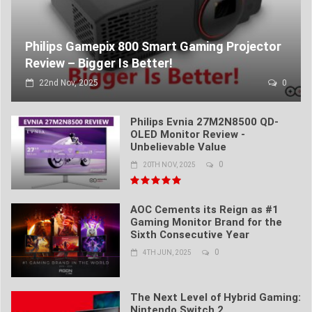
Philips Gamepix 800 Smart Gaming Projector
Review – Bigger Is Better!
22nd Nov, 2025
0
Philips Evnia 27M2N8500 QD-
OLED Monitor Review -
Unbelievable Value
0
20TH NOV, 2025
AOC Cements its Reign as #1
Gaming Monitor Brand for the
Sixth Consecutive Year
0
4TH JUN, 2025
The Next Level of Hybrid Gaming:
Nintendo Switch 2