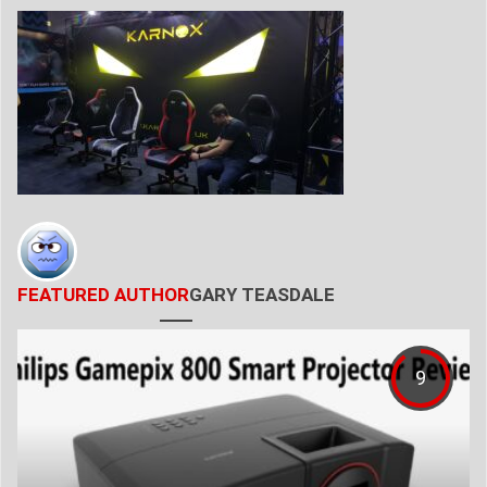
FEATURED AUTHOR
GARY TEASDALE
9