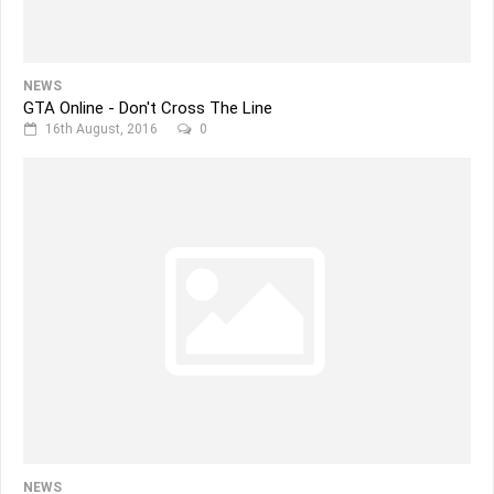
NEWS
GTA Online - Don't Cross The Line
16th August, 2016
0
NEWS