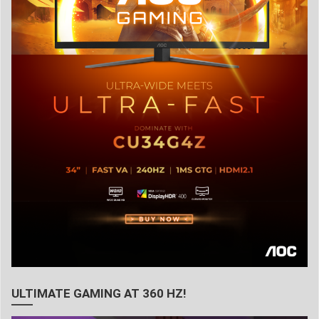
ULTIMATE GAMING AT 360 HZ!