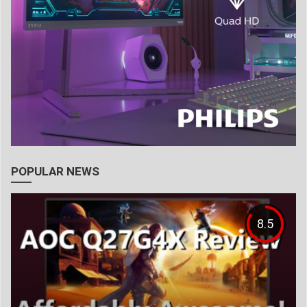
POPULAR NEWS
8.5