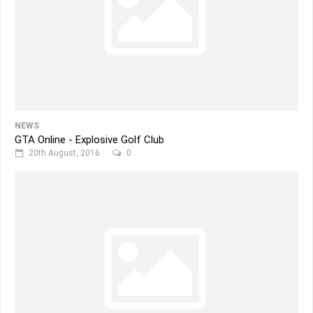
NEWS
GTA Online - Explosive Golf Club
20th August, 2016
0