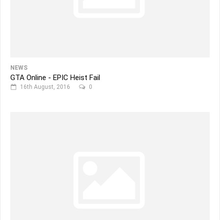
NEWS
GTA Online - EPIC Heist Fail
16th August, 2016
0