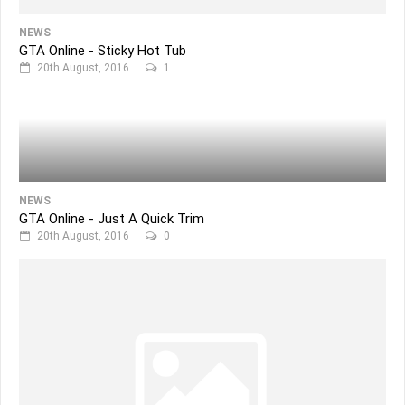
NEWS
GTA Online - Sticky Hot Tub
20th August, 2016
1
NEWS
GTA Online - Just A Quick Trim
20th August, 2016
0