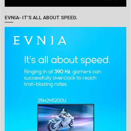
EVNIA- IT’S ALL ABOUT SPEED.