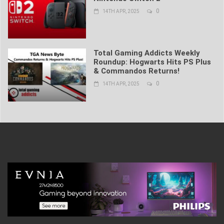
0
14TH APR, 2025
Total Gaming Addicts Weekly
Roundup: Hogwarts Hits PS Plus
& Commandos Returns!
0
14TH APR, 2025