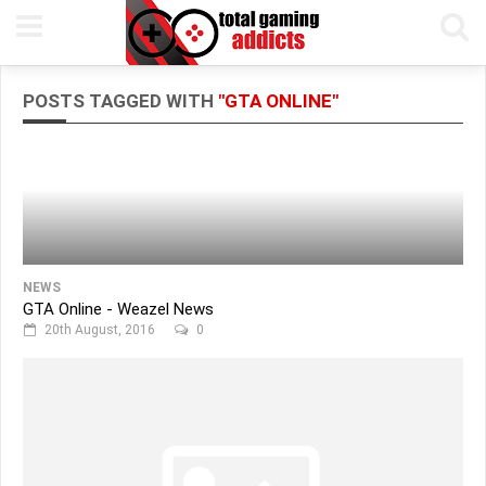
POSTS TAGGED WITH
"GTA ONLINE"
NEWS
GTA Online - Weazel News
20th August, 2016
0