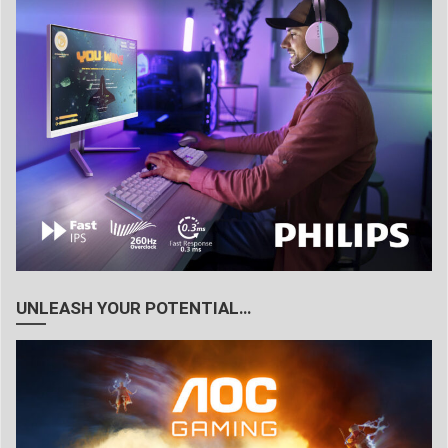
UNLEASH YOUR POTENTIAL…