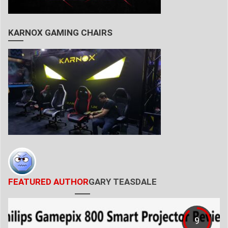
KARNOX GAMING CHAIRS
FEATURED AUTHOR
GARY TEASDALE
9