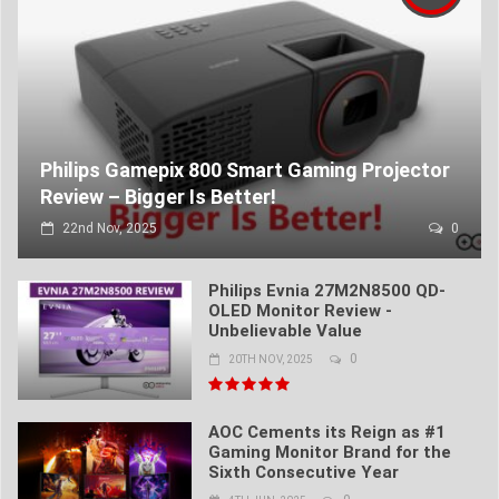
Philips Gamepix 800 Smart Gaming Projector
Review – Bigger Is Better!
22nd Nov, 2025
0
Philips Evnia 27M2N8500 QD-
OLED Monitor Review -
Unbelievable Value
0
20TH NOV, 2025
AOC Cements its Reign as #1
Gaming Monitor Brand for the
Sixth Consecutive Year