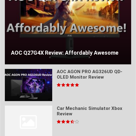
AOC Q27G4X Review: Affordably Awesome
AOC AGON PRO AG326UD QD-
OLED Monitor Review
Car Mechanic Simulator Xbox
Review