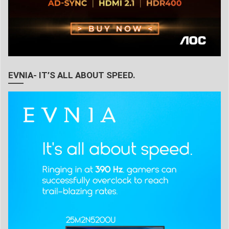
EVNIA- IT’S ALL ABOUT SPEED.