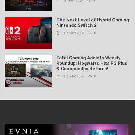
0
4TH JUN, 2025
The Next Level of Hybrid Gaming:
Nintendo Switch 2
0
14TH APR, 2025
Total Gaming Addicts Weekly
Roundup: Hogwarts Hits PS Plus
& Commandos Returns!
0
14TH APR, 2025