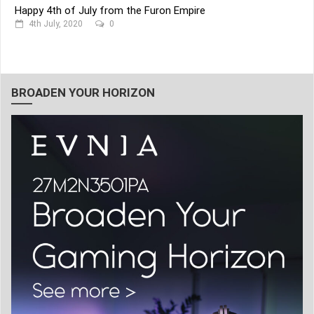
Happy 4th of July from the Furon Empire
4th July, 2020
0
BROADEN YOUR HORIZON