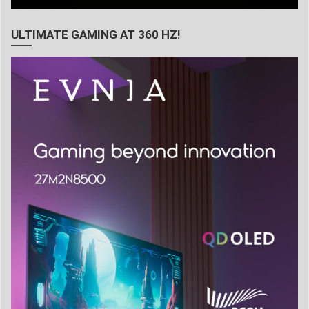
ULTIMATE GAMING AT 360 HZ!