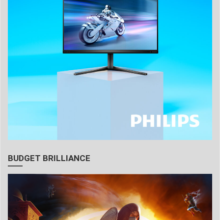
BUDGET BRILLIANCE