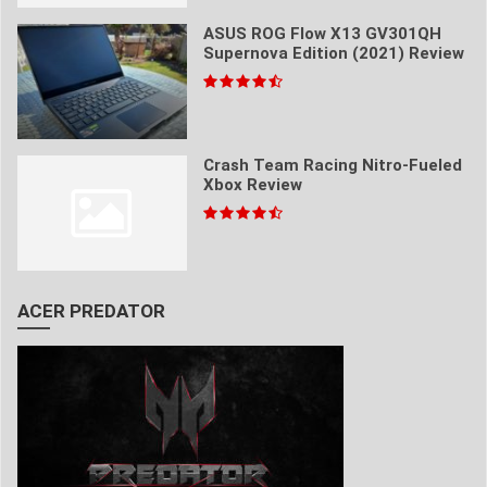
ASUS ROG Flow X13 GV301QH
Supernova Edition (2021) Review
Crash Team Racing Nitro-Fueled
Xbox Review
ACER PREDATOR