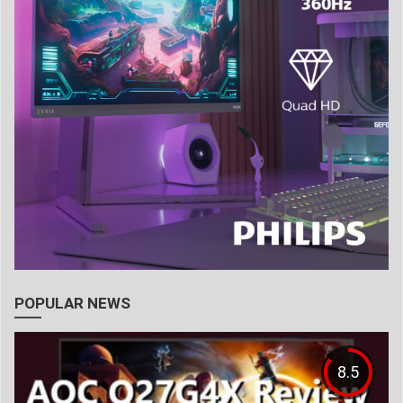
POPULAR NEWS
8.5