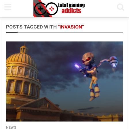
POSTS TAGGED WITH
"INVASION"
NEWS