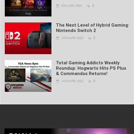
0
4TH JUN, 2025
The Next Level of Hybrid Gaming:
Nintendo Switch 2
0
14TH APR, 2025
Total Gaming Addicts Weekly
Roundup: Hogwarts Hits PS Plus
& Commandos Returns!
0
14TH APR, 2025