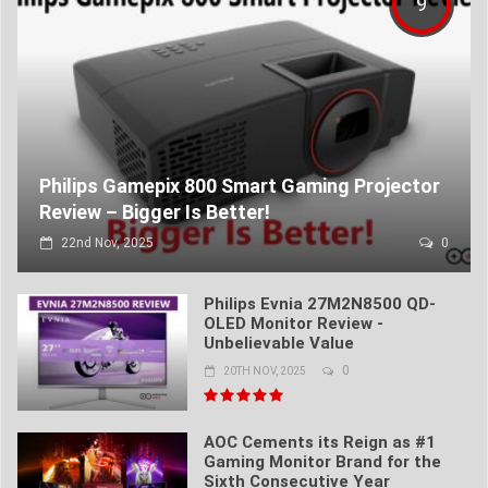
9
Philips Gamepix 800 Smart Gaming Projector
Review – Bigger Is Better!
22nd Nov, 2025
0
Philips Evnia 27M2N8500 QD-
OLED Monitor Review -
Unbelievable Value
0
20TH NOV, 2025
AOC Cements its Reign as #1
Gaming Monitor Brand for the
Sixth Consecutive Year