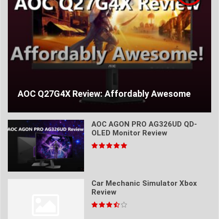
AOC Q27G4X Review: Affordably Awesome
AOC AGON PRO AG326UD QD-
OLED Monitor Review
Car Mechanic Simulator Xbox
Review