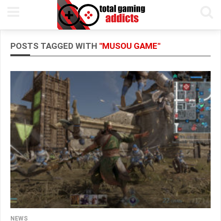
POSTS TAGGED WITH
"MUSOU GAME"
NEWS