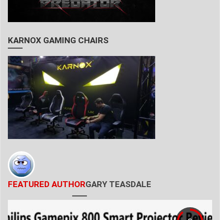
KARNOX GAMING CHAIRS
FEATURED AUTHOR
GARY TEASDALE