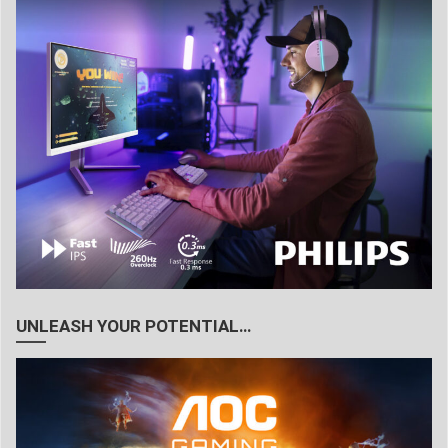
UNLEASH YOUR POTENTIAL…