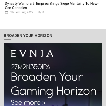
Dynasty Warriors 9: Empires Brings Siege Mentality To New-
Gen Consoles
6th February, 2022
0
BROADEN YOUR HORIZON