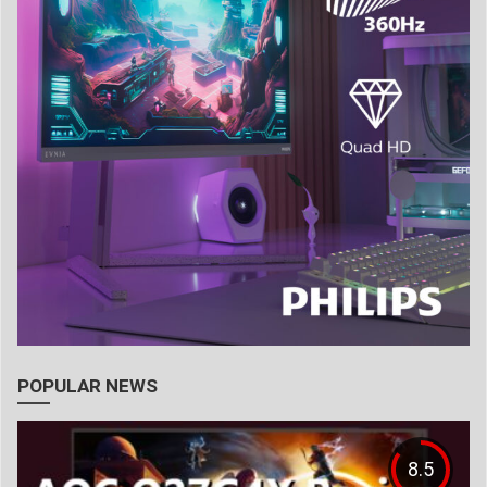
POPULAR NEWS
8.5