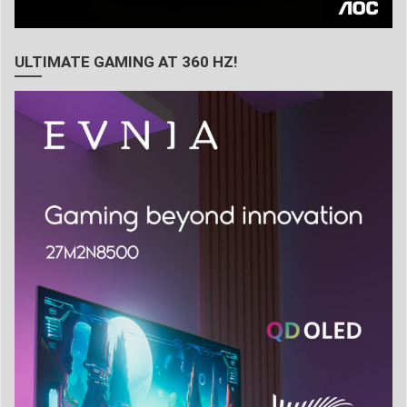
ULTIMATE GAMING AT 360 HZ!