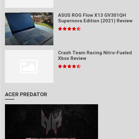
ASUS ROG Flow X13 GV301QH
Supernova Edition (2021) Review
Crash Team Racing Nitro-Fueled
Xbox Review
ACER PREDATOR