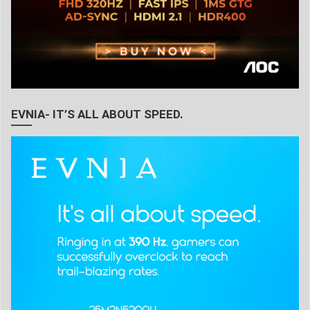
EVNIA- IT’S ALL ABOUT SPEED.