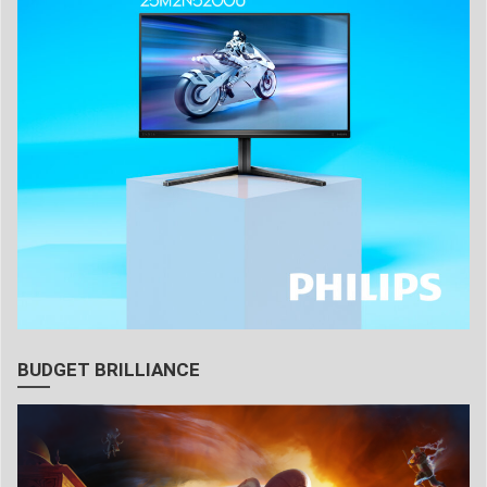
BUDGET BRILLIANCE