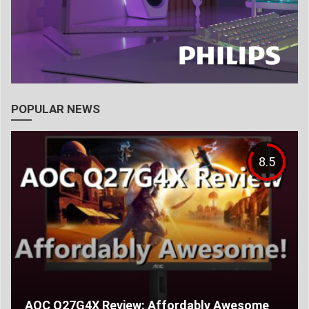
POPULAR NEWS
8.5
AOC Q27G4X Review: Affordably Awesome