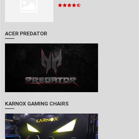
ACER PREDATOR
KARNOX GAMING CHAIRS