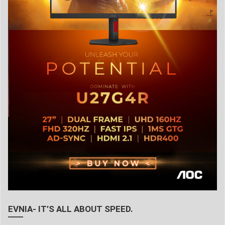
EVNIA- IT’S ALL ABOUT SPEED.