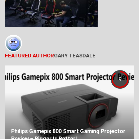
FEATURED AUTHOR
GARY TEASDALE
9
Philips Gamepix 800 Smart Gaming Projector
Review – Bigger Is Better!