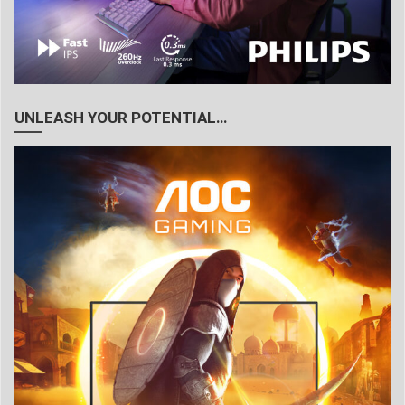
UNLEASH YOUR POTENTIAL…