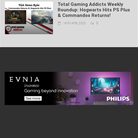
Total Gaming Addicts Weekly
Roundup: Hogwarts Hits PS Plus
& Commandos Returns!
0
14TH APR, 2025