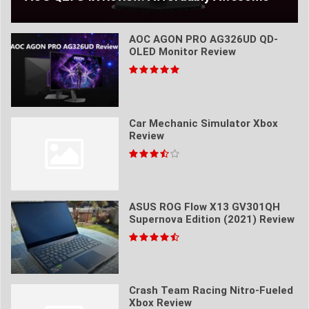
AOC AGON PRO AG326UD QD-
OLED Monitor Review
Car Mechanic Simulator Xbox
Review
ASUS ROG Flow X13 GV301QH
Supernova Edition (2021) Review
Crash Team Racing Nitro-Fueled
Xbox Review