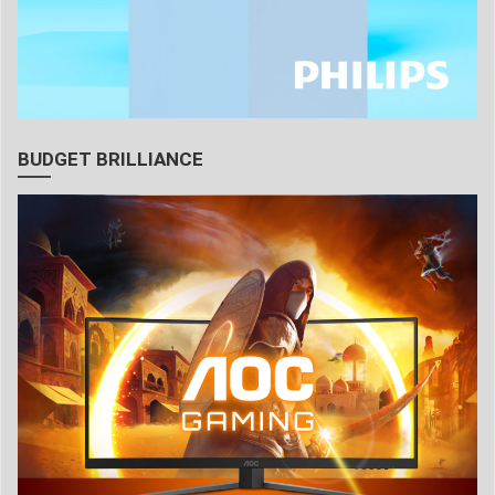
BUDGET BRILLIANCE