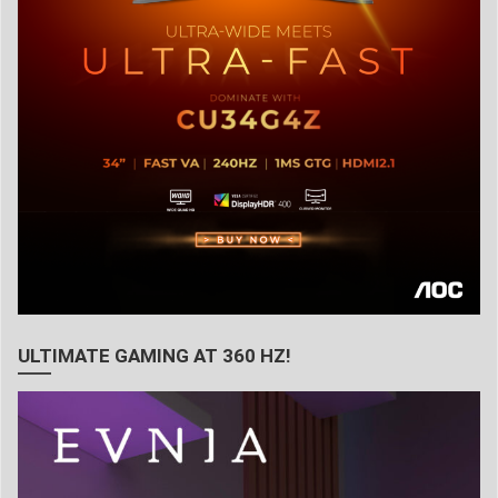
ULTIMATE GAMING AT 360 HZ!