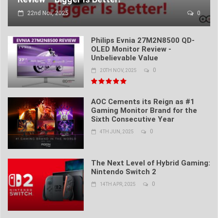
22nd Nov, 2025
0
Philips Evnia 27M2N8500 QD-
OLED Monitor Review -
Unbelievable Value
0
20TH NOV, 2025
AOC Cements its Reign as #1
Gaming Monitor Brand for the
Sixth Consecutive Year
0
4TH JUN, 2025
The Next Level of Hybrid Gaming:
Nintendo Switch 2
0
14TH APR, 2025