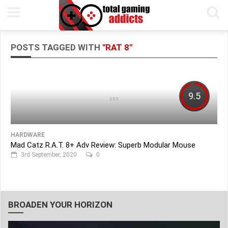
POSTS TAGGED WITH
"RAT 8"
9.5
HARDWARE
Mad Catz R.A.T. 8+ Adv Review: Superb Modular Mouse
3rd September, 2020
0
BROADEN YOUR HORIZON