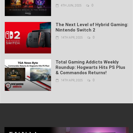
0
4TH JUN, 2025
The Next Level of Hybrid Gaming:
Nintendo Switch 2
0
14TH APR, 2025
Total Gaming Addicts Weekly
Roundup: Hogwarts Hits PS Plus
& Commandos Returns!
0
14TH APR, 2025