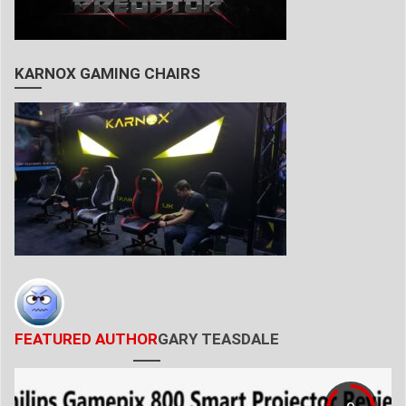
KARNOX GAMING CHAIRS
FEATURED AUTHOR
GARY TEASDALE