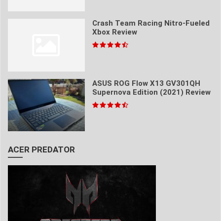
Crash Team Racing Nitro-Fueled
Xbox Review
ASUS ROG Flow X13 GV301QH
Supernova Edition (2021) Review
ACER PREDATOR