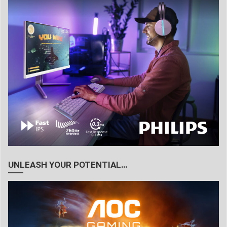
UNLEASH YOUR POTENTIAL…