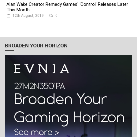
Alan Wake Creator Remedy Games' ‘Control’ Releases Later
This Month
12th August, 2019
0
BROADEN YOUR HORIZON