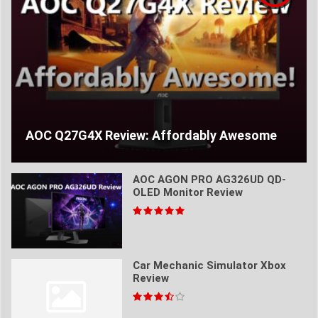
AOC Q27G4X Review: Affordably Awesome
AOC AGON PRO AG326UD QD-
OLED Monitor Review
Car Mechanic Simulator Xbox
Review