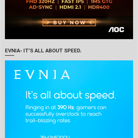
EVNIA- IT’S ALL ABOUT SPEED.