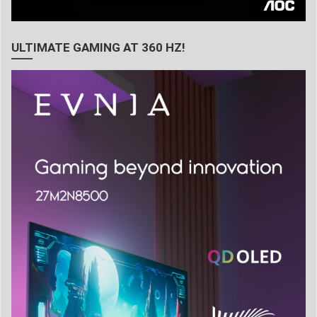
ULTIMATE GAMING AT 360 HZ!