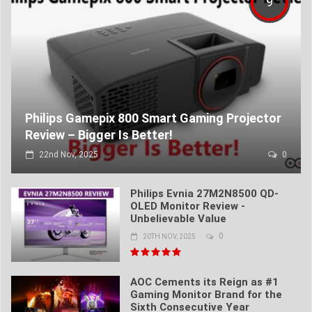
9
Philips Gamepix 800 Smart Gaming Projector
Review – Bigger Is Better!
22nd Nov, 2025
0
Philips Evnia 27M2N8500 QD-
OLED Monitor Review -
Unbelievable Value
0
20TH NOV, 2025
AOC Cements its Reign as #1
Gaming Monitor Brand for the
Sixth Consecutive Year