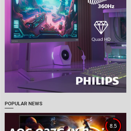
POPULAR NEWS
8.5