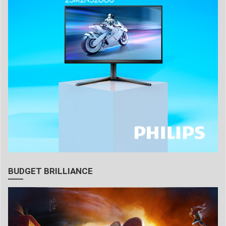
BUDGET BRILLIANCE