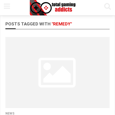
POSTS TAGGED WITH
"REMEDY"
NEWS