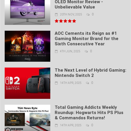
OLED Monitor Review -
Unbelievable Value
0
20TH NOV, 2025
AOC Cements its Reign as #1
Gaming Monitor Brand for the
Sixth Consecutive Year
0
4TH JUN, 2025
The Next Level of Hybrid Gaming:
Nintendo Switch 2
0
14TH APR, 2025
Total Gaming Addicts Weekly
Roundup: Hogwarts Hits PS Plus
& Commandos Returns!
0
14TH APR, 2025