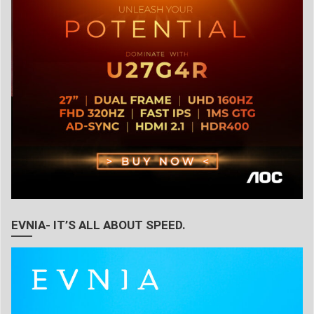
EVNIA- IT’S ALL ABOUT SPEED.