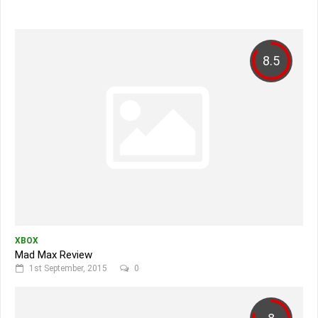
8.5
XBOX
Mad Max Review
1st September, 2015
0