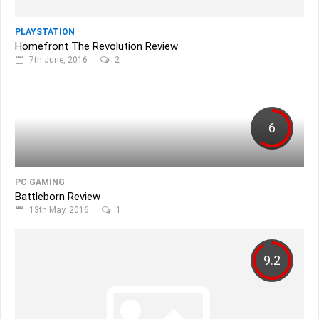
PLAYSTATION
Homefront The Revolution Review
7th June, 2016
2
6
PC GAMING
Battleborn Review
13th May, 2016
1
9.2