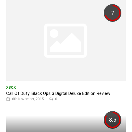
7
XBOX
Call Of Duty: Black Ops 3 Digital Deluxe Edition Review
6th November, 2015
0
8.5