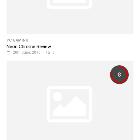
PC GAMING
Neon Chrome Review
20th June, 2016
0
8