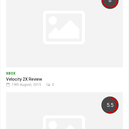
8
XBOX
Velocity 2X Review
19th August, 2015
0
5.5