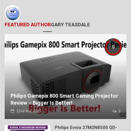
FEATURED AUTHOR
GARY TEASDALE
9
Philips Gamepix 800 Smart Gaming Projector
Review – Bigger Is Better!
22nd Nov, 2025
0
Philips Evnia 27M2N8500 QD-