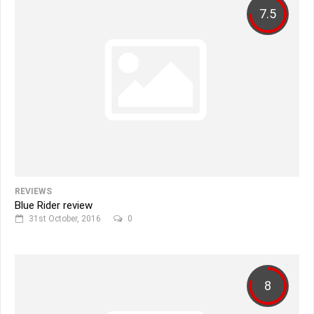
7.5
REVIEWS
Blue Rider review
31st October, 2016
0
8