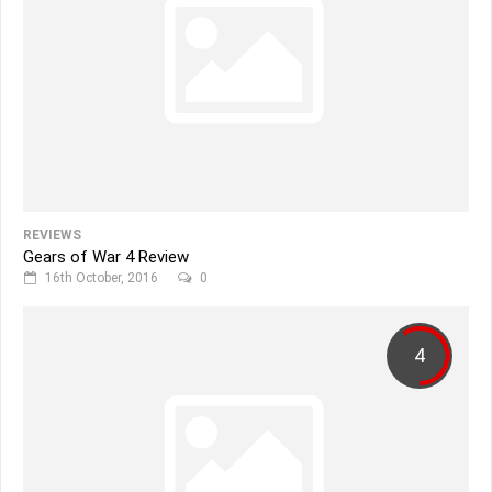
REVIEWS
Gears of War 4 Review
16th October, 2016
0
4