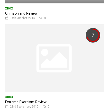
XBOX
Crimsonland Review
14th October, 2015
0
7
XBOX
Extreme Exorcism Review
23rd September, 2015
0