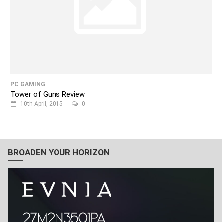
PC GAMING
Tower of Guns Review
10th April, 2015
0
BROADEN YOUR HORIZON