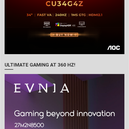
ULTIMATE GAMING AT 360 HZ!