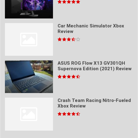
Car Mechanic Simulator Xbox
Review
ASUS ROG Flow X13 GV301QH
Supernova Edition (2021) Review
Crash Team Racing Nitro-Fueled
Xbox Review