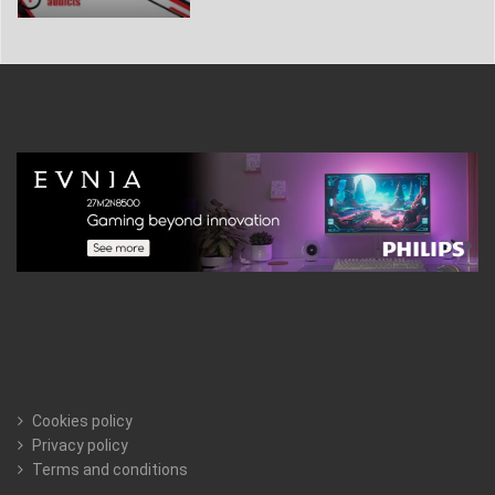
Cookies policy
Privacy policy
Terms and conditions