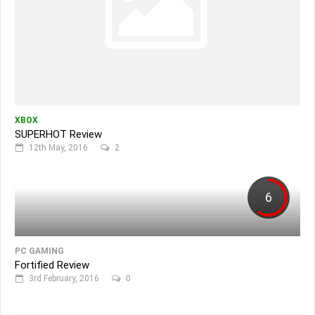
XBOX
SUPERHOT Review
12th May, 2016
2
6
PC GAMING
Fortified Review
3rd February, 2016
0