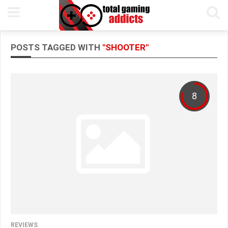
POSTS TAGGED WITH
"SHOOTER"
8
REVIEWS