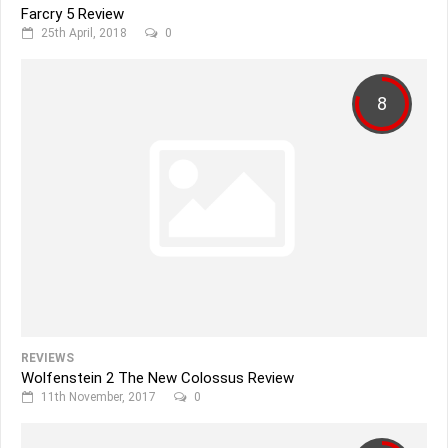
Farcry 5 Review
25th April, 2018
0
8
REVIEWS
Wolfenstein 2 The New Colossus Review
11th November, 2017
0