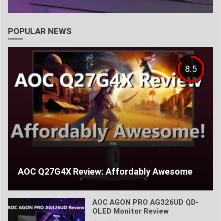
POPULAR NEWS
8.5
AOC Q27G4X Review: Affordably Awesome
AOC AGON PRO AG326UD QD-
OLED Monitor Review