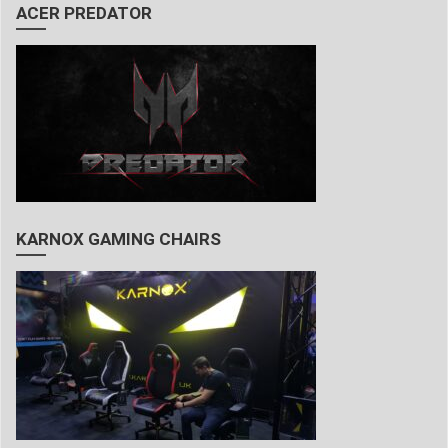
ACER PREDATOR
KARNOX GAMING CHAIRS