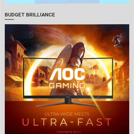
BUDGET BRILLIANCE