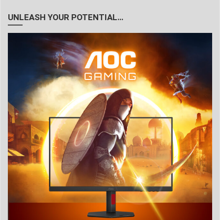
UNLEASH YOUR POTENTIAL…