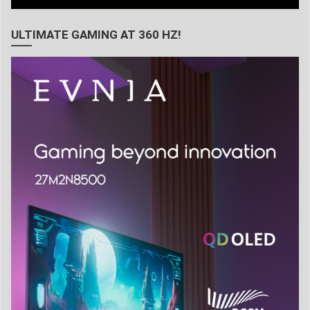
ULTIMATE GAMING AT 360 HZ!