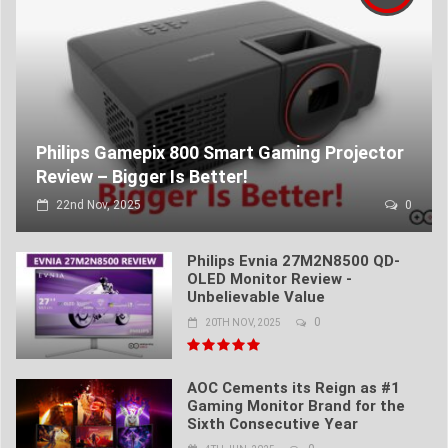
Philips Gamepix 800 Smart Gaming Projector
Review – Bigger Is Better!
22nd Nov, 2025
0
Philips Evnia 27M2N8500 QD-
OLED Monitor Review -
Unbelievable Value
0
20TH NOV, 2025
AOC Cements its Reign as #1
Gaming Monitor Brand for the
Sixth Consecutive Year