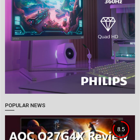
POPULAR NEWS
8.5