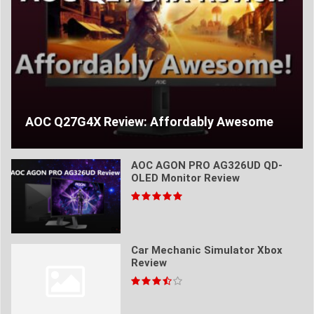
AOC Q27G4X Review: Affordably Awesome
AOC AGON PRO AG326UD QD-
OLED Monitor Review
Car Mechanic Simulator Xbox
Review