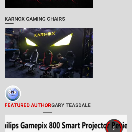
KARNOX GAMING CHAIRS
FEATURED AUTHOR
GARY TEASDALE
9