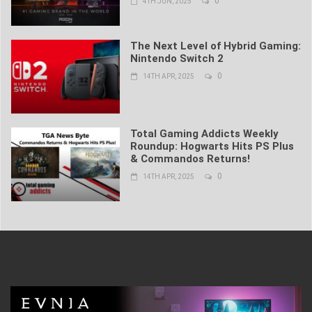
0
4TH JUN, 2025
The Next Level of Hybrid Gaming:
Nintendo Switch 2
0
14TH APR, 2025
Total Gaming Addicts Weekly
Roundup: Hogwarts Hits PS Plus
& Commandos Returns!
0
14TH APR, 2025