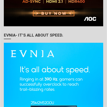
EVNIA- IT’S ALL ABOUT SPEED.