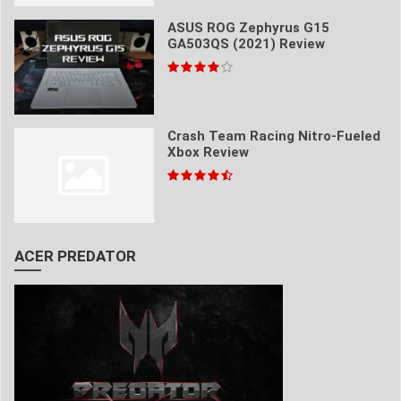
ASUS ROG Zephyrus G15
GA503QS (2021) Review
Crash Team Racing Nitro-Fueled
Xbox Review
ACER PREDATOR