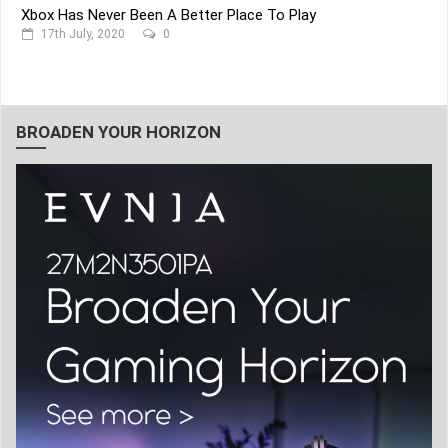
Xbox Has Never Been A Better Place To Play
17th July, 2020
0
BROADEN YOUR HORIZON