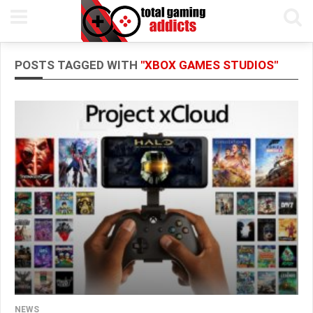
POSTS TAGGED WITH
"XBOX GAMES STUDIOS"
NEWS