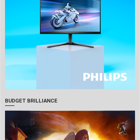
BUDGET BRILLIANCE