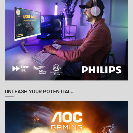
UNLEASH YOUR POTENTIAL…