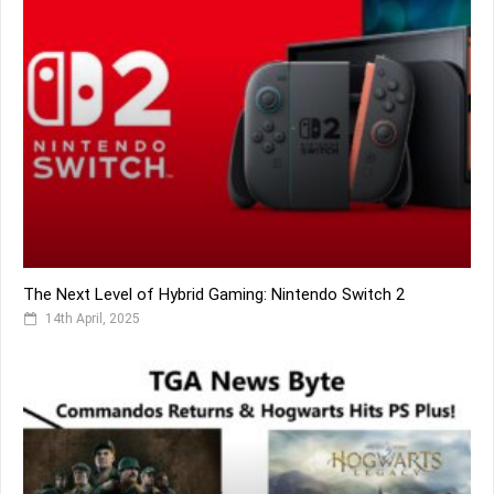
The Next Level of Hybrid Gaming: Nintendo Switch 2
14th April, 2025