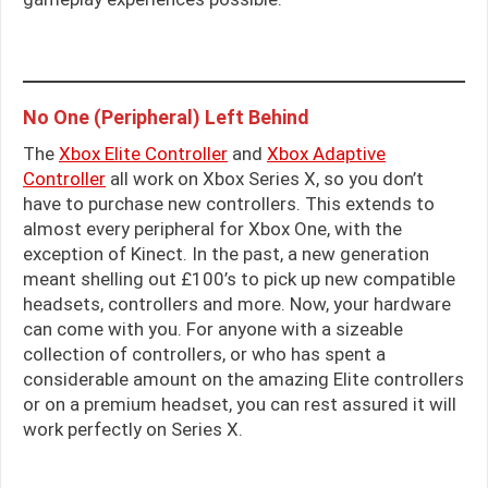
No One (Peripheral) Left Behind
The
Xbox Elite Controller
and
Xbox Adaptive
Controller
all work on Xbox Series X, so you don’t
have to purchase new controllers. This extends to
almost every peripheral for Xbox One, with the
exception of Kinect. In the past, a new generation
meant shelling out £100’s to pick up new compatible
headsets, controllers and more. Now, your hardware
can come with you. For anyone with a sizeable
collection of controllers, or who has spent a
considerable amount on the amazing Elite controllers
or on a premium headset, you can rest assured it will
work perfectly on Series X.