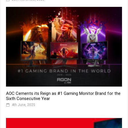
AOC Cements its Reign as #1 Gaming Monitor Brand for the
Sixth Consecutive Year
4th June, 2025