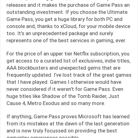
releases and it makes the purchase of Game Pass an
outstanding investment. If you choose the Ultimate
Game Pass, you get a huge library for both PC and
console and, thanks to xCloud, for your mobile device
too. It’s an unprecedented package and surely
represents one of the best services in gaming, ever.
For the price of an upper tier Netflix subscription, you
get access to a curated list of exclusives, indie titles,
AAA blockbusters and unexpected gems that are
frequently updated. I’ve lost track of the great games
that I have played. Games I otherwise would have
never considered if it weren’t for Game Pass. Even
huge titles like Shadow of the Tomb Raider, Just
Cause 4, Metro Exodus and so many more.
If anything, Game Pass proves Microsoft has learned
from its mistakes at the dawn of the last generation
and is now truly focussed on providing the best
gameplay experiences possible.