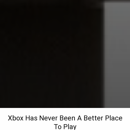
Xbox Has Never Been A Better Place
To Play