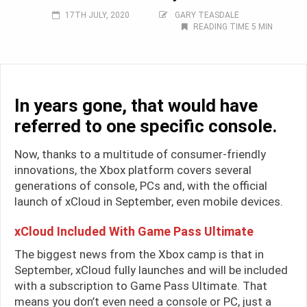
17TH JULY, 2020
GARY TEASDALE
READING TIME 5 MIN
In years gone, that would have
referred to one specific console.
Now, thanks to a multitude of consumer-friendly
innovations, the Xbox platform covers several
generations of console, PCs and, with the official
launch of xCloud in September, even mobile devices.
xCloud Included With Game Pass Ultimate
The biggest news from the Xbox camp is that in
September, xCloud fully launches and will be included
with a subscription to Game Pass Ultimate. That
means you don’t even need a console or PC, just a