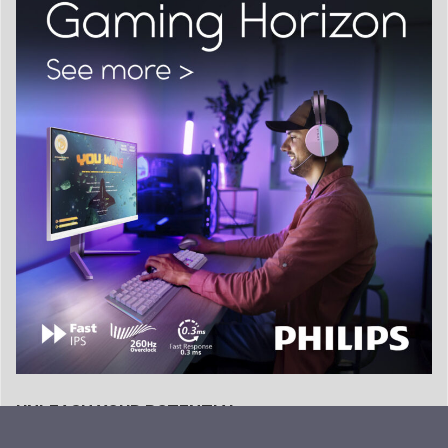
UNLEASH YOUR POTENTIAL…