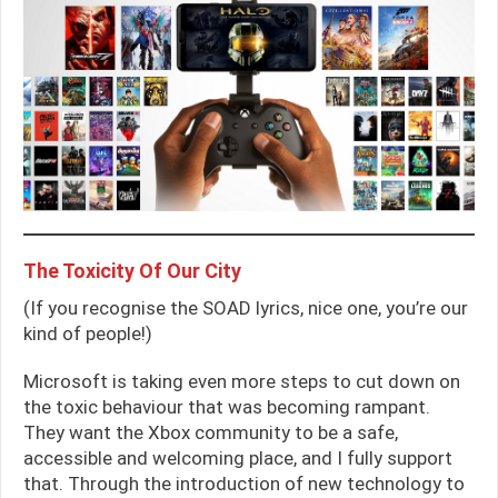
The Toxicity Of Our City
(If you recognise the SOAD lyrics, nice one, you’re our
kind of people!)
Microsoft is taking even more steps to cut down on
the toxic behaviour that was becoming rampant.
They want the Xbox community to be a safe,
accessible and welcoming place, and I fully support
that. Through the introduction of new technology to