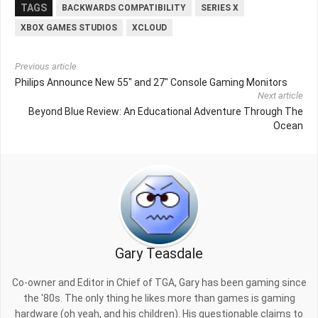
TAGS
BACKWARDS COMPATIBILITY
SERIES X
XBOX GAMES STUDIOS
XCLOUD
Previous article
Philips Announce New 55" and 27" Console Gaming Monitors
Next article
Beyond Blue Review: An Educational Adventure Through The
Ocean
Gary Teasdale
Co-owner and Editor in Chief of TGA, Gary has been gaming since
the '80s. The only thing he likes more than games is gaming
hardware (oh yeah, and his children). His questionable claims to