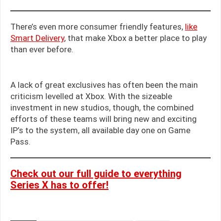
There’s even more consumer friendly features,
like
Smart Delivery
, that make Xbox a better place to play
than ever before.
A lack of great exclusives has often been the main
criticism levelled at Xbox. With the sizeable
investment in new studios, though, the combined
efforts of these teams will bring new and exciting
IP’s to the system, all available day one on Game
Pass.
Check out our full guide to everything
Series X has to offer!