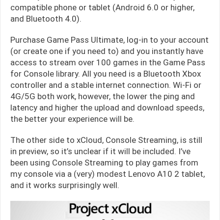
compatible phone or tablet (Android 6.0 or higher,
and Bluetooth 4.0).
Purchase Game Pass Ultimate, log-in to your account
(or create one if you need to) and you instantly have
access to stream over 100 games in the Game Pass
for Console library. All you need is a Bluetooth Xbox
controller and a stable internet connection. Wi-Fi or
4G/5G both work, however, the lower the ping and
latency and higher the upload and download speeds,
the better your experience will be.
The other side to xCloud, Console Streaming, is still
in preview, so it’s unclear if it will be included. I’ve
been using Console Streaming to play games from
my console via a (very) modest Lenovo A10 2 tablet,
and it works surprisingly well.