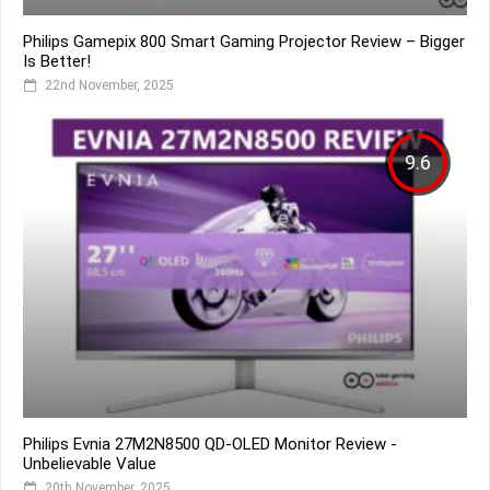
Philips Gamepix 800 Smart Gaming Projector Review – Bigger
Is Better!
22nd November, 2025
9.6
Philips Evnia 27M2N8500 QD-OLED Monitor Review -
Unbelievable Value
20th November, 2025