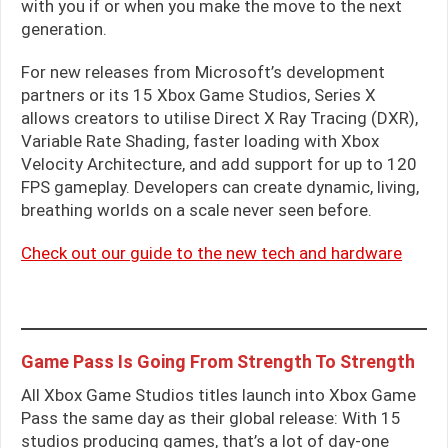
with you if or when you make the move to the next
generation.
For new releases from Microsoft’s development
partners or its 15 Xbox Game Studios, Series X
allows creators to utilise Direct X Ray Tracing (DXR),
Variable Rate Shading, faster loading with Xbox
Velocity Architecture, and add support for up to 120
FPS gameplay. Developers can create dynamic, living,
breathing worlds on a scale never seen before.
Check out our guide to the new tech and hardware
Game Pass Is Going From Strength To Strength
All Xbox Game Studios titles launch into Xbox Game
Pass the same day as their global release: With 15
studios producing games, that’s a lot of day-one