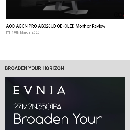
AOC AGON PRO AG326UD QD-OLED Monitor Review
10th March, 2025
BROADEN YOUR HORIZON