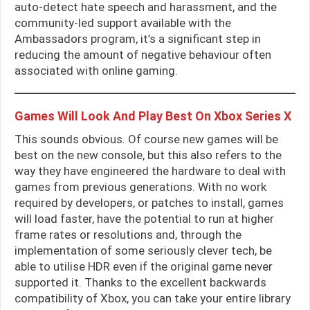
auto-detect hate speech and harassment, and the
community-led support available with the
Ambassadors program, it’s a significant step in
reducing the amount of negative behaviour often
associated with online gaming.
Games Will Look And Play Best On Xbox Series X
This sounds obvious. Of course new games will be
best on the new console, but this also refers to the
way they have engineered the hardware to deal with
games from previous generations. With no work
required by developers, or patches to install, games
will load faster, have the potential to run at higher
frame rates or resolutions and, through the
implementation of some seriously clever tech, be
able to utilise HDR even if the original game never
supported it. Thanks to the excellent backwards
compatibility of Xbox, you can take your entire library