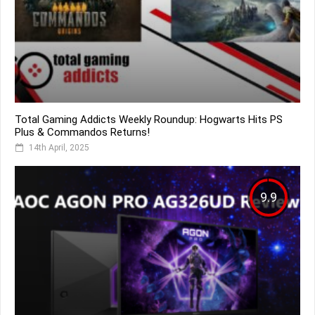
Total Gaming Addicts Weekly Roundup: Hogwarts Hits PS
Plus & Commandos Returns!
14th April, 2025
9.9