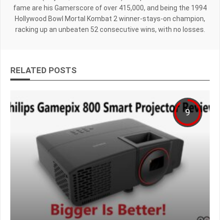
fame are his Gamerscore of over 415,000, and being the 1994
Hollywood Bowl Mortal Kombat 2 winner-stays-on champion,
racking up an unbeaten 52 consecutive wins, with no losses.
RELATED POSTS
9