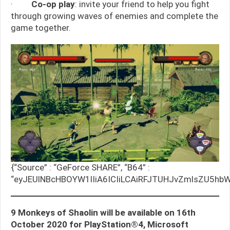
·
Co-op play
: invite your friend to help you fight
through growing waves of enemies and complete the
game together.
{“Source” : “GeForce SHARE”, “B64” :
“eyJEUlNBcHBOYW1lIiA6ICIiLCAiRFJTUHJvZmlsZU5hbW
9 Monkeys of Shaolin will be available on 16th
October 2020 for PlayStation®4, Microsoft