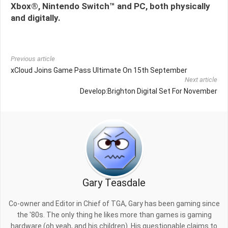
Xbox®, Nintendo Switch™ and PC, both physically
and digitally.
Previous article
xCloud Joins Game Pass Ultimate On 15th September
Next article
Develop:Brighton Digital Set For November
Gary Teasdale
Co-owner and Editor in Chief of TGA, Gary has been gaming since
the '80s. The only thing he likes more than games is gaming
hardware (oh yeah, and his children). His questionable claims to