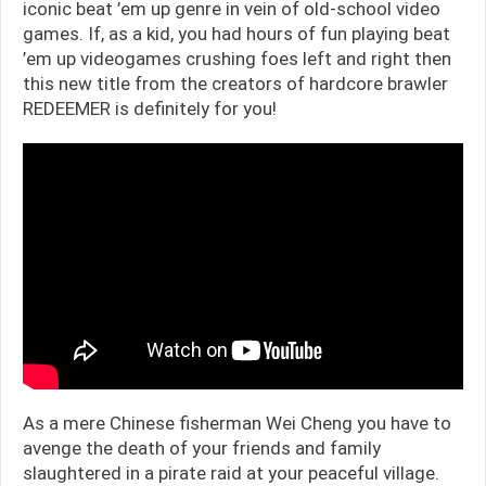
iconic beat ’em up genre in vein of old-school video
games. If, as a kid, you had hours of fun playing beat
’em up videogames crushing foes left and right then
this new title from the creators of hardcore brawler
REDEEMER is definitely for you!
As a mere Chinese fisherman Wei Cheng you have to
avenge the death of your friends and family
slaughtered in a pirate raid at your peaceful village.