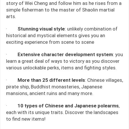
story of Wei Cheng and follow him as he rises from a
simple fisherman to the master of Shaolin martial
arts.
·
Stunning visual style
: unlikely combination of
historical and mystical elements gives you an
exciting experience from scene to scene
·
Extensive character development system
: you
learn a great deal of ways to victory as you discover
various unlockable perks, items and fighting styles.
·
More than 25 different levels
: Chinese villages,
pirate ship, Buddhist monasteries, Japanese
mansions, ancient ruins and many more.
·
10 types of Chinese and Japanese polearms
,
each with its unique traits. Discover the landscapes
to find new items!