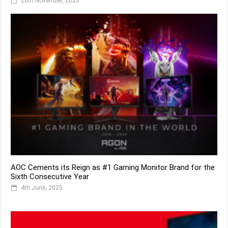
20th November, 2025
AOC Cements its Reign as #1 Gaming Monitor Brand for the
Sixth Consecutive Year
4th June, 2025