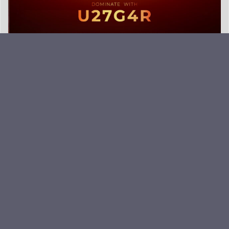
EVNIA- IT’S ALL ABOUT SPEED.