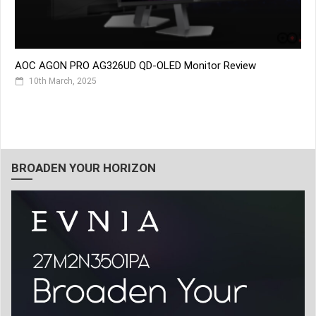
AOC AGON PRO AG326UD QD-OLED Monitor Review
10th March, 2025
BROADEN YOUR HORIZON