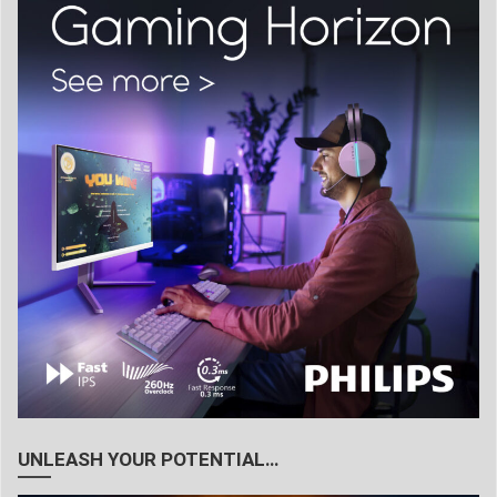
UNLEASH YOUR POTENTIAL…