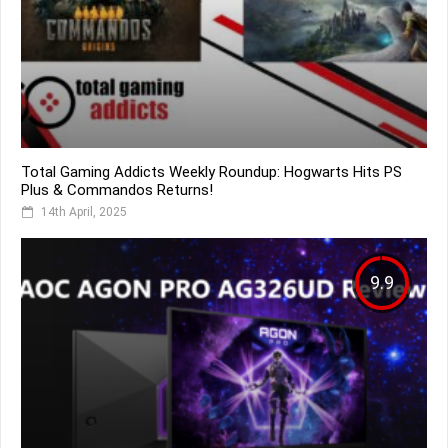
Total Gaming Addicts Weekly Roundup: Hogwarts Hits PS
Plus & Commandos Returns!
14th April, 2025
9.9