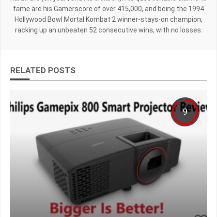
fame are his Gamerscore of over 415,000, and being the 1994
Hollywood Bowl Mortal Kombat 2 winner-stays-on champion,
racking up an unbeaten 52 consecutive wins, with no losses.
RELATED POSTS
9