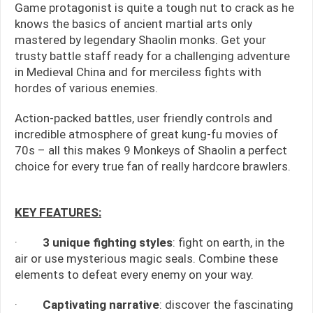
Game protagonist is quite a tough nut to crack as he
knows the basics of ancient martial arts only
mastered by legendary Shaolin monks. Get your
trusty battle staff ready for a challenging adventure
in Medieval China and for merciless fights with
hordes of various enemies.
Action-packed battles, user friendly controls and
incredible atmosphere of great kung-fu movies of
70s – all this makes 9 Monkeys of Shaolin a perfect
choice for every true fan of really hardcore brawlers.
KEY FEATURES:
·
3 unique fighting styles
: fight on earth, in the
air or use mysterious magic seals. Combine these
elements to defeat every enemy on your way.
·
Captivating narrative
: discover the fascinating