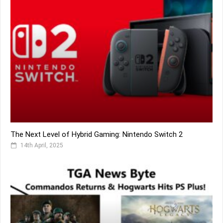
The Next Level of Hybrid Gaming: Nintendo Switch 2
14th April, 2025