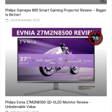
Philips Gamepix 800 Smart Gaming Projector Review – Bigger
Is Better!
22nd November, 2025
9.6
Philips Evnia 27M2N8500 QD-OLED Monitor Review -
Unbelievable Value