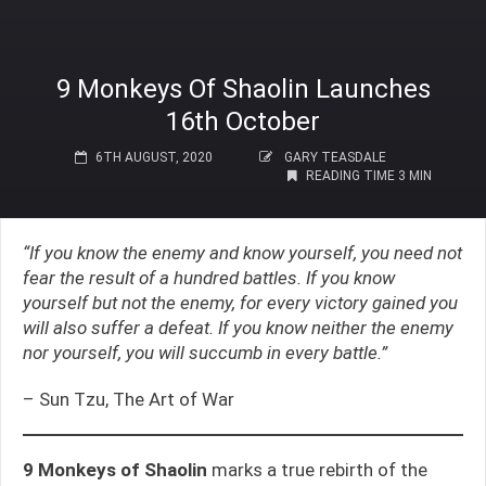
9 Monkeys Of Shaolin Launches
16th October
6TH AUGUST, 2020
GARY TEASDALE
READING TIME 3 MIN
“If you know the enemy and know yourself, you need not
fear the result of a hundred battles. If you know
yourself but not the enemy, for every victory gained you
will also suffer a defeat. If you know neither the enemy
nor yourself, you will succumb in every battle.”
– Sun Tzu, The Art of War
9 Monkeys of Shaolin
marks a true rebirth of the