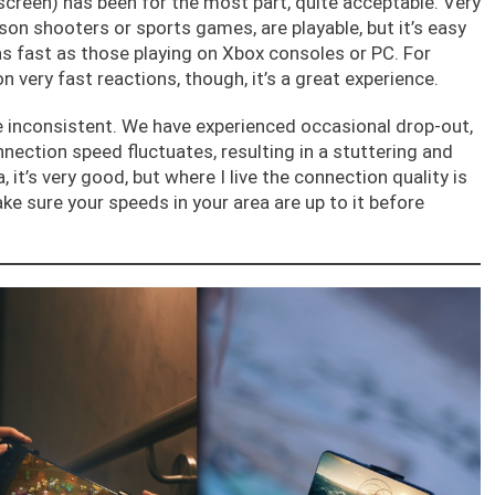
creen) has been for the most part, quite acceptable. Very
son shooters or sports games, are playable, but it’s easy
s fast as those playing on Xbox consoles or PC. For
on very fast reactions, though, it’s a great experience.
 inconsistent. We have experienced occasional drop-out,
nnection speed fluctuates, resulting in a stuttering and
 it’s very good, but where I live the connection quality is
ake sure your speeds in your area are up to it before