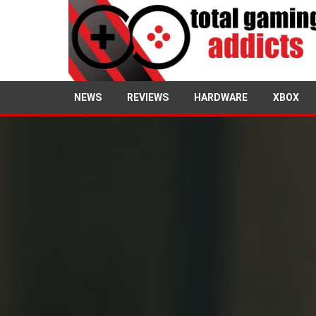
NEWS
REVIEWS
HARDWARE
XBOX