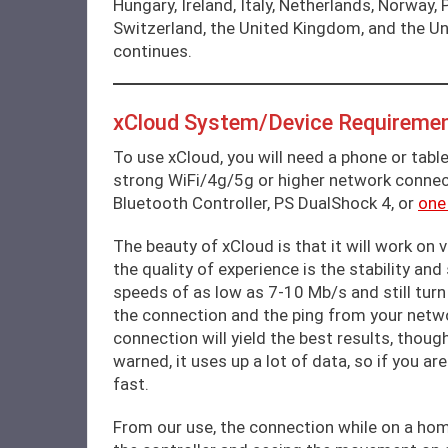
Hungary, Ireland, Italy, Netherlands, Norway,
Switzerland, the United Kingdom, and the Uni
continues.
xCloud System/Device Requiremen
To use xCloud, you will need a phone or table
strong WiFi/4g/5g or higher network connec
Bluetooth Controller, PS DualShock 4, or
one
The beauty of xCloud is that it will work on
the quality of experience is the stability an
speeds of as low as 7-10 Mb/s and still turn
the connection and the ping from your netwo
connection will yield the best results, thoug
warned, it uses up a lot of data, so if you ar
fast.
From our use, the connection while on a hom