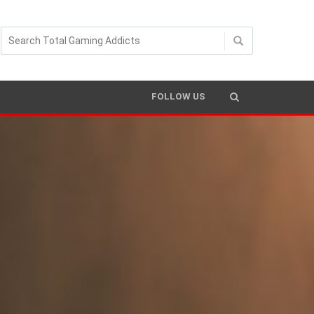
FOLLOW US