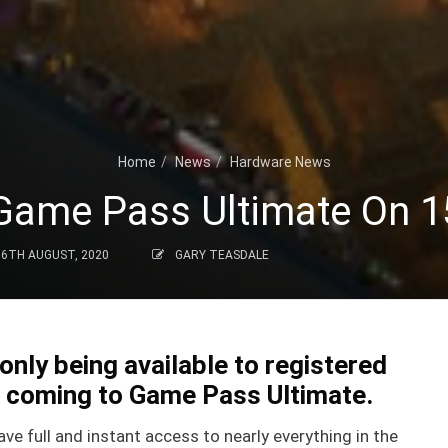
Home
News
Hardware News
Game Pass Ultimate On 
6TH AUGUST, 2020
GARY TEASDALE
only being available to registered
w coming to Game Pass Ultimate.
ve full and instant access to nearly everything in the