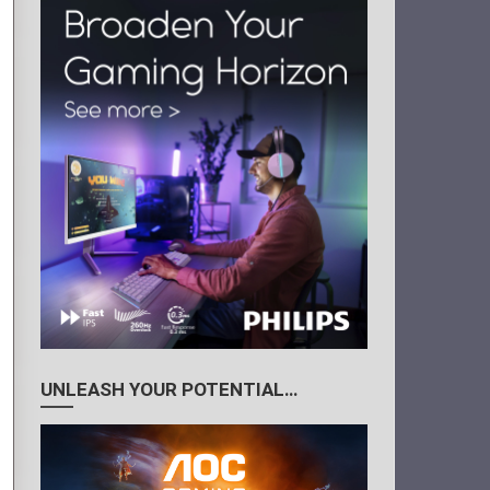
UNLEASH YOUR POTENTIAL…