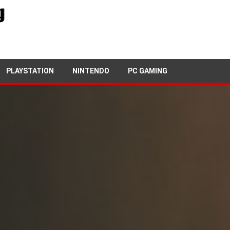
PLAYSTATION
NINTENDO
PC GAMING