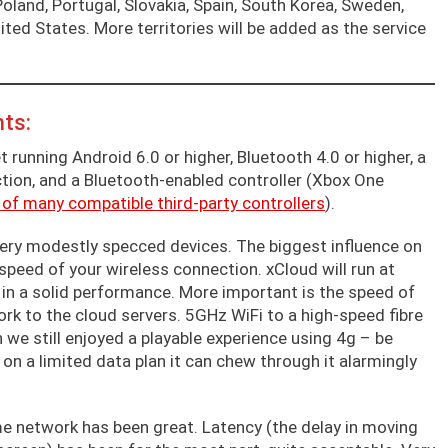
 Poland, Portugal, Slovakia, Spain, South Korea, Sweden,
ted States. More territories will be added as the service
ts:
t running Android 6.0 or higher, Bluetooth 4.0 or higher, a
tion, and a Bluetooth-enabled controller (Xbox One
 of many compatible third-party controllers
).
 very modestly specced devices. The biggest influence on
d speed of your wireless connection. xCloud will run at
 in a solid performance. More important is the speed of
rk to the cloud servers. 5GHz WiFi to a high-speed fibre
h we still enjoyed a playable experience using 4g – be
e on a limited data plan it can chew through it alarmingly
e network has been great. Latency (the delay in moving