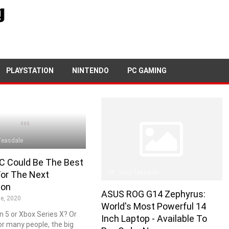
PLAYSTATION
NINTENDO
PC GAMING
Teasdale
C Could Be The Best
Gary Teasdale
For The Next
ion
ASUS ROG G14 Zephyrus:
e, 2020
World's Most Powerful 14
n 5 or Xbox Series X? Or
Inch Laptop - Available To
For many people, the big