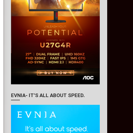
EVNIA- IT’S ALL ABOUT SPEED.