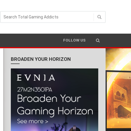
FOLLOW US
BROADEN YOUR HORIZON