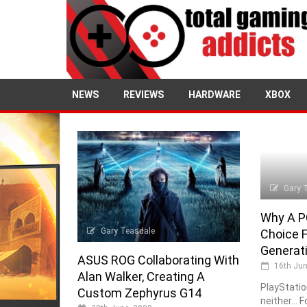
NEWS
REVIEWS
HARDWARE
XBOX
Gary 
Why A P
Gary Teasdale
Choice 
Generat
ASUS ROG Collaborating With
16th Jun
Alan Walker, Creating A
PlayStatio
Custom Zephyrus G14
neither... 