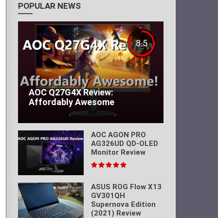
POPULAR NEWS
8.5
AOC Q27G4X Review:
Affordably Awesome
AOC AGON PRO
AG326UD QD-OLED
Monitor Review
ASUS ROG Flow X13
GV301QH
Supernova Edition
(2021) Review