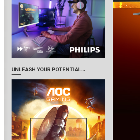
UNLEASH YOUR POTENTIAL…