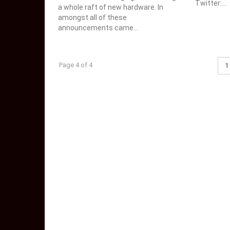
Twitter:...
a whole raft of new hardware. In
amongst all of these
announcements came...
Page 4 of 4
1