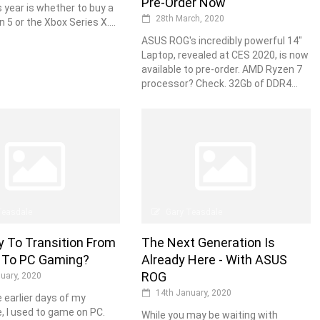
Pre-Order Now
s year is whether to buy a
28th March, 2020
 5 or the Xbox Series X....
ASUS ROG's incredibly powerful 14"
Laptop, revealed at CES 2020, is now
available to pre-order. AMD Ryzen 7
processor? Check. 32Gb of DDR4...
Teasdale
Gary Teasdale
sy To Transition From
The Next Generation Is
 To PC Gaming?
Already Here - With ASUS
ROG
uary, 2020
14th January, 2020
e earlier days of my
e, I used to game on PC.
While you may be waiting with