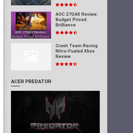
AOC 27G4X Review:
Budget Priced
Brilliance
Crash Team Racing
Nitro-Fueled Xbox
Review
ACER PREDATOR