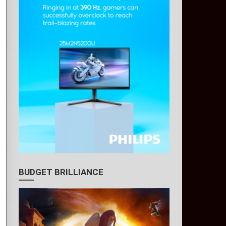
BUDGET BRILLIANCE