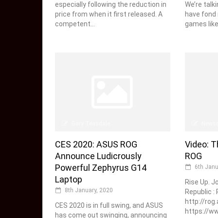
especially following the reduction in
We’re talki
price from when it first released. A
have fond 
competent...
games like.
Gary Teasdale
News
CES 2020: ASUS ROG
Video: T
Announce Ludicrously
ROG
Powerful Zephyrus G14
6th Janu
Laptop
Rise Up. J
8th January, 2020
Republic :
http://rog
CES 2020 is in full swing, and ASUS
https://
has come out swinging, announcing