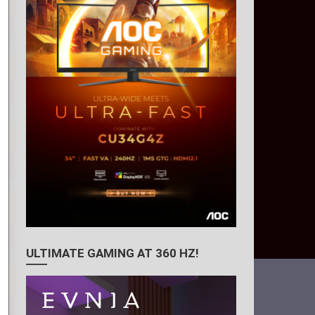
ULTIMATE GAMING AT 360 HZ!