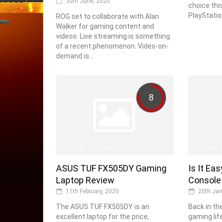
30th June, 2020
choice thi
PlayStation
ROG set to collaborate with Alan
Walker for gaming content and
videos. Live streaming is something
of a recent phenomenon. Video-on-
demand is...
8
Gary Teasdale
Gary 
ASUS TUF FX505DY Gaming
Is It Ea
Laptop Review
Console
11th February, 2020
20th Jan
The ASUS TUF FX505DY is an
Back in th
excellent laptop for the price,
gaming lif