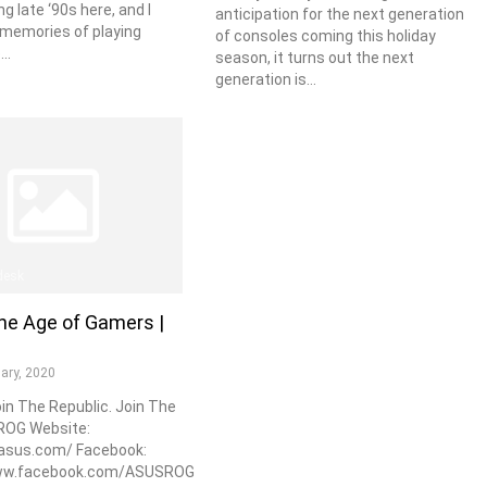
ng late ‘90s here, and I
anticipation for the next generation
memories of playing
of consoles coming this holiday
..
season, it turns out the next
generation is...
desk
he Age of Gamers |
ary, 2020
oin The Republic. Join The
 ROG Website:
.asus.com/ Facebook:
www.facebook.com/ASUSROG