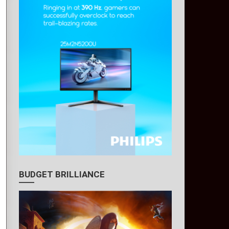
BUDGET BRILLIANCE