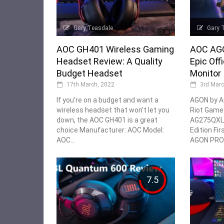
Gary Teasdale
Gary 
AOC GH401 Wireless Gaming
AOC AGO
Headset Review: A Quality
Epic Off
Budget Headset
Monitor
17th March, 2022
3rd Marc
If you’re on a budget and want a
AGON by A
wireless headset that won’t let you
Riot Game
down, the AOC GH401 is a great
AG275QXL 
choice Manufacturer: AOC Model:
Edition Firs
AOC...
AGON PRO.
7.5