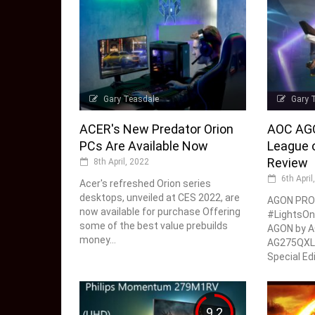
Gary Teasdale
Gary 
ACER's New Predator Orion
AOC AG
PCs Are Available Now
League o
Review
8th April, 2022
6th April
Acer's refreshed Orion series
desktops, unveiled at CES 2022, are
AGON PRO
now available for purchase Offering
#LightsOn
some of the best value prebuilds
AGON by A
money...
AG275QXL 
Special Edi
9.2