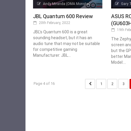
Andy Miranda (OMA Monster)
Gary 
JBL Quantum 600 Review
ASUS RO
(GU603H
20th February, 2022
19th Feb
JBL’s Quantum 600 is a great
sounding headset, but it has an
The Zephy
audio tune that may not be suitable
screen an
for competitive gaming
but the G
Manufacturer: JBL...
better Ma
Model:...
Page 4 of 16
1
2
3