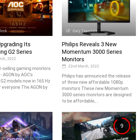
desk
Gary Teasdale
pgrading Its
Philips Reveals 3 New
ing G2 Series
Momentum 3000 Series
Monitors
rch, 2022
22nd March, 2022
-selling gaming monitors
 - AGON by AOC’s
Philips has announced the release
 G2 models now in 165 Hz
of three new affordable 1080p
r everyone The AGON by
monitors These new Momentum
3000 series monitors are designed
to be affordable,...
9