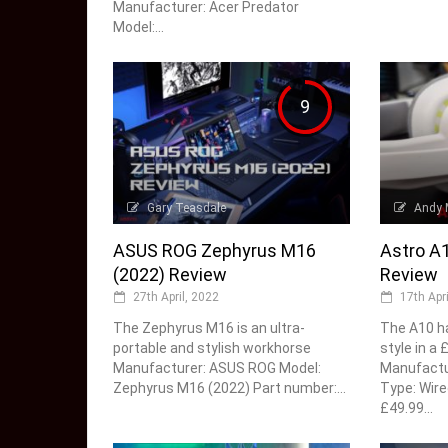
Manufacturer: Acer Predator
Model:...
9
Gary Teasdale
Andy 
ASUS ROG Zephyrus M16
Astro A
(2022) Review
Review
27th April, 2022
17th Apr
The Zephyrus M16 is an ultra-
The A10 ha
portable and stylish workhorse
style in a
Manufacturer: ASUS ROG Model:
Manufactur
Zephyrus M16 (2022) Part number:...
Type: Wire
£49.99...