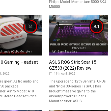
Philips Model: Momentum 5000 SKU:
M5000...
8
9.1
Miranda (OMA Monster)
Gary Teasdale
10 Gaming Headset
ASUS ROG Strix Scar 15
GZ533 (2022) Review
il, 2022
11th April, 2022
s great Astro audio and
The upgrade to 12th Gen Intel CPUs
 £50 package
and Nvidia 30-series Ti GPUs has
er: Astro Model: A10
brought massive gains to the
d Stereo Headset Price:
already powerful Scar 15
Manufacturer: ASUS...