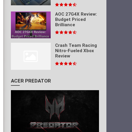
AOC 27G4X Review:
Budget Priced
Brilliance
Crash Team Racing
Nitro-Fueled Xbox
Review
ACER PREDATOR