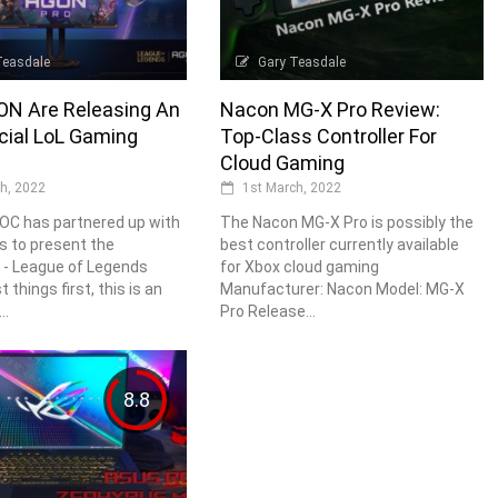
Teasdale
Gary Teasdale
N Are Releasing An
Nacon MG-X Pro Review:
icial LoL Gaming
Top-Class Controller For
Cloud Gaming
h, 2022
1st March, 2022
OC has partnered up with
The Nacon MG-X Pro is possibly the
s to present the
best controller currently available
- League of Legends
for Xbox cloud gaming
t things first, this is an
Manufacturer: Nacon Model: MG-X
..
Pro Release...
8.8