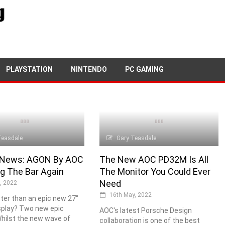
PLAYSTATION
NINTENDO
PC GAMING
Teasdale
Gary Teasdale
 News: AGON By AOC
The New AOC PD32M Is All
ng The Bar Again
The Monitor You Could Ever
Need
, 2022
16th May, 2022
ter than an epic new 27"
splay? Two new epic
AOC's latest Porsche Design
Whilst the new wave of
collaboration is one of the best