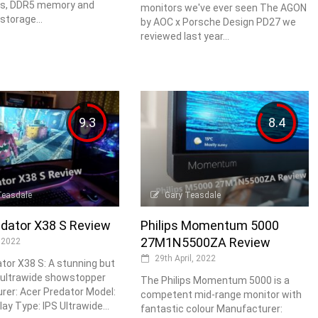
s, DDR5 memory and
monitors we've ever seen The AGON
storage...
by AOC x Porsche Design PD27 we
reviewed last year...
9.3
8.4
Teasdale
Gary Teasdale
edator X38 S Review
Philips Momentum 5000
27M1N5500ZA Review
 2022
29th April, 2022
tor X38 S: A stunning but
 ultrawide showstopper
The Philips Momentum 5000 is a
er: Acer Predator Model:
competent mid-range monitor with
ay Type: IPS Ultrawide...
fantastic colour Manufacturer: