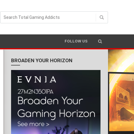
FOLLOW US
BROADEN YOUR HORIZON