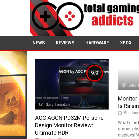
NEWS
REVIEWS
HARDWARE
XBOX
9.9
Gary 
Monitor
Gary Teasdale
Is Raisi
5th June
AOC AGON PD32M Porsche
What's bet
Design Monitor Review:
gaming di
Ultimate HDR
displays! 