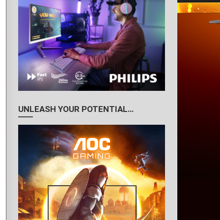
UNLEASH YOUR POTENTIAL…