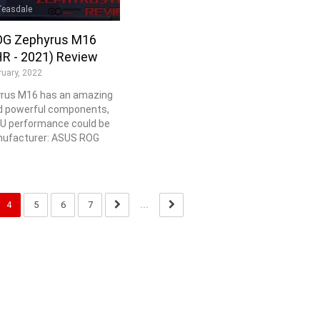
Teasdale
G Zephyrus M16
R - 2021) Review
ruary, 2022
rus M16 has an amazing
d powerful components,
PU performance could be
nufacturer: ASUS ROG
4
5
6
7
...