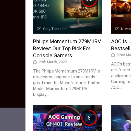
Gary Teasdale
News
Philips Momentum 279M1RV
AOC Is U
Review: Our Top Pick For
Bestsell
Console Gamers
22nd Ma
29th March, 2022
AOC’s best
get faster
The Philips Momentum 279M1RV is
acclaimed
a welcome upgrade to an already
Gaming fo
great monitor Manufacturer: Philips
AOC...
Model: Momentum 279M1RV
Display...
8