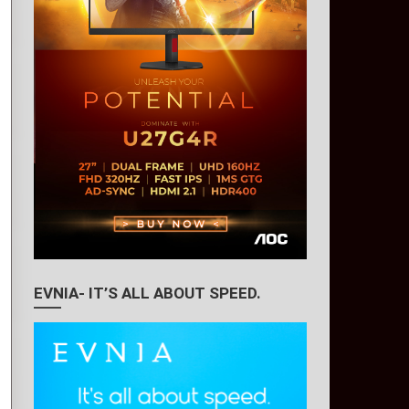
EVNIA- IT’S ALL ABOUT SPEED.