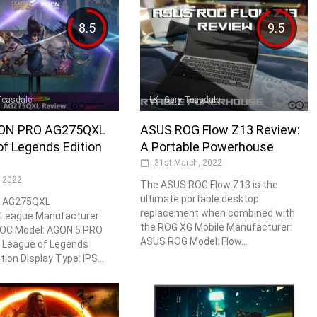
8.5
9.5
Teasdale
Gary Teasdale
ON PRO AG275QXL
ASUS ROG Flow Z13 Review:
f Legends Edition
A Portable Powerhouse
31st March, 2022
, 2022
The ASUS ROG Flow Z13 is the
ultimate portable desktop
 AG275QXL
replacement when combined with
League Manufacturer:
the ROG XG Mobile Manufacturer:
OC Model: AGON 5 PRO
ASUS ROG Model: Flow...
League of Legends
tion Display Type: IPS...