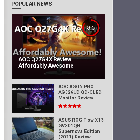
POPULAR NEWS
8.5
AOC Q27G4X Review:
Affordably Awesome
AOC AGON PRO
AG326UD QD-OLED
Monitor Review
ASUS ROG Flow X13
GV301QH
Supernova Edition
(2021) Review