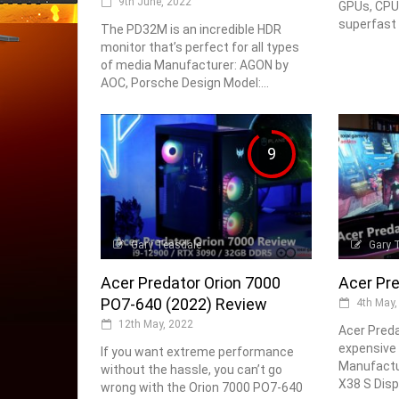
9th June, 2022
GPUs, CPU
superfast 
The PD32M is an incredible HDR
monitor that’s perfect for all types
of media Manufacturer: AGON by
AOC, Porsche Design Model:...
9
Gary Teasdale
Gary 
Acer Predator Orion 7000
Acer Pr
PO7-640 (2022) Review
4th May,
12th May, 2022
Acer Preda
expensive
If you want extreme performance
Manufactur
without the hassle, you can’t go
X38 S Displ
wrong with the Orion 7000 PO7-640