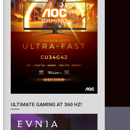
ULTIMATE GAMING AT 360 HZ!