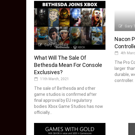
Gary 
Nacon P
Gary Teasdale
Controll
4th Marc
What Will The Sale Of
The Pro Co
Bethesda Mean For Console
larger tha
Exclusives?
durable, w
11th March, 2021
controller.
The sale of Bethesda and other
game studios is confirmed after
final approval by EU regulatory
bodies Xbox Game Studios has now
officially...