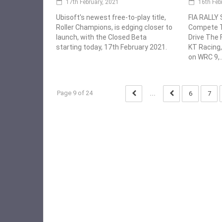
17th February, 2021
16th Feb
Ubisoft's newest free-to-play title,
FIA RALLY
Roller Champions, is edging closer to
Compete T
launch, with the Closed Beta
Drive The F
starting today, 17th February 2021.
KT Racing,
on WRC 9,..
Page 9 of 24
...
6
7