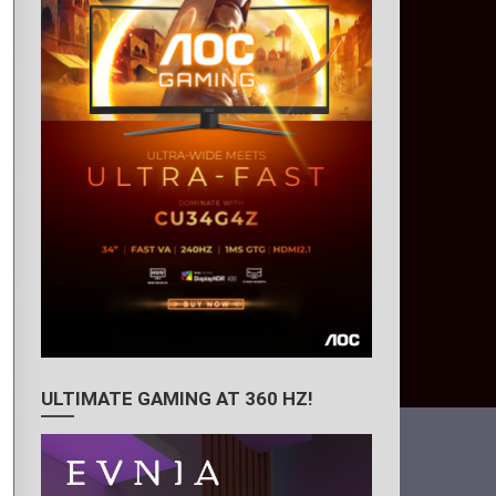
ULTIMATE GAMING AT 360 HZ!