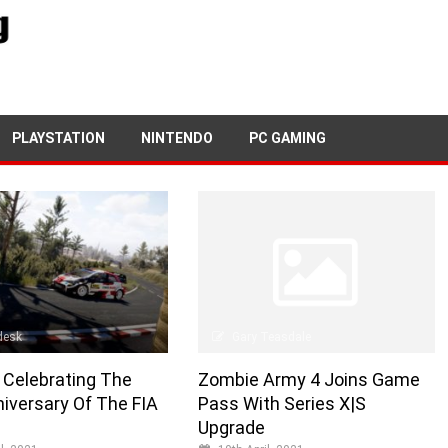
PLAYSTATION
NINTENDO
PC GAMING
Gary Teasdale
desk
Zombie Army 4 Joins Game
 Celebrating The
Pass With Series X|S
iversary Of The FIA
Upgrade