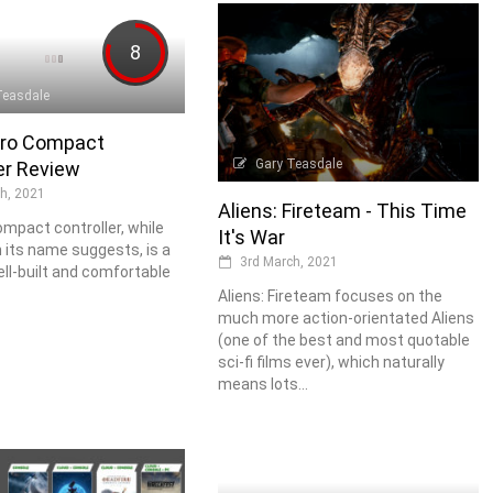
8
Teasdale
ro Compact
Gary Teasdale
er Review
h, 2021
Aliens: Fireteam - This Time
mpact controller, while
It's War
n its name suggests, is a
3rd March, 2021
ell-built and comfortable
Aliens: Fireteam focuses on the
much more action-orientated Aliens
(one of the best and most quotable
sci-fi films ever), which naturally
means lots...