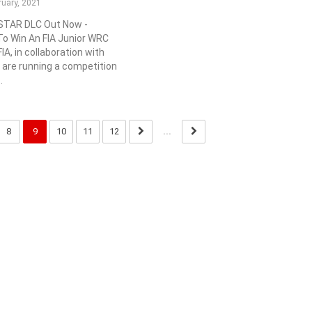
ruary, 2021
 STAR DLC Out Now -
o Win An FIA Junior WRC
IA, in collaboration with
 are running a competition
.
8
9
10
11
12
...