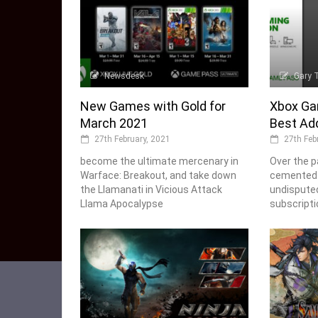
Newsdesk
Gary 
New Games with Gold for
Xbox Ga
March 2021
Best Add
27th February, 2021
27th Feb
become the ultimate mercenary in
Over the p
Warface: Breakout, and take down
cemented i
the Llamanati in Vicious Attack
undisputed
Llama Apocalypse
subscripti