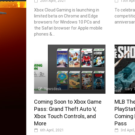
20th April, 2021
13th Apr
Xbox Cloud Gaming is launching in
To celebra
limited beta on Chrome and Edge
competitio
browsers for Windows 10 PCs and
anniversar
the Safari browser for Apple mobile
phones &...
Newsdesk
Gary 
Coming Soon to Xbox Game
MLB The
Pass: Grand Theft Auto V,
PlaySta
Xbox Touch Controls, and
Coming 
More
Pass
6th April, 2021
3rd April