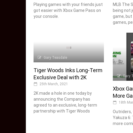
Playing games with your friends just
MLB The S
got easier with Xbox Game Pass on
being not 
your console.
game, but 
games, per
Gary Teasdale
Tiger Woods Inks Long-Term
Gary 
Exclusive Deal with 2K
25th March, 2021
Xbox Ga
2K made a hole in one today by
More Ga
announcing the Company has
18th Mar
agreed to an exclusive, long-term
partnership with Tiger Woods
Outriders,
Yakuza 6: 
more comi