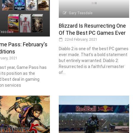
Gary Teasdale
Blizzard Is Resurrecting One
Teasdale
Of The Best PC Games Ever
22nd February, 2021
me Pass: February's
Diablo 2 is one of the best PC games
itions
ever made. That's a bold statement
ruary, 2021
but entirely warranted. Diablo 2:
Resurrected is a faithful remaster
ast year, Game Pass has
of...
ts position as the
 best deal in gaming
on services