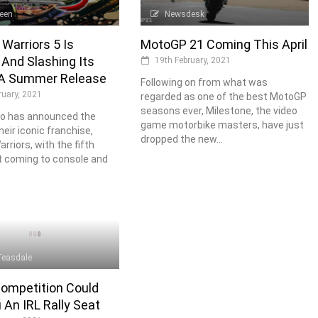
Keen
Newsdesk
Warriors 5 Is
MotoGP 21 Coming This April
And Slashing Its
19th February, 2021
A Summer Release
Following on from what was
ruary, 2021
regarded as one of the best MotoGP
seasons ever, Milestone, the video
o has announced the
game motorbike masters, have just
heir iconic franchise,
dropped the new...
rriors, with the fifth
t coming to console and
Teasdale
ompetition Could
 An IRL Rally Seat