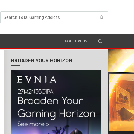
FOLLOW US
BROADEN YOUR HORIZON