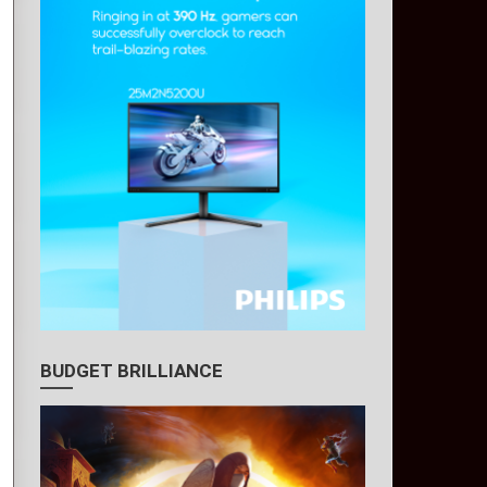
BUDGET BRILLIANCE