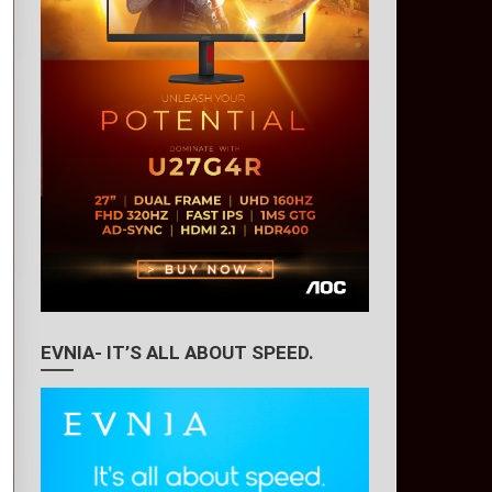
EVNIA- IT’S ALL ABOUT SPEED.