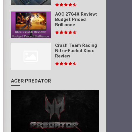
AOC 27G4X Review:
Budget Priced
Brilliance
Crash Team Racing
Nitro-Fueled Xbox
Review
ACER PREDATOR