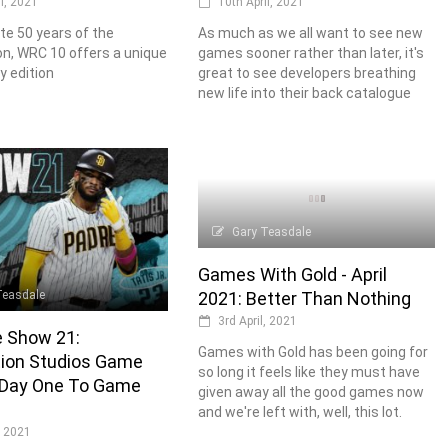
10th April, 2021
il, 2021
As much as we all want to see new
te 50 years of the
games sooner rather than later, it's
n, WRC 10 offers a unique
great to see developers breathing
y edition
new life into their back catalogue
Gary Teasdale
Games With Gold - April
Teasdale
2021: Better Than Nothing
3rd April, 2021
 Show 21:
Games with Gold has been going for
tion Studios Game
so long it feels like they must have
Day One To Game
given away all the good games now
and we're left with, well, this lot.
, 2021