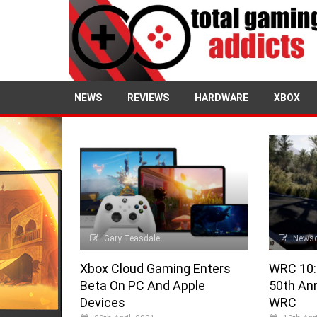
NEWS
REVIEWS
HARDWARE
XBOX
Gary Teasdale
News
Xbox Cloud Gaming Enters
WRC 10:
Beta On PC And Apple
50th Ann
Devices
WRC