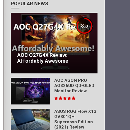
POPULAR NEWS
8.5
AOC Q27G4X Review:
Affordably Awesome
AOC AGON PRO
AG326UD QD-OLED
Monitor Review
ASUS ROG Flow X13
GV301QH
Supernova Edition
(2021) Review