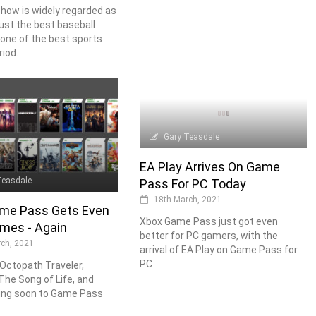
how is widely regarded as
just the best baseball
one of the best sports
iod.
Gary Teasdale
EA Play Arrives On Game
Teasdale
Pass For PC Today
18th March, 2021
me Pass Gets Even
Xbox Game Pass just got even
mes - Again
better for PC gamers, with the
ch, 2021
arrival of EA Play on Game Pass for
PC
 Octopath Traveler,
The Song of Life, and
ng soon to Game Pass