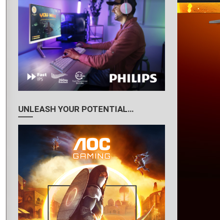
UNLEASH YOUR POTENTIAL…