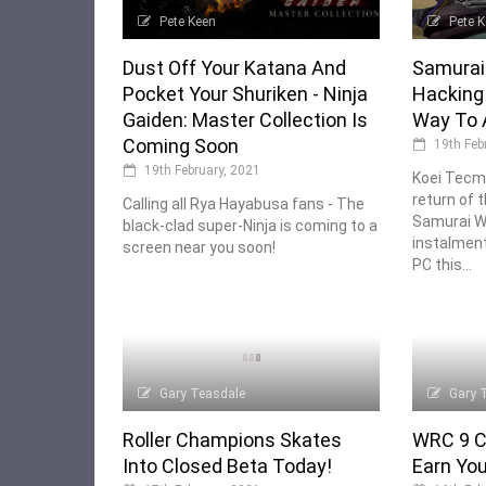
Pete Keen
Pete 
Dust Off Your Katana And
Samurai 
Pocket Your Shuriken - Ninja
Hacking 
Gaiden: Master Collection Is
Way To 
Coming Soon
19th Feb
19th February, 2021
Koei Tecm
return of t
Calling all Rya Hayabusa fans - The
Samurai Wa
black-clad super-Ninja is coming to a
instalmen
screen near you soon!
PC this...
Gary Teasdale
Gary 
Roller Champions Skates
WRC 9 C
Into Closed Beta Today!
Earn You